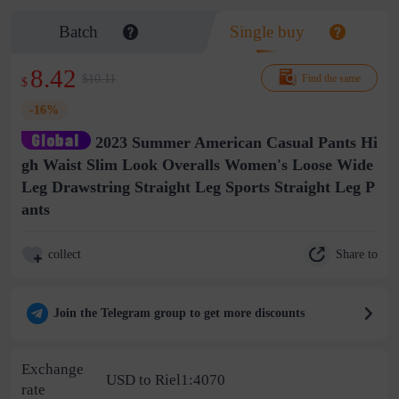
Batch
Single buy
8.42
$10.11
Find the same
$
-16%
2023 Summer American Casual Pants Hi
gh Waist Slim Look Overalls Women's Loose Wide
Leg Drawstring Straight Leg Sports Straight Leg P
ants
Share to
collect
Join the Telegram group to get more discounts
Exchange
USD to Riel1:4070
rate