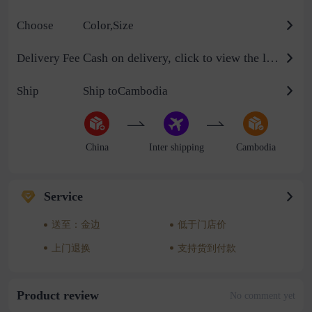
Choose
Color,Size
Cash on delivery, click to view the logistics billing standard
Delivery Fee
Ship
Ship toCambodia
China
Inter shipping
Cambodia
Service
送至：金边
低于门店价
上门退换
支持货到付款
Product review
No comment yet