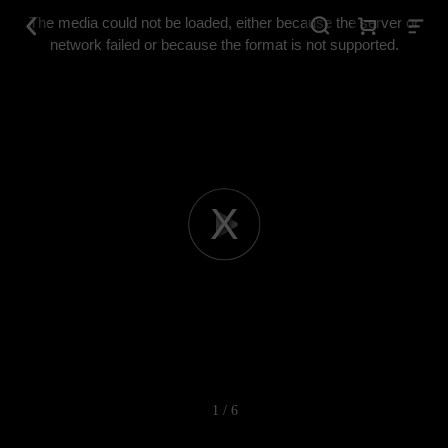
This
is
The media could not be loaded, either because the server or
a
modal
network failed or because the format is not supported.
window.
Play
Video
1 / 6