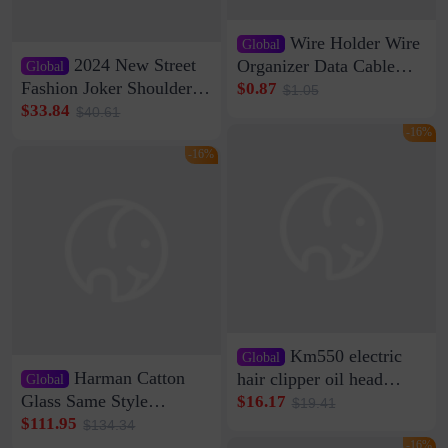
Wire Holder Wire
Global
2024 New Street
Organizer Data Cable
Global
Clip Wall Nail-free
Fashion Joker Shoulder
$0.87
$1.05
Storage Sticking Clip
Crossbody Bag Cowhide
$33.84
$40.61
Sub-network Cable
Bag Women's Underarm
-16%
Clamp Wire Artifact
Bag Internet Celebrant
-16%
Same Style Hair
Km550 electric
Global
Harman Catton
hair clipper oil head
Global
shaving shaving
Glass Same Style
$16.17
$19.41
engraving nicks five
Wireless Bluetooth
$111.95
$134.34
rechargeable razor Kemei
Speaker Home High
-16%