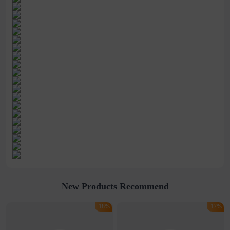
New Products Recommend
-18%
-17%