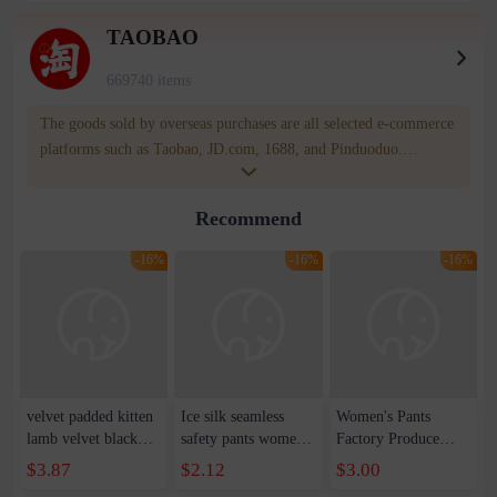
TAOBAO
669740 items
The goods sold by overseas purchases are all selected e-commerce
platforms such as Taobao, JD.com, 1688, and Pinduoduo.
WOWNOW provides users with translation and transportation
services. WOWNOW will help you communicate with the seller
Recommend
for compensation for product quality problems!
-16%
-16%
-16%
velvet padded kitten
Ice silk seamless
Women's Pants
lamb velvet black
safety pants women's
Factory Produce
gray leggings women
summer anti-light
New Women's
$3.87
$2.12
$3.00
autumn and winter
leggings insurance
Leggings European