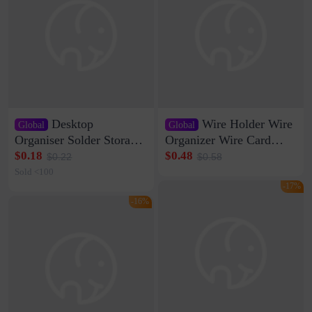
Desktop
Wire Holder Wire
Global
Global
Organiser Solder Storage
Organizer Wire Card
Clamp Medium 20 Data
Data Cable Buckle Wall
$0.18
$0.48
$0.22
$0.58
Cable Clamp Net Cable
Nail-free Storage Clip
Sold <100
Storage Self-adhesive
Network Cable Artifact
-17%
-16%