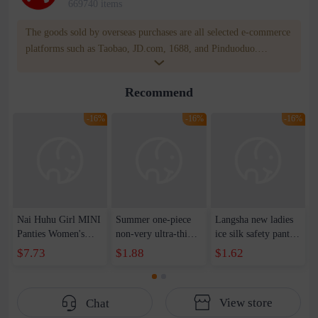
669740 items
The goods sold by overseas purchases are all selected e-commerce
platforms such as Taobao, JD.com, 1688, and Pinduoduo.
WOWNOW provides users with translation and transportation
services. WOWNOW will help you communicate with the seller
Recommend
for compensation for product quality problems!
-16%
-16%
-16%
Nai Huhu Girl MINI
Summer one-piece
Langsha new ladies
Panties Women's
non-very ultra-thin
ice silk safety pants
Mid-waist High
ice silk underwear
summer mid-waist
$7.73
$1.88
$1.62
Elastic Skin-friendly
women's high elastic
anti-light leggings
Natural Simple
soft and comfortable
crotch with cotton
Traceless Ice Silk
antibacterial mid-
genuine goods direct
View store
Chat
Women's Briefs
waist ladies briefs
sales