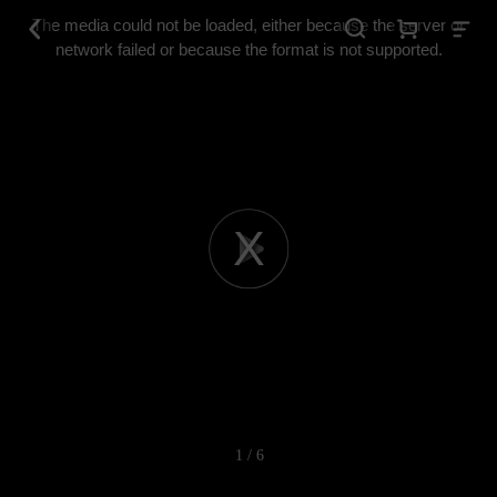
This
is
The media could not be loaded, either because the server or
a
modal
network failed or because the format is not supported.
window.
Play
Video
1 / 6