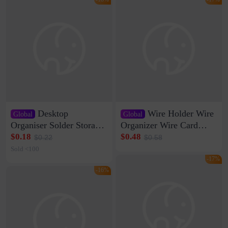
Desktop
Wire Holder Wire
Global
Global
Organiser Solder Storage
Organizer Wire Card
Clamp Medium 20 Data
Data Cable Buckle Wall
$0.18
$0.48
$0.22
$0.58
Cable Clamp Net Cable
Nail-free Storage Clip
Sold <100
Storage Self-adhesive
Network Cable Artifact
-17%
-16%