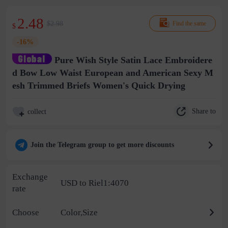
2.48
$2.98
Find the same
$
-16%
Pure Wish Style Satin Lace Embroidere
d Bow Low Waist European and American Sexy M
esh Trimmed Briefs Women's Quick Drying
Share to
collect
Join the Telegram group to get more discounts
Exchange
USD to Riel1:4070
rate
Choose
Color,Size