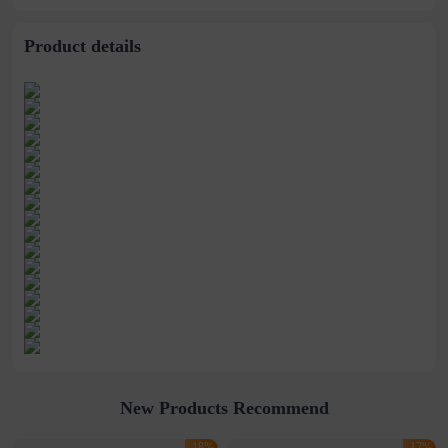
Product details
New Products Recommend
-18%
-17%