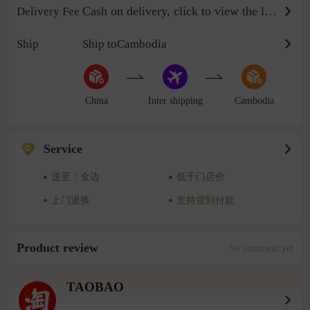
Cash on delivery, click to view the logistics billing standard
Delivery Fee
Ship
Ship toCambodia
China
Inter shipping
Cambodia
Service
送至：金边
低于门店价
上门退换
支持货到付款
Product review
No comment yet
TAOBAO