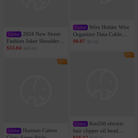
Wire Holder Wire
Global
2024 New Street
Organizer Data Cable
Global
Clip Wall Nail-free
Fashion Joker Shoulder
$0.87
$1.05
Storage Sticking Clip
Crossbody Bag Cowhide
$33.84
$40.61
Sub-network Cable
Bag Women's Underarm
-16%
Clamp Wire Artifact
Bag Internet Celebrant
-16%
Same Style Hair
Km550 electric
Global
Harman Catton
hair clipper oil head
Global
shaving shaving
Glass Same Style
$16.17
$19.41