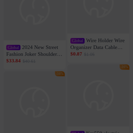
Wire Holder Wire
Global
2024 New Street
Organizer Data Cable
Global
Clip Wall Nail-free
Fashion Joker Shoulder
$0.87
$1.05
Storage Sticking Clip
Crossbody Bag Cowhide
$33.84
$40.61
Sub-network Cable
Bag Women's Underarm
-16%
Clamp Wire Artifact
Bag Internet Celebrant
-16%
Same Style Hair