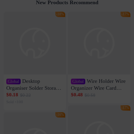
New Products Recommend
-18%
-17%
Desktop
Wire Holder Wire
Global
Global
Organiser Solder Storage
Organizer Wire Card
Clamp Medium 20 Data
Data Cable Buckle Wall
$0.18
$0.48
$0.22
$0.58
Cable Clamp Net Cable
Nail-free Storage Clip
Sold <100
Storage Self-adhesive
Network Cable Artifact
-17%
-16%