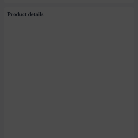
Product details