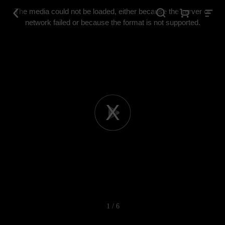
This
is
The media could not be loaded, either because the server or
a
modal
network failed or because the format is not supported.
window.
Play
Video
1 / 6