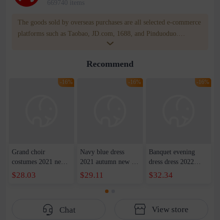
669740 items
The goods sold by overseas purchases are all selected e-commerce
platforms such as Taobao, JD.com, 1688, and Pinduoduo.
WOWNOW provides users with translation and transportation
services. WOWNOW will help you communicate with the seller
Recommend
for compensation for product quality problems!
-16%
-16%
-16%
Grand choir
Navy blue dress
Banquet evening
costumes 2021 new
2021 autumn new U-
dress dress 2022
host costumes adult
neck waist dress long
summer new
$28.03
$29.11
$32.34
red song competition
skirt party show host
shoulder front short
long satin evening
dress female
back slim party dress
dress women
dress women
View store
Chat