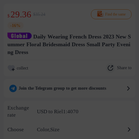
29.36
$35.24
Find the same
$
-16%
Daily Wearing French Dress 2023 New S
ummer Floral Bridesmaid Dress Small Party Eveni
ng Dress
Share to
collect
Join the Telegram group to get more discounts
Exchange
USD to Riel1:4070
rate
Choose
Color,Size