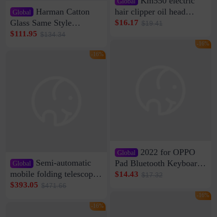
Km550 electric
Global
Harman Catton
hair clipper oil head
Global
shaving shaving
Glass Same Style
$16.17
$19.41
engraving nicks five
Wireless Bluetooth
$111.95
$134.34
rechargeable razor Kemei
Speaker Home High
-16%
Sound Quality Subwoofer
-16%
Di Vare Fever Grade
2022 for OPPO
Global
Semi-automatic
Pad Bluetooth Keyboard
Global
Protective Case oppopad
mobile folding telescopic
$14.43
$17.32
Magnetic Silicone Flat
garage rainproof flame
$393.05
$471.66
Leather Case
retardant car parking shed
-16%
thickened cotton warm
-16%
car cover