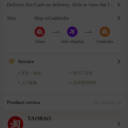
Cash on delivery, click to view the logistics billing standard
Delivery Fee
Ship
Ship toCambodia
China
Inter shipping
Cambodia
Service
送至：金边
低于门店价
上门退换
支持货到付款
Product review
No comment yet
TAOBAO