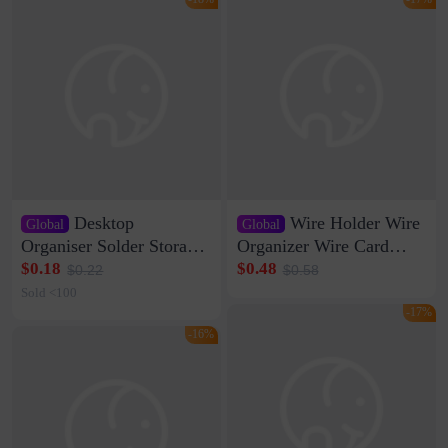
Desktop
Wire Holder Wire
Global
Global
Organiser Solder Storage
Organizer Wire Card
Clamp Medium 20 Data
Data Cable Buckle Wall
$0.18
$0.48
$0.22
$0.58
Cable Clamp Net Cable
Nail-free Storage Clip
Sold <100
Storage Self-adhesive
Network Cable Artifact
-17%
-16%