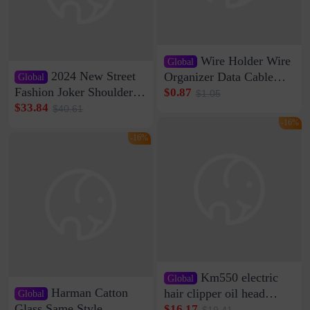
Wire Holder Wire
Global
2024 New Street
Organizer Data Cable
Global
Clip Wall Nail-free
Fashion Joker Shoulder
$0.87
$1.05
Storage Sticking Clip
Crossbody Bag Cowhide
$33.84
$40.61
Sub-network Cable
Bag Women's Underarm
-16%
Clamp Wire Artifact
Bag Internet Celebrant
-16%
Same Style Hair
Km550 electric
Global
Harman Catton
hair clipper oil head
Global
shaving shaving
Glass Same Style
$16.17
$19.41