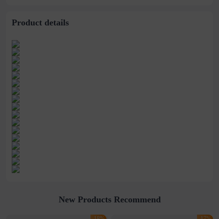
Bag
Product details
New Products Recommend
-18%
-17%