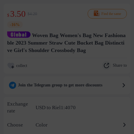
3.50
$4.20
Find the same
$
-16%
Woven Bag Women's Bag New Fashiona
ble 2023 Summer Straw Cute Bucket Bag Distincti
ve Girl's Shoulder Crossbody Bag
Share to
collect
Join the Telegram group to get more discounts
Exchange
USD to Riel1:4070
rate
Choose
Color