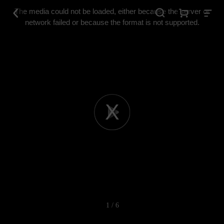
This
is
The media could not be loaded, either because the server or
a
modal
network failed or because the format is not supported.
window.
Play
Video
1 / 6