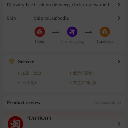
Cash on delivery, click to view the logistics billing standard
Delivery Fee
Ship
Ship toCambodia
China
Inter shipping
Cambodia
Service
送至：金边
低于门店价
上门退换
支持货到付款
Product review
No comment yet
TAOBAO