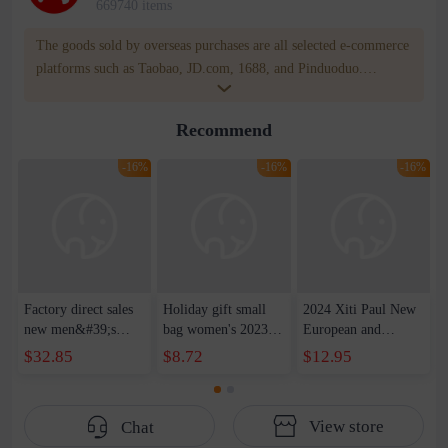
669740 items
The goods sold by overseas purchases are all selected e-commerce
platforms such as Taobao, JD.com, 1688, and Pinduoduo.
WOWNOW provides users with translation and transportation
services. WOWNOW will help you communicate with the seller
Recommend
for compensation for product quality problems!
-16%
-16%
-16%
Factory direct sales
Holiday gift small
2024 Xiti Paul New
new men&#39;s
bag women's 2023
European and
leather shoulder
new style texture
American Retro
$32.85
$8.72
$12.95
messenger bag retro
small square bag this
Fashion Soft Bag
first layer cowhide
year's popular
Shoulder Crossbody
messenger bag casual
fashion messenger
Meniscus Bag Large
View store
Chat
handbag men
bag
Capacity Women's