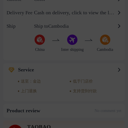
Cash on delivery, click to view the logistics billing standard
Delivery Fee
Ship
Ship toCambodia
China
Inter shipping
Cambodia
Service
送至：金边
低于门店价
上门退换
支持货到付款
Product review
No comment yet
TAOBAO