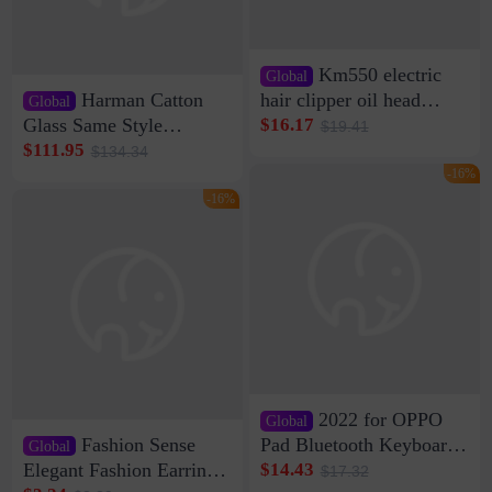
Km550 electric
Global
Harman Catton
hair clipper oil head
Global
shaving shaving
Glass Same Style
$16.17
$19.41
engraving nicks five
Wireless Bluetooth
$111.95
$134.34
rechargeable razor Kemei
Speaker Home High
-16%
Sound Quality Subwoofer
-16%
Di Vare Fever Grade
2022 for OPPO
Global
Fashion Sense
Pad Bluetooth Keyboard
Global
Protective Case oppopad
Elegant Fashion Earrings
$14.43
$17.32