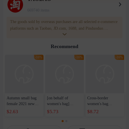
669740 items
The goods sold by overseas purchases are all selected e-commerce
platforms such as Taobao, JD.com, 1688, and Pinduoduo.
WOWNOW provides users with translation and transportation
services. WOWNOW will help you communicate with the seller
Recommend
for compensation for product quality problems!
-16%
-16%
-16%
Autumn small bag
[on behalf of
Cross-border
female 2021 new
women's bag]
women's bag
trendy ins Japanese
fashion cat small
handbag color
$2.63
$5.73
$8.72
small fresh student
round bag 2021
contrast atmosphere
canvas messenger
autumn and winter
2021 new fashion
bag all-match
new Korean diamond
large capacity