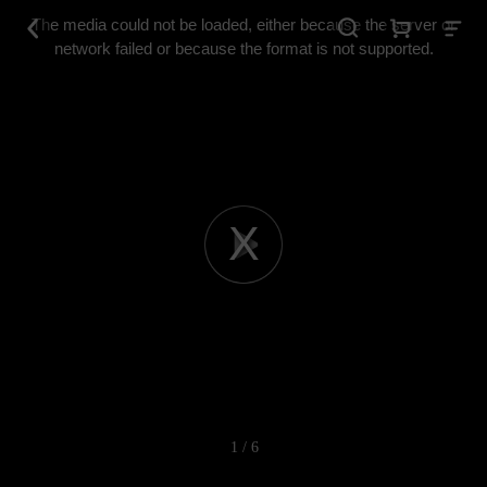
This
is
The media could not be loaded, either because the server or
a
modal
network failed or because the format is not supported.
window.
Play
Video
1 / 6