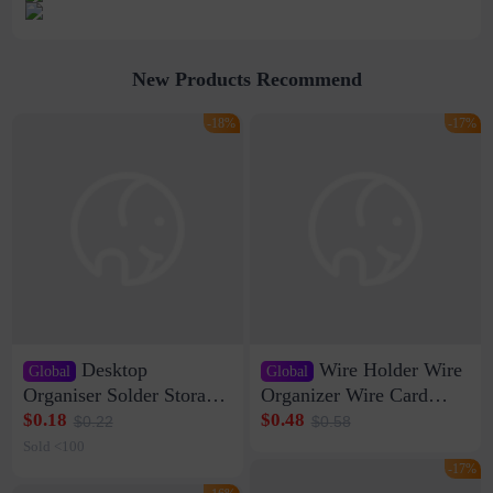
New Products Recommend
-18%
-17%
Desktop
Wire Holder Wire
Global
Global
Organiser Solder Storage
Organizer Wire Card
Clamp Medium 20 Data
Data Cable Buckle Wall
$0.18
$0.48
$0.22
$0.58
Cable Clamp Net Cable
Nail-free Storage Clip
Sold <100
Storage Self-adhesive
Network Cable Artifact
-17%