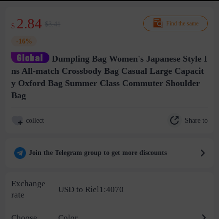
2.84
$3.41
Find the same
$
-16%
Dumpling Bag Women's Japanese Style I
ns All-match Crossbody Bag Casual Large Capacit
y Oxford Bag Summer Class Commuter Shoulder
Bag
Share to
collect
Join the Telegram group to get more discounts
Exchange
USD to Riel1:4070
rate
Choose
Color