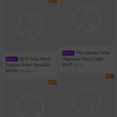
-16%
Wire Holder Wire
Global
2024 New Street
Organizer Data Cable
Global
Clip Wall Nail-free
Fashion Joker Shoulder
$0.87
$1.05
Storage Sticking Clip
Crossbody Bag Cowhide
$33.84
$40.61
Sub-network Cable
Bag Women's Underarm
-16%
Clamp Wire Artifact
Bag Internet Celebrant
-16%
Same Style Hair