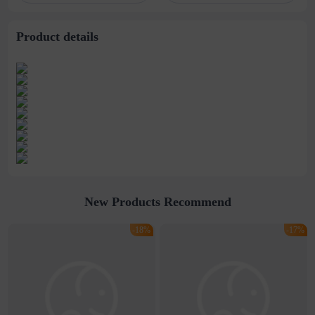
titanium steel
Necklace
necklace male
Product details
New Products Recommend
-18%
-17%