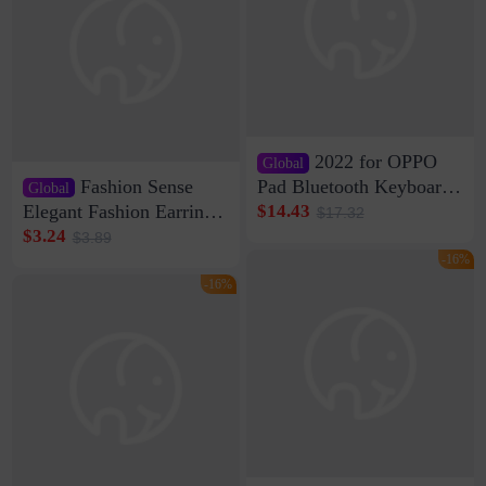
2022 for OPPO
Global
Fashion Sense
Pad Bluetooth Keyboard
Global
Protective Case oppopad
Elegant Fashion Earrings
$14.43
$17.32
Magnetic Silicone Flat
Women's French Internet
$3.24
$3.89
Leather Case
Celebrity 925 Silver Pin
-16%
Pearl Earrings 2023 New
-16%
Women's Ear Buckle