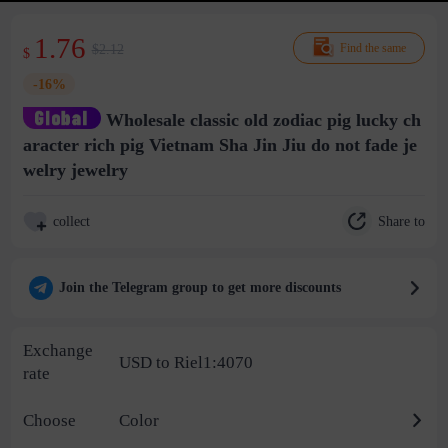
1.76
$2.12
Find the same
$
-16%
Wholesale classic old zodiac pig lucky ch
aracter rich pig Vietnam Sha Jin Jiu do not fade je
welry jewelry
Share to
collect
Join the Telegram group to get more discounts
Exchange
USD to Riel1:4070
rate
Choose
Color