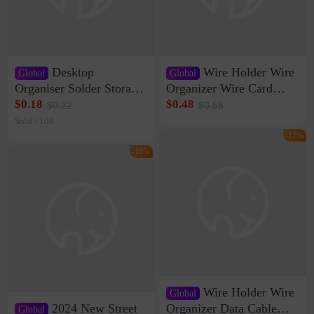
Desktop
Wire Holder Wire
Global
Global
Organiser Solder Storage
Organizer Wire Card
Clamp Medium 20 Data
Data Cable Buckle Wall
$0.18
$0.48
$0.22
$0.58
Cable Clamp Net Cable
Nail-free Storage Clip
Sold <100
Storage Self-adhesive
Network Cable Artifact
-17%
-16%
Wire Holder Wire
Global
2024 New Street
Organizer Data Cable
Global