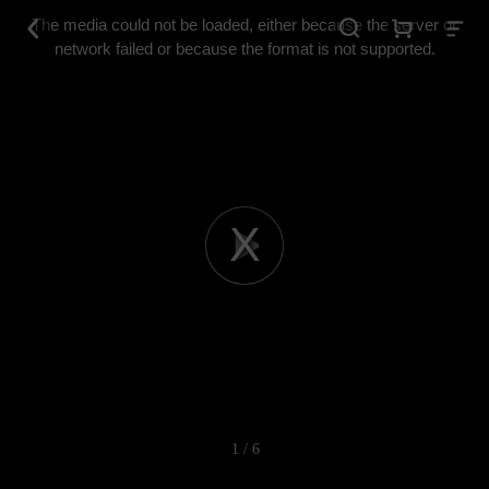
This
is
The media could not be loaded, either because the server or
a
modal
network failed or because the format is not supported.
window.
Play
Video
1 / 6