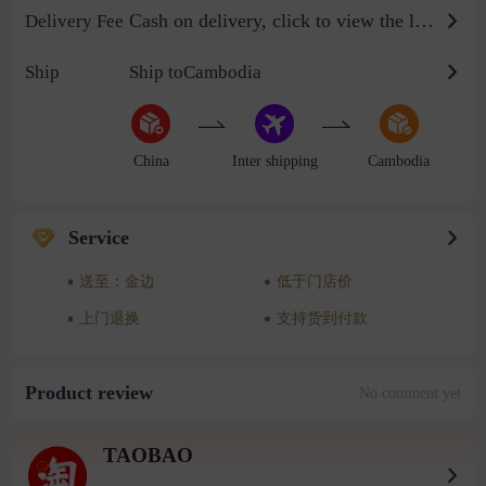
Cash on delivery, click to view the logistics billing standard
Delivery Fee
Ship
Ship toCambodia
China
Inter shipping
Cambodia
Service
送至：金边
低于门店价
上门退换
支持货到付款
Product review
No comment yet
TAOBAO