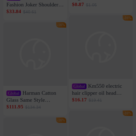
Clip Wall Nail-free
Fashion Joker Shoulder
$0.87
$1.05
Storage Sticking Clip
Crossbody Bag Cowhide
$33.84
$40.61
Sub-network Cable
Bag Women's Underarm
-16%
Clamp Wire Artifact
Bag Internet Celebrant
-16%
Same Style Hair
Km550 electric
Global
Harman Catton
hair clipper oil head
Global
shaving shaving
Glass Same Style
$16.17
$19.41
engraving nicks five
Wireless Bluetooth
$111.95
$134.34
rechargeable razor Kemei
Speaker Home High
-16%
Sound Quality Subwoofer
-16%
Di Vare Fever Grade