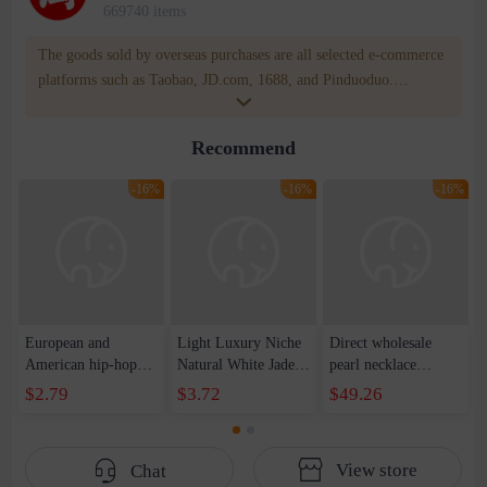
669740 items
The goods sold by overseas purchases are all selected e-commerce
platforms such as Taobao, JD.com, 1688, and Pinduoduo.
WOWNOW provides users with translation and transportation
services. WOWNOW will help you communicate with the seller
Recommend
for compensation for product quality problems!
-16%
-16%
-16%
European and
Light Luxury Niche
Direct wholesale
American hip-hop
Natural White Jade
pearl necklace
trend handsome
Round Pendant
bracelet earring four-
$2.79
$3.72
$49.26
ruffian reflective
Necklace Women's
piece spring festival
pearl stitching love
High-grade Simple
gift sweater chain
pendant necklace
Elegant Clavicle
View store
Chat
cold wind collarbone
Chain Trendy