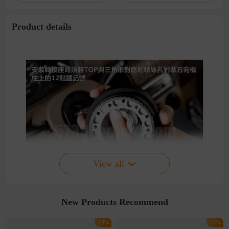
stitching perspective
waist dress
Product details
View all
New Products Recommend
-18%
-17%