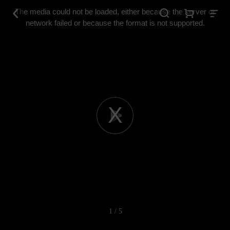
This
is
The media could not be loaded, either because the server or
a
modal
network failed or because the format is not supported.
window.
Play
Video
1 / 5