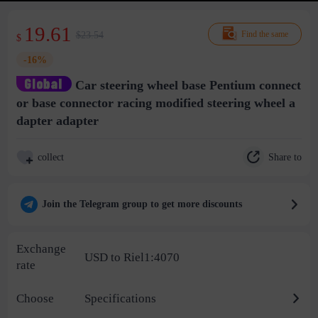
19.61
$23.54
Find the same
$
-16%
Car steering wheel base Pentium connect
or base connector racing modified steering wheel a
dapter adapter
Share to
collect
Join the Telegram group to get more discounts
Exchange
USD to Riel1:4070
rate
Choose
Specifications