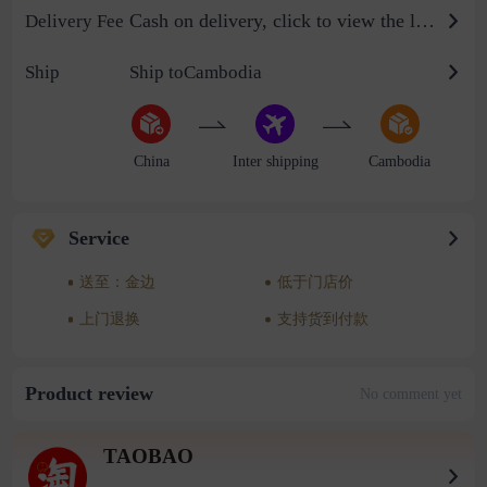
Cash on delivery, click to view the logistics billing standard
Delivery Fee
Ship
Ship toCambodia
China
Inter shipping
Cambodia
Service
送至：金边
低于门店价
上门退换
支持货到付款
Product review
No comment yet
TAOBAO