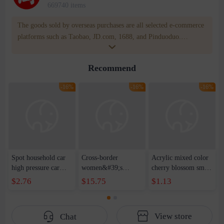
669740 items
The goods sold by overseas purchases are all selected e-commerce
platforms such as Taobao, JD.com, 1688, and Pinduoduo.
WOWNOW provides users with translation and transportation
services. WOWNOW will help you communicate with the seller
Recommend
for compensation for product quality problems!
-16%
-16%
-16%
Spot household car
Cross-border
Acrylic mixed color
high pressure car
women&#39;s
cherry blossom small
wash water pipe set
clothing 2021 spring
broken point five-
$2.76
$15.75
$1.13
foam brush garden
new Korean version
pointed star round
telescopic water hose
of the ladies
beads handmade DIY
garden watering
temperament self-
bracelet necklace
View store
Chat
water pipe
cultivation lace
beaded jewelry