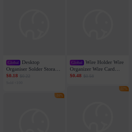
Desktop
Wire Holder Wire
Global
Global
Organiser Solder Storage
Organizer Wire Card
Clamp Medium 20 Data
Data Cable Buckle Wall
$0.18
$0.48
$0.22
$0.58
Cable Clamp Net Cable
Nail-free Storage Clip
Sold <100
Storage Self-adhesive
Network Cable Artifact
-17%
-16%