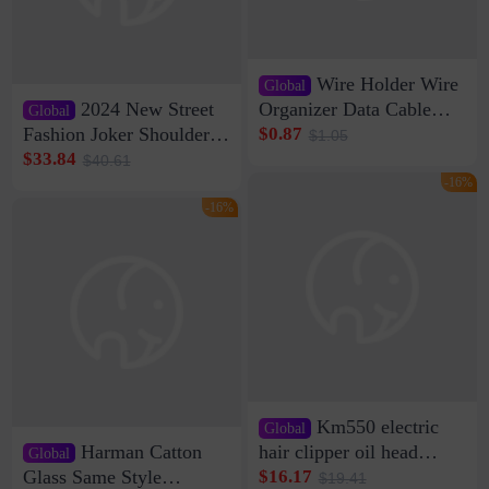
Wire Holder Wire
Global
2024 New Street
Organizer Data Cable
Global
Clip Wall Nail-free
Fashion Joker Shoulder
$0.87
$1.05
Storage Sticking Clip
Crossbody Bag Cowhide
$33.84
$40.61
Sub-network Cable
Bag Women's Underarm
-16%
Clamp Wire Artifact
Bag Internet Celebrant
-16%
Same Style Hair
Km550 electric
Global
Harman Catton
hair clipper oil head
Global
shaving shaving
Glass Same Style
$16.17
$19.41