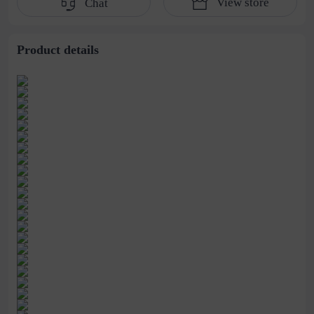
View store
Chat
strip manufacturers
supply
Product details