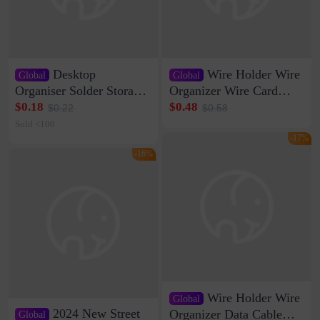
Desktop
Wire Holder Wire
Global
Global
Organiser Solder Storage
Organizer Wire Card
Clamp Medium 20 Data
Data Cable Buckle Wall
$0.18
$0.48
$0.22
$0.58
Cable Clamp Net Cable
Nail-free Storage Clip
Sold <100
Storage Self-adhesive
Network Cable Artifact
-17%
-16%
Wire Holder Wire
Global
2024 New Street
Organizer Data Cable
Global