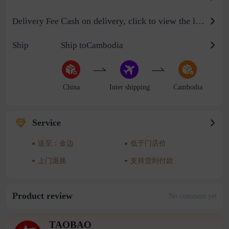
Cash on delivery, click to view the logistics billing standard
Delivery Fee
Ship
Ship toCambodia
China
Inter shipping
Cambodia
Service
送至：金边
低于门店价
上门退换
支持货到付款
Product review
No comment yet
TAOBAO