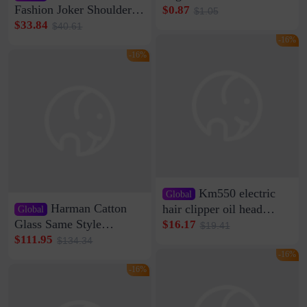
Clip Wall Nail-free
Fashion Joker Shoulder
$0.87
$1.05
Storage Sticking Clip
Crossbody Bag Cowhide
$33.84
$40.61
Sub-network Cable
Bag Women's Underarm
-16%
Clamp Wire Artifact
Bag Internet Celebrant
-16%
Same Style Hair
Km550 electric
Global
Harman Catton
hair clipper oil head
Global
shaving shaving
Glass Same Style
$16.17
$19.41
engraving nicks five
Wireless Bluetooth
$111.95
$134.34
rechargeable razor Kemei
Speaker Home High
-16%
Sound Quality Subwoofer
-16%
Di Vare Fever Grade