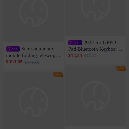
2022 for OPPO
Global
Semi-automatic
Pad Bluetooth Keyboard
Global
Protective Case oppopad
mobile folding telescopic
$14.43
$17.32
Magnetic Silicone Flat
garage rainproof flame
$393.05
$471.66
Leather Case
retardant car parking shed
-16%
thickened cotton warm
-16%
car cover