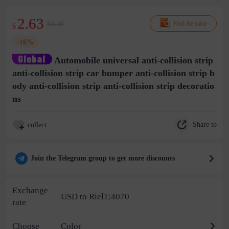
2.63
$3.16
Find the same
$
-16%
Automobile universal anti-collision strip
anti-collision strip car bumper anti-collision strip b
ody anti-collision strip anti-collision strip decoratio
ns
Share to
collect
Join the Telegram group to get more discounts
Exchange
USD to Riel1:4070
rate
Choose
Color