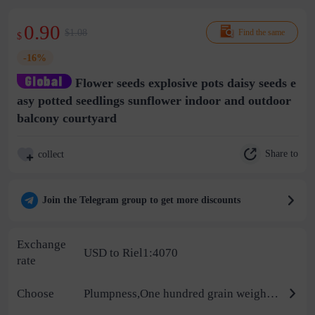
0.90
$1.08
Find the same
$
-16%
Flower seeds explosive pots daisy seeds e
asy potted seedlings sunflower indoor and outdoor
balcony courtyard
Share to
collect
Join the Telegram group to get more discounts
Exchange
USD to Riel1:4070
rate
Choose
Plumpness,One hundred grain weight/thousand grain weight