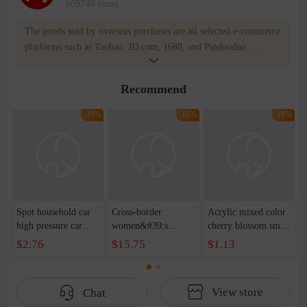
669740 items
The goods sold by overseas purchases are all selected e-commerce
platforms such as Taobao, JD.com, 1688, and Pinduoduo.
WOWNOW provides users with translation and transportation
services. WOWNOW will help you communicate with the seller
Recommend
for compensation for product quality problems!
-16%
-16%
-16%
Spot household car
Cross-border
Acrylic mixed color
high pressure car
women&#39;s
cherry blossom small
wash water pipe set
clothing 2021 spring
broken point five-
$2.76
$15.75
$1.13
foam brush garden
new Korean version
pointed star round
telescopic water hose
of the ladies
beads handmade DIY
garden watering
temperament self-
bracelet necklace
View store
Chat
water pipe
cultivation lace
beaded jewelry