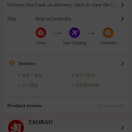
Cash on delivery, click to view the logistics billing standard
Delivery Fee
Ship
Ship toCambodia
China
Inter shipping
Cambodia
Service
送至：金边
低于门店价
上门退换
支持货到付款
Product review
No comment yet
TAOBAO