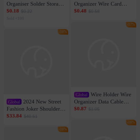
Organiser Solder Storage
Organizer Wire Card
Clamp Medium 20 Data
Data Cable Buckle Wall
$0.18
$0.48
$0.22
$0.58
Cable Clamp Net Cable
Nail-free Storage Clip
Sold <100
Storage Self-adhesive
Network Cable Artifact
-17%
-16%
Wire Holder Wire
Global
2024 New Street
Organizer Data Cable
Global
Clip Wall Nail-free
Fashion Joker Shoulder
$0.87
$1.05
Storage Sticking Clip
Crossbody Bag Cowhide
$33.84
$40.61
Sub-network Cable
Bag Women's Underarm
-16%
Clamp Wire Artifact
Bag Internet Celebrant
-16%
Same Style Hair