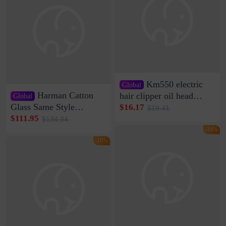
Km550 electric
Global
Harman Catton
hair clipper oil head
Global
shaving shaving
Glass Same Style
$16.17
$19.41
engraving nicks five
Wireless Bluetooth
$111.95
$134.34
rechargeable razor Kemei
Speaker Home High
-16%
Sound Quality Subwoofer
-16%
Di Vare Fever Grade