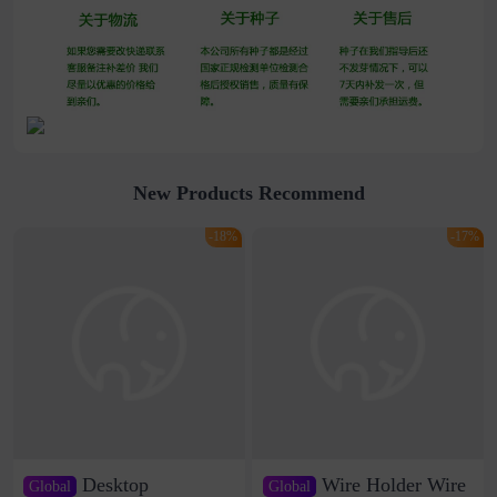
New Products Recommend
-18%
-17%
Desktop
Wire Holder Wire
Global
Global