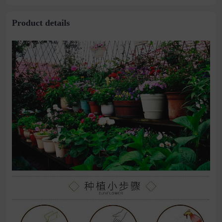
stitching perspective
waist dress
Product details