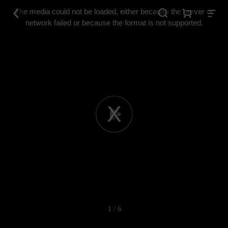
This
is
The media could not be loaded, either because the server or
a
modal
network failed or because the format is not supported.
window.
Play
Video
1 / 6