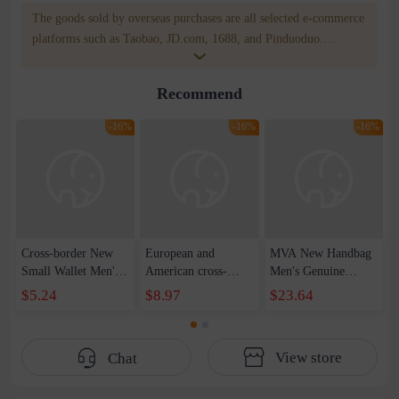
The goods sold by overseas purchases are all selected e-commerce
platforms such as Taobao, JD.com, 1688, and Pinduoduo.
WOWNOW provides users with translation and transportation
services. WOWNOW will help you communicate with the seller
Recommend
for compensation for product quality problems!
-16%
-16%
-16%
Cross-border New
European and
MVA New Handbag
Small Wallet Men's
American cross-
Men's Genuine
Short Driver's
border men's leather
Leather Wallet
$5.24
$8.97
$23.64
License Wallet
wallet short dollar
Multi-Card Sit Card
Zipper
wallet rfid card bag
Bag Soft Leather
Multifunctional
multi-card top layer
Simple Business
View store
Chat
Silver Bag
cowhide wallet
Clutch Bag Men's
Horizontal Buckle
Wallet
Coin Purse