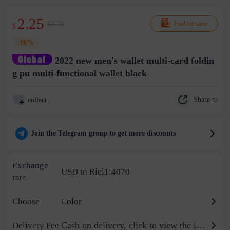
2.25
$2.70
Find the same
$
-16%
2022 new men's wallet multi-card foldin
g pu multi-functional wallet black
Share to
collect
Join the Telegram group to get more discounts
Exchange
USD to Riel1:4070
rate
Choose
Color
Cash on delivery, click to view the logistics billing standard
Delivery Fee