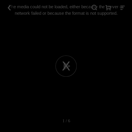
This
is
The media could not be loaded, either because the server or
a
modal
network failed or because the format is not supported.
window.
Play
Video
1 / 6