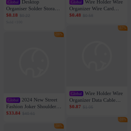
Desktop
Wire Holder Wire
Global
Global
Organiser Solder Storage
Organizer Wire Card
Clamp Medium 20 Data
Data Cable Buckle Wall
$0.18
$0.48
$0.22
$0.58
Cable Clamp Net Cable
Nail-free Storage Clip
Sold <100
Storage Self-adhesive
Network Cable Artifact
-17%
-16%
Wire Holder Wire
Global
2024 New Street
Organizer Data Cable
Global
Clip Wall Nail-free
Fashion Joker Shoulder
$0.87
$1.05
Storage Sticking Clip
Crossbody Bag Cowhide
$33.84
$40.61
Sub-network Cable
Bag Women's Underarm
-16%
Clamp Wire Artifact
Bag Internet Celebrant
-16%