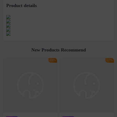
Product details
New Products Recommend
-18%
-17%