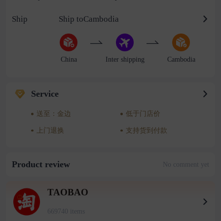
Ship
Ship toCambodia
China
Inter shipping
Cambodia
Service
送至：金边
低于门店价
上门退换
支持货到付款
Product review
No comment yet
TAOBAO
669740 items