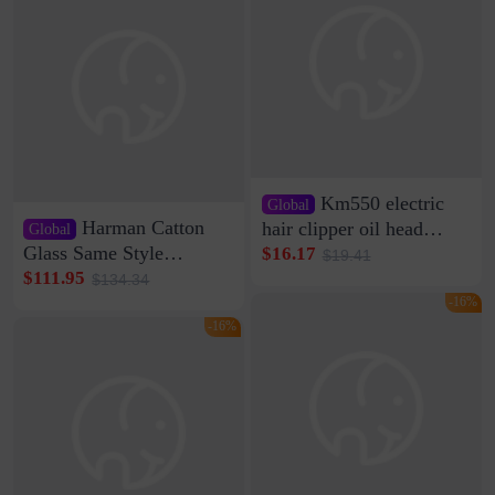
Same Style Hair
Km550 electric
Global
Harman Catton
hair clipper oil head
Global
shaving shaving
Glass Same Style
$16.17
$19.41
engraving nicks five
Wireless Bluetooth
$111.95
$134.34
rechargeable razor Kemei
Speaker Home High
-16%
Sound Quality Subwoofer
-16%
Di Vare Fever Grade