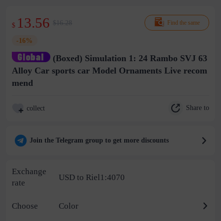
13.56
$16.28
Find the same
$
-16%
(Boxed) Simulation 1: 24 Rambo SVJ 63
Alloy Car sports car Model Ornaments Live recom
mend
Share to
collect
Join the Telegram group to get more discounts
Exchange
USD to Riel1:4070
rate
Choose
Color