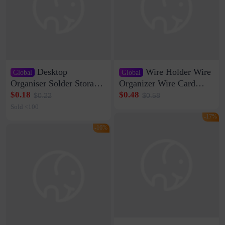
Desktop
Wire Holder Wire
Global
Global
Organiser Solder Storage
Organizer Wire Card
Clamp Medium 20 Data
Data Cable Buckle Wall
$0.18
$0.48
$0.22
$0.58
Cable Clamp Net Cable
Nail-free Storage Clip
Sold <100
Storage Self-adhesive
Network Cable Artifact
-17%
-16%