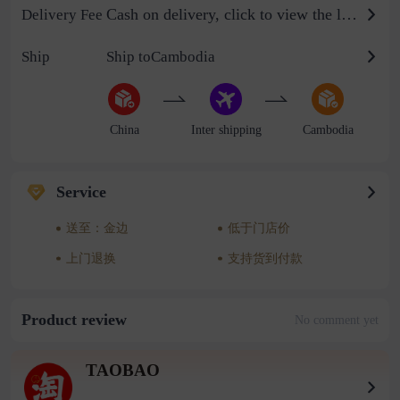
Cash on delivery, click to view the logistics billing standard
Delivery Fee
Ship
Ship toCambodia
China
Inter shipping
Cambodia
Service
送至：金边
低于门店价
上门退换
支持货到付款
Product review
No comment yet
TAOBAO