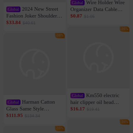
Wire Holder Wire
Global
2024 New Street
Organizer Data Cable
Global
Clip Wall Nail-free
Fashion Joker Shoulder
$0.87
$1.05
Storage Sticking Clip
Crossbody Bag Cowhide
$33.84
$40.61
Sub-network Cable
Bag Women's Underarm
-16%
Clamp Wire Artifact
Bag Internet Celebrant
-16%
Same Style Hair
Km550 electric
Global
Harman Catton
hair clipper oil head
Global
shaving shaving
Glass Same Style
$16.17
$19.41
engraving nicks five
Wireless Bluetooth
$111.95
$134.34
rechargeable razor Kemei
Speaker Home High
-16%
Sound Quality Subwoofer
-16%