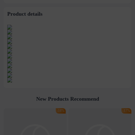
Product details
New Products Recommend
-18%
-17%