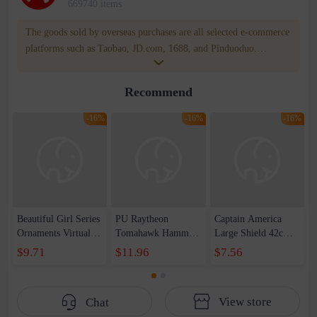
669740 items
The goods sold by overseas purchases are all selected e-commerce
platforms such as Taobao, JD.com, 1688, and Pinduoduo.
WOWNOW provides users with translation and transportation
services. WOWNOW will help you communicate with the seller
Recommend
for compensation for product quality problems!
-16%
-16%
-16%
Beautiful Girl Series
PU Raytheon
Captain America
Ornaments Virtual
Tomahawk Hammer
Large Shield 42cm
Anchor Bai Shen
1-1 Raytheon New
Wearable Sound and
$9.71
$11.96
$7.56
Yao Haruka
Weapon Storm
Light Shield
Beautiful Girl Doll
Tomahawk Pattern
Children&#39;s Day
Handset
Edition Axe Props
Toy Set
View store
Chat
Male