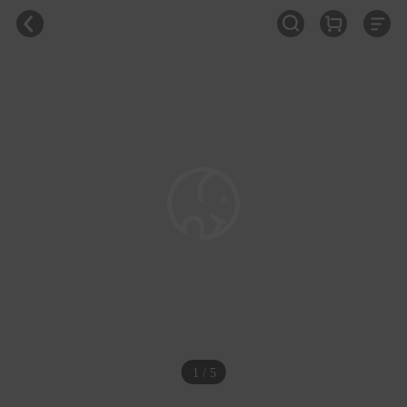
1 / 5