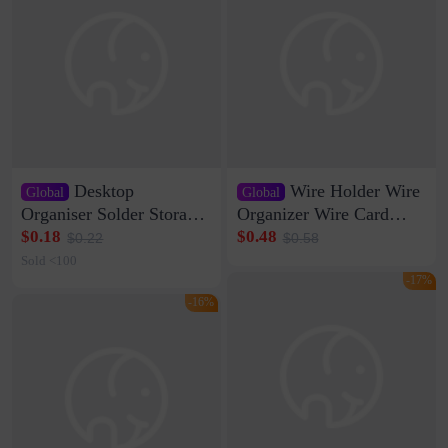
Desktop
Wire Holder Wire
Global
Global
Organiser Solder Storage
Organizer Wire Card
Clamp Medium 20 Data
Data Cable Buckle Wall
$0.18
$0.48
$0.22
$0.58
Cable Clamp Net Cable
Nail-free Storage Clip
Sold <100
Storage Self-adhesive
Network Cable Artifact
-17%
-16%