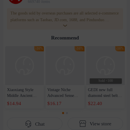
669740 items
The goods sold by overseas purchases are all selected e-commerce
platforms such as Taobao, JD.com, 1688, and Pinduoduo.
WOWNOW provides users with translation and transportation
services. WOWNOW will help you communicate with the seller
Recommend
for compensation for product quality problems!
-16%
-16%
-16%
Sold <100
Xiaoxiang Style
Vintage Niche
GEDI new full
Middle Ancient
Advanced Sense
diamond steel belt
Sugar Watch Black
Watch Women's
ladies watch
$14.94
$16.17
$22.40
Gold Woven Belt
Light Luxury Chanel
personality trend
Women's Vintage
Style Chain Watch
watch quartz Roman
Quartz Watch E-
Fashion Square Dial
word diamond
View store
Chat
commerce Live Hot
Bracelet Quartz
fashion