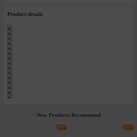
Selling
Watch
women&#39;s watch
Product details
New Products Recommend
-18%
-17%