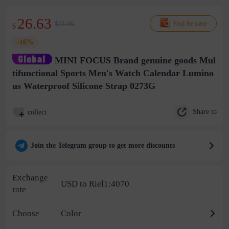
26.63
$31.96
Find the same
$
-16%
MINI FOCUS Brand genuine goods Mul
tifunctional Sports Men's Watch Calendar Lumino
us Waterproof Silicone Strap 0273G
Share to
collect
Join the Telegram group to get more discounts
Exchange
USD to Riel1:4070
rate
Choose
Color