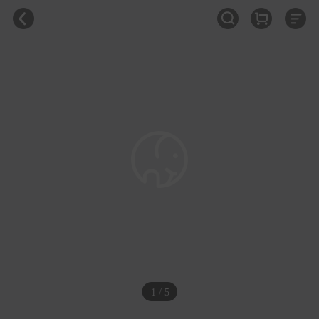
1 / 5