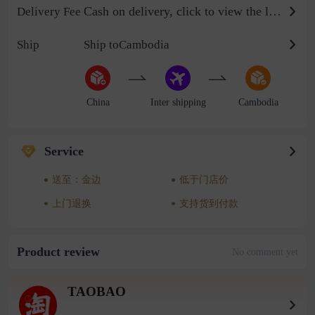
Cash on delivery, click to view the logistics billing standard
Delivery Fee
Ship
Ship toCambodia
China
Inter shipping
Cambodia
Service
送至：金边
低于门店价
上门退换
支持货到付款
Product review
No comment yet
TAOBAO