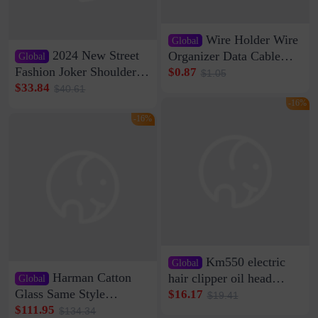
Wire Holder Wire
Global
2024 New Street
Organizer Data Cable
Global
Clip Wall Nail-free
Fashion Joker Shoulder
$0.87
$1.05
Storage Sticking Clip
Crossbody Bag Cowhide
$33.84
$40.61
Sub-network Cable
Bag Women's Underarm
-16%
Clamp Wire Artifact
Bag Internet Celebrant
-16%
Same Style Hair
Km550 electric
Global
Harman Catton
hair clipper oil head
Global
shaving shaving
Glass Same Style
$16.17
$19.41
engraving nicks five
Wireless Bluetooth
$111.95
$134.34