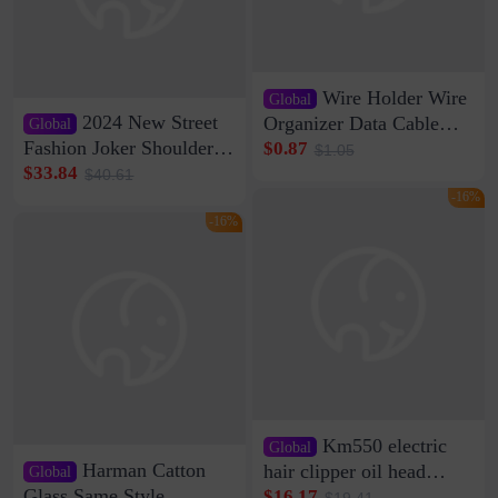
Wire Holder Wire
Global
2024 New Street
Organizer Data Cable
Global
Clip Wall Nail-free
Fashion Joker Shoulder
$0.87
$1.05
Storage Sticking Clip
Crossbody Bag Cowhide
$33.84
$40.61
Sub-network Cable
Bag Women's Underarm
-16%
Clamp Wire Artifact
Bag Internet Celebrant
-16%
Same Style Hair
Km550 electric
Global
Harman Catton
hair clipper oil head
Global
shaving shaving
Glass Same Style
$16.17
$19.41