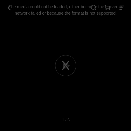
This
is
The media could not be loaded, either because the server or
a
modal
network failed or because the format is not supported.
window.
Play
Video
1 / 6