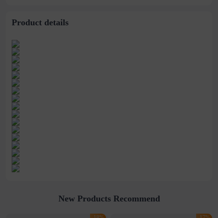
stitching perspective
waist dress
Product details
New Products Recommend
-18%
-17%