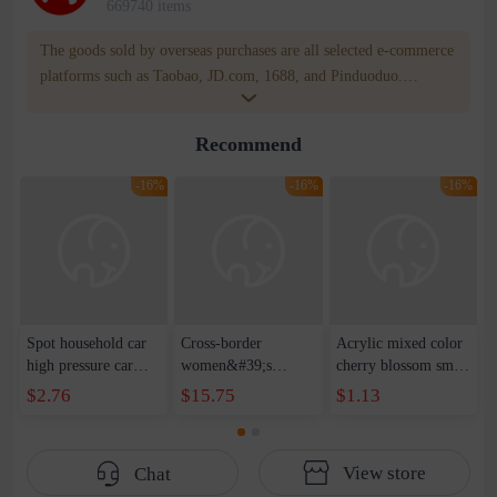
669740 items
The goods sold by overseas purchases are all selected e-commerce
platforms such as Taobao, JD.com, 1688, and Pinduoduo.
WOWNOW provides users with translation and transportation
services. WOWNOW will help you communicate with the seller
Recommend
for compensation for product quality problems!
-16%
-16%
-16%
Spot household car
Cross-border
Acrylic mixed color
high pressure car
women&#39;s
cherry blossom small
wash water pipe set
clothing 2021 spring
broken point five-
$2.76
$15.75
$1.13
foam brush garden
new Korean version
pointed star round
telescopic water hose
of the ladies
beads handmade DIY
garden watering
temperament self-
bracelet necklace
View store
Chat
water pipe
cultivation lace
beaded jewelry