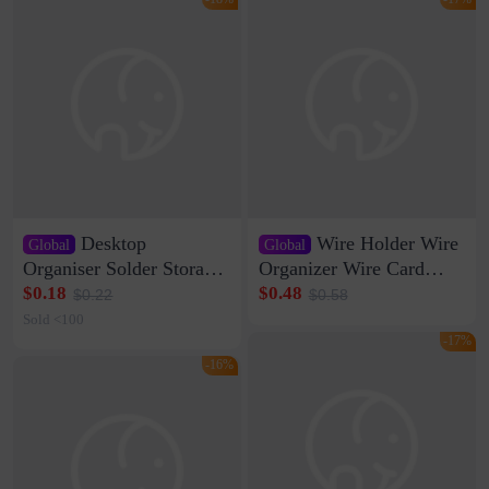
Desktop
Wire Holder Wire
Global
Global
Organiser Solder Storage
Organizer Wire Card
Clamp Medium 20 Data
Data Cable Buckle Wall
$0.18
$0.48
$0.22
$0.58
Cable Clamp Net Cable
Nail-free Storage Clip
Sold <100
Storage Self-adhesive
Network Cable Artifact
-17%
-16%