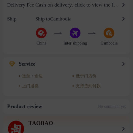
Cash on delivery, click to view the logistics billing standard
Delivery Fee
Ship
Ship toCambodia
China
Inter shipping
Cambodia
Service
送至：金边
低于门店价
上门退换
支持货到付款
Product review
No comment yet
TAOBAO