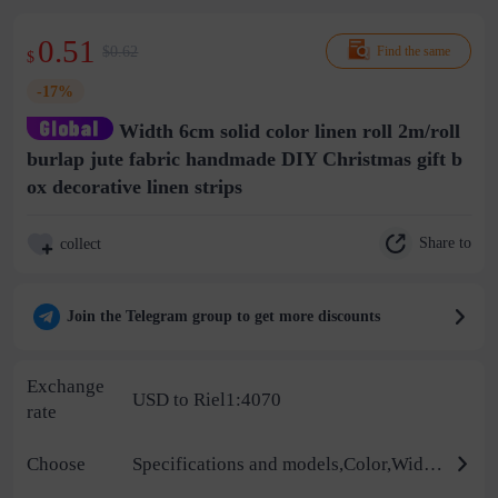
0.51
$0.62
Find the same
$
-17%
Width 6cm solid color linen roll 2m/roll
burlap jute fabric handmade DIY Christmas gift b
ox decorative linen strips
Share to
collect
Join the Telegram group to get more discounts
Exchange
USD to Riel1:4070
rate
Choose
Specifications and models,Color,Width,Yarn model,Process,Supplementary parameters