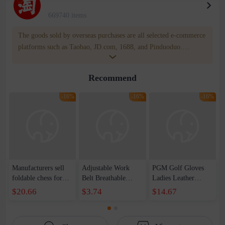
669740 items
The goods sold by overseas purchases are all selected e-commerce
platforms such as Taobao, JD.com, 1688, and Pinduoduo.
WOWNOW provides users with translation and transportation
services. WOWNOW will help you communicate with the seller
Recommend
for compensation for product quality problems!
-16%
-16%
-16%
Manufacturers sell
Adjustable Work
PGM Golf Gloves
foldable chess for
Belt Breathable
Ladies Leather
children&#39;s
Weightlifting Fitness
Gloves Lambskin
$20.66
$3.74
$14.67
leisure puzzle chess
Pressurized Support
Velcro Non-slip
game wholesale
Strap Belt Belt Anti-
Sports Gloves
Take-off Waist Fixed
Factory Direct