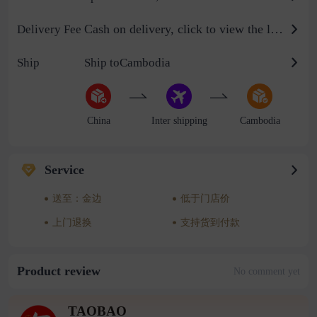
Cash on delivery, click to view the logistics billing standard
Delivery Fee
Ship
Ship toCambodia
China
Inter shipping
Cambodia
Service
送至：金边
低于门店价
上门退换
支持货到付款
Product review
No comment yet
TAOBAO