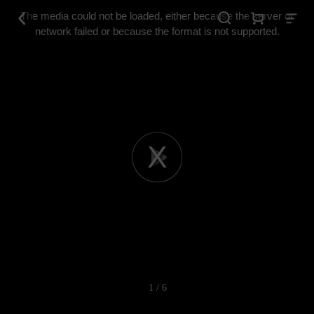
This
is
The media could not be loaded, either because the server or
a
modal
network failed or because the format is not supported.
window.
Play
Video
1 / 6