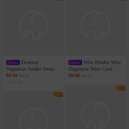
Desktop
Wire Holder Wire
Global
Global
Organiser Solder Storage
Organizer Wire Card
Clamp Medium 20 Data
Data Cable Buckle Wall
$0.18
$0.48
$0.22
$0.58
Cable Clamp Net Cable
Nail-free Storage Clip
Sold <100
Storage Self-adhesive
Network Cable Artifact
-17%
-16%