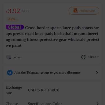
3.92
$4.71
Find the same
$
-16%
Cross-border sports knee pads sports str
aps pressurized knee pads basketball mountaineeri
ng running fitness protective gear wholesale protect
ive paint
Share to
collect
Join the Telegram group to get more discounts
Exchange
USD to Riel1:4070
rate
Choose
Specifications,Color