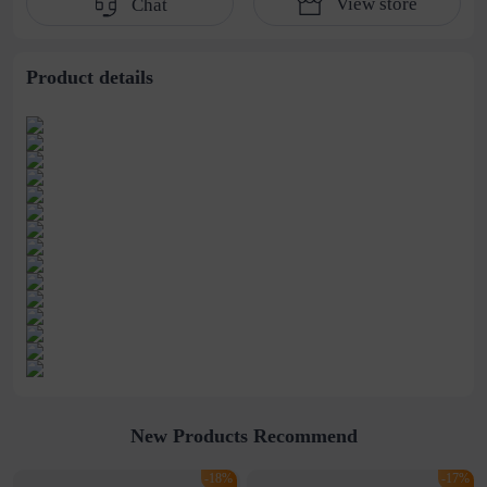
View store
Chat
Belt
Supply
Product details
New Products Recommend
-18%
-17%