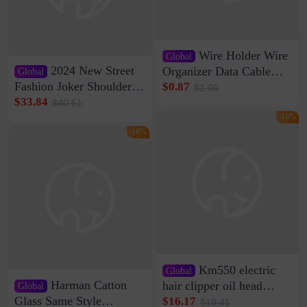
Wire Holder Wire
Global
2024 New Street
Organizer Data Cable
Global
Clip Wall Nail-free
Fashion Joker Shoulder
$0.87
$1.05
Storage Sticking Clip
Crossbody Bag Cowhide
$33.84
$40.61
Sub-network Cable
Bag Women's Underarm
-16%
Clamp Wire Artifact
Bag Internet Celebrant
-16%
Same Style Hair
Km550 electric
Global
Harman Catton
hair clipper oil head
Global
shaving shaving
Glass Same Style
$16.17
$19.41