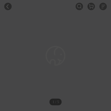
1 / 5