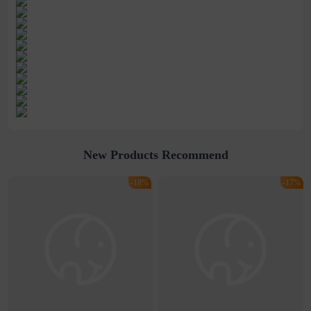
New Products Recommend
-18%
-17%