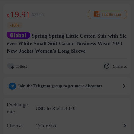
19.91
$23.90
Find the same
$
-16%
Spring Spring Little Cotton Suit with Sle
eves White Small Suit Casual Business Wear 2023
New Jacket Women's Long Sleeve
Share to
collect
Join the Telegram group to get more discounts
Exchange
USD to Riel1:4070
rate
Choose
Color,Size