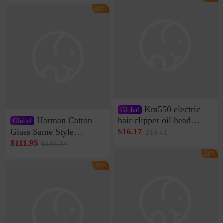
Clamp Wire Artifact
Bag Internet Celebrant
-16%
Same Style Hair
Km550 electric
Global
Harman Catton
hair clipper oil head
Global
shaving shaving
Glass Same Style
$16.17
$19.41
engraving nicks five
Wireless Bluetooth
$111.95
$134.34
rechargeable razor Kemei
Speaker Home High
-16%
Sound Quality Subwoofer
-16%
Di Vare Fever Grade