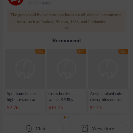
669740 items
The goods sold by overseas purchases are all selected e-commerce
platforms such as Taobao, JD.com, 1688, and Pinduoduo.
WOWNOW provides users with translation and transportation
services. WOWNOW will help you communicate with the seller
Recommend
for compensation for product quality problems!
-16%
-16%
-16%
Spot household car
Cross-border
Acrylic mixed color
high pressure car
women&#39;s
cherry blossom small
wash water pipe set
clothing 2021 spring
broken point five-
$2.76
$15.75
$1.13
foam brush garden
new Korean version
pointed star round
telescopic water hose
of the ladies
beads handmade DIY
garden watering
temperament self-
bracelet necklace
View store
Chat
water pipe
cultivation lace
beaded jewelry