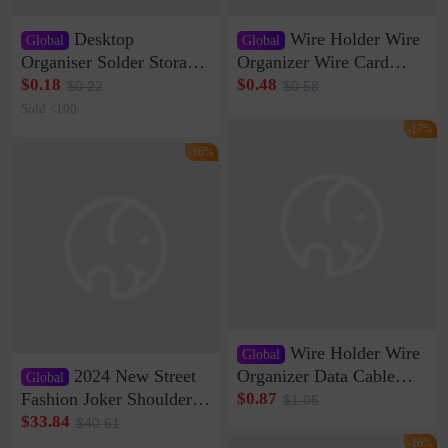
Desktop
Wire Holder Wire
Global
Global
Organiser Solder Storage
Organizer Wire Card
Clamp Medium 20 Data
Data Cable Buckle Wall
$0.18
$0.48
$0.22
$0.58
Cable Clamp Net Cable
Nail-free Storage Clip
Sold <100
Storage Self-adhesive
Network Cable Artifact
-17%
-16%
Wire Holder Wire
Global
2024 New Street
Organizer Data Cable
Global
Clip Wall Nail-free
Fashion Joker Shoulder
$0.87
$1.05
Storage Sticking Clip
Crossbody Bag Cowhide
$33.84
$40.61
Sub-network Cable
Bag Women's Underarm
-16%