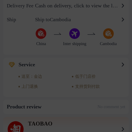
Cash on delivery, click to view the logistics billing standard
Delivery Fee
Ship
Ship toCambodia
China
Inter shipping
Cambodia
Service
送至：金边
低于门店价
上门退换
支持货到付款
Product review
No comment yet
TAOBAO