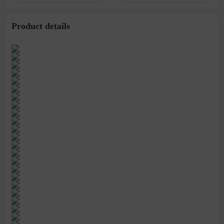
stitching perspective
waist dress
Product details