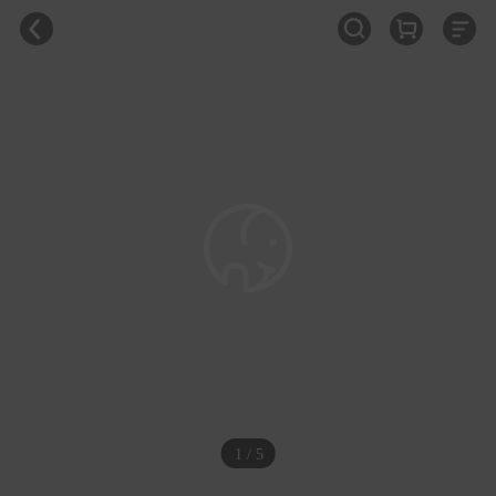
1 / 5