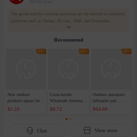
669740 items
The goods sold by overseas purchases are all selected e-commerce
platforms such as Taobao, JD.com, 1688, and Pinduoduo.
WOWNOW provides users with translation and transportation
services. WOWNOW will help you communicate with the seller
Recommend
for compensation for product quality problems!
-16%
-16%
-16%
New outdoor
Cross-border
Outdoor automatic
products square box
Wholesale Automatic
inflatable pad
with 3-color facial
Inflatable Pillow
camping thickened
$1.20
$8.72
$64.68
oil paint fans student
Outdoor Camping
with pillow
performance face
New National Style
moisture-proof pad
paint spot
Thickened Nap
tent sleeping pad
View store
Chat
Pillow Self-driving
double inflatable