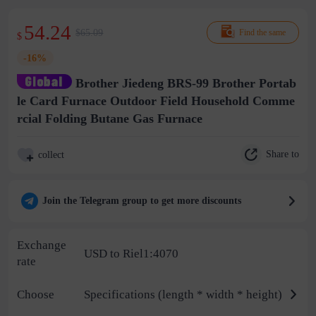
54.24
$65.09
Find the same
$
-16%
Brother Jiedeng BRS-99 Brother Portab
le Card Furnace Outdoor Field Household Comme
rcial Folding Butane Gas Furnace
Share to
collect
Join the Telegram group to get more discounts
Exchange
USD to Riel1:4070
rate
Choose
Specifications (length * width * height)