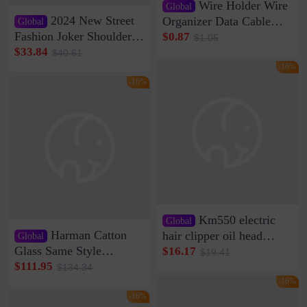
Wire Holder Wire
Global
2024 New Street
Organizer Data Cable
Global
Clip Wall Nail-free
Fashion Joker Shoulder
$0.87
$1.05
Storage Sticking Clip
Crossbody Bag Cowhide
$33.84
$40.61
Sub-network Cable
Bag Women's Underarm
-16%
Clamp Wire Artifact
Bag Internet Celebrant
-16%
Same Style Hair
Km550 electric
Global
Harman Catton
hair clipper oil head
Global
shaving shaving
Glass Same Style
$16.17
$19.41
engraving nicks five
Wireless Bluetooth
$111.95
$134.34
rechargeable razor Kemei
Speaker Home High
-16%
Sound Quality Subwoofer
-16%