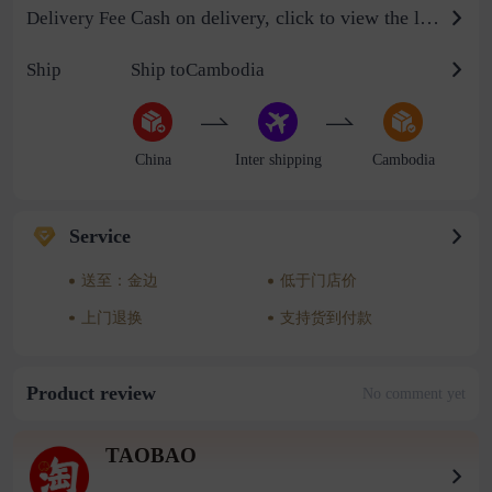
Cash on delivery, click to view the logistics billing standard
Delivery Fee
Ship
Ship toCambodia
China
Inter shipping
Cambodia
Service
送至：金边
低于门店价
上门退换
支持货到付款
Product review
No comment yet
TAOBAO