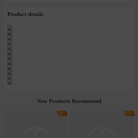
Travel Pillow
mattress lunch break
mat
Product details
New Products Recommend
-18%
-17%