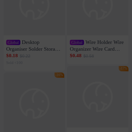
Desktop
Wire Holder Wire
Global
Global
Organiser Solder Storage
Organizer Wire Card
Clamp Medium 20 Data
Data Cable Buckle Wall
$0.18
$0.48
$0.22
$0.58
Cable Clamp Net Cable
Nail-free Storage Clip
Sold <100
Storage Self-adhesive
Network Cable Artifact
-17%
-16%