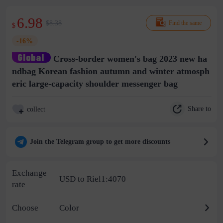
6.98
$8.38
Find the same
$
-16%
Cross-border women's bag 2023 new ha
ndbag Korean fashion autumn and winter atmosph
eric large-capacity shoulder messenger bag
Share to
collect
Join the Telegram group to get more discounts
Exchange
USD to Riel1:4070
rate
Choose
Color