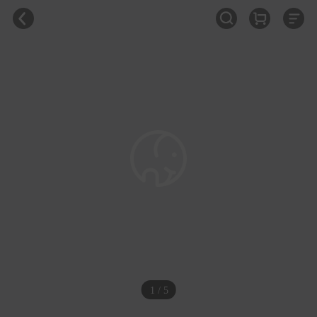
1 / 5