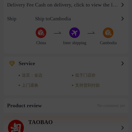
Cash on delivery, click to view the logistics billing standard
Delivery Fee
Ship
Ship toCambodia
China
Inter shipping
Cambodia
Service
送至：金边
低于门店价
上门退换
支持货到付款
Product review
No comment yet
TAOBAO