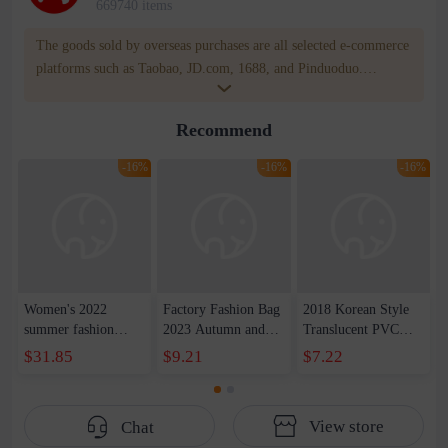
669740 items
The goods sold by overseas purchases are all selected e-commerce
platforms such as Taobao, JD.com, 1688, and Pinduoduo.
WOWNOW provides users with translation and transportation
services. WOWNOW will help you communicate with the seller
Recommend
for compensation for product quality problems!
-16%
-16%
-16%
Women's 2022
Factory Fashion Bag
2018 Korean Style
summer fashion
2023 Autumn and
Translucent PVC
mother bag leather
Winter New Printed
Jelly Bag High
$31.85
$9.21
$7.22
women's bag middle-
Shoulder Crossbody
Temperature Shaped
aged patent leather
Bag Large Capacity
Lock Letter Bag
slung shoulder
Women's Bag
Portable Kelly Bag
View store
Chat
handbag
Single Shoulder