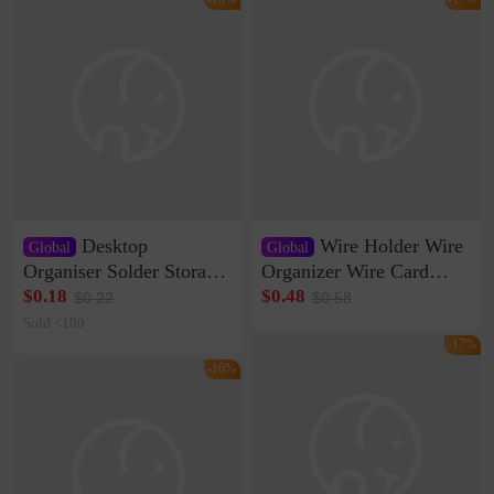
Desktop
Wire Holder Wire
Global
Global
Organiser Solder Storage
Organizer Wire Card
Clamp Medium 20 Data
Data Cable Buckle Wall
$0.18
$0.48
$0.22
$0.58
Cable Clamp Net Cable
Nail-free Storage Clip
Sold <100
Storage Self-adhesive
Network Cable Artifact
-17%
-16%