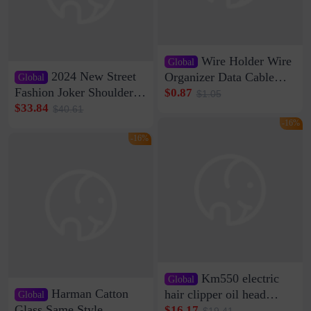
Wire Holder Wire
Global
2024 New Street
Organizer Data Cable
Global
Clip Wall Nail-free
Fashion Joker Shoulder
$0.87
$1.05
Storage Sticking Clip
Crossbody Bag Cowhide
$33.84
$40.61
Sub-network Cable
Bag Women's Underarm
-16%
Clamp Wire Artifact
Bag Internet Celebrant
-16%
Same Style Hair
Km550 electric
Global
Harman Catton
hair clipper oil head
Global
shaving shaving
Glass Same Style
$16.17
$19.41