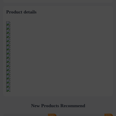
Hand Bag
Product details
New Products Recommend
-18%
-17%