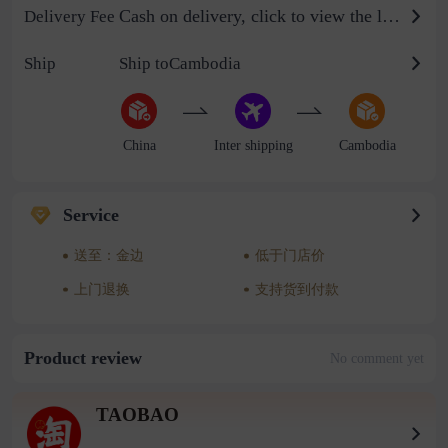
Cash on delivery, click to view the logistics billing standard
Delivery Fee
Ship
Ship toCambodia
China
Inter shipping
Cambodia
Service
送至：金边
低于门店价
上门退换
支持货到付款
Product review
No comment yet
TAOBAO