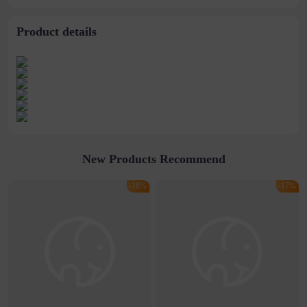
supply
Product details
New Products Recommend
-18%
-17%