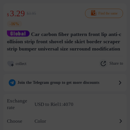
3.29
$3.95
Find the same
$
-16%
Car carbon fiber pattern front lip anti-c
ollision strip front shovel side skirt border scraper
strip bumper universal size surround modification
Share to
collect
Join the Telegram group to get more discounts
Exchange
USD to Riel1:4070
rate
Choose
Color