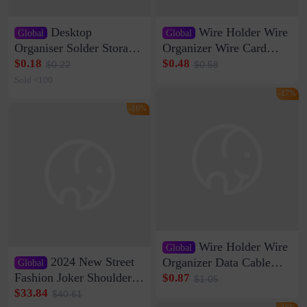
Desktop
Wire Holder Wire
Global
Global
Organiser Solder Storage
Organizer Wire Card
Clamp Medium 20 Data
Data Cable Buckle Wall
$0.18
$0.48
$0.22
$0.58
Cable Clamp Net Cable
Nail-free Storage Clip
Sold <100
Storage Self-adhesive
Network Cable Artifact
-17%
-16%
Wire Holder Wire
Global
2024 New Street
Organizer Data Cable
Global
Clip Wall Nail-free
Fashion Joker Shoulder
$0.87
$1.05
Storage Sticking Clip
Crossbody Bag Cowhide
$33.84
$40.61