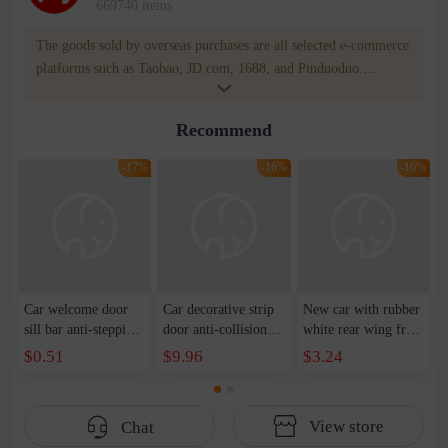
669740 items
The goods sold by overseas purchases are all selected e-commerce
platforms such as Taobao, JD.com, 1688, and Pinduoduo.
WOWNOW provides users with translation and transportation
services. WOWNOW will help you communicate with the seller
Recommend
for compensation for product quality problems!
-17%
-16%
-16%
Car welcome door
Car decorative strip
New car with rubber
sill bar anti-stepping
door anti-collision
white rear wing free
door pedal protection
strip anti-scratch
punching pressure
$0.51
$9.96
$3.24
bar universal leather
strip bumper anti-
rear wing top wing
trunk anti-scratch
collision surround
carbon fiber spoiler
decoration
strip anti-scratch
View store
Chat
strip manufacturers