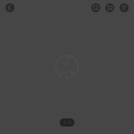
1 / 5