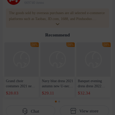
669740 items
The goods sold by overseas purchases are all selected e-commerce
platforms such as Taobao, JD.com, 1688, and Pinduoduo.
WOWNOW provides users with translation and transportation
services. WOWNOW will help you communicate with the seller
Recommend
for compensation for product quality problems!
-16%
-16%
-16%
Grand choir
Navy blue dress 2021
Banquet evening
costumes 2021 new
autumn new U-neck
dress dress 2022
host costumes adult
waist dress long skirt
summer new
$28.03
$29.11
$32.34
red song competition
party show host dress
shoulder front short
long satin evening
female
back slim party dress
dress women
dress women
View store
Chat