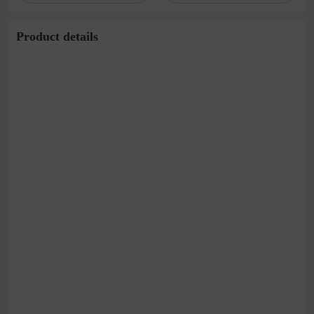
Product details