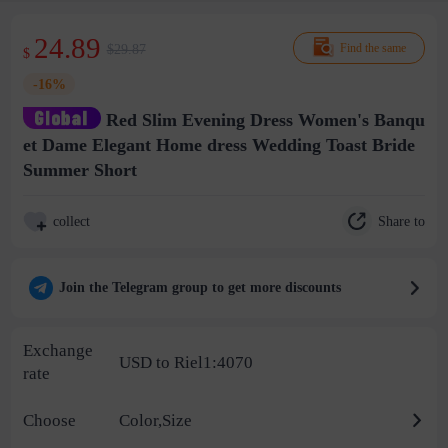
24.89
$29.87
Find the same
$
-16%
Red Slim Evening Dress Women's Banqu
et Dame Elegant Home dress Wedding Toast Bride
Summer Short
Share to
collect
Join the Telegram group to get more discounts
Exchange
USD to Riel1:4070
rate
Choose
Color,Size