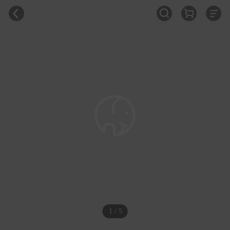
1 / 5