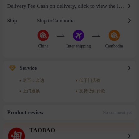
Cash on delivery, click to view the logistics billing standard
Delivery Fee
Ship
Ship toCambodia
China
Inter shipping
Cambodia
Service
送至：金边
低于门店价
上门退换
支持货到付款
Product review
No comment yet
TAOBAO