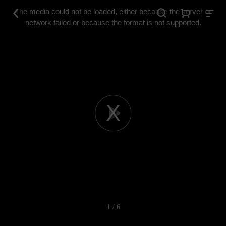
This
is
The media could not be loaded, either because the server or
a
modal
network failed or because the format is not supported.
window.
Play
Video
1 / 6