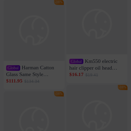
Clamp Wire Artifact
Bag Internet Celebrant
-16%
Same Style Hair
Km550 electric
Global
Harman Catton
hair clipper oil head
Global
shaving shaving
Glass Same Style
$16.17
$19.41
engraving nicks five
Wireless Bluetooth
$111.95
$134.34
rechargeable razor Kemei
Speaker Home High
-16%
Sound Quality Subwoofer
-16%
Di Vare Fever Grade