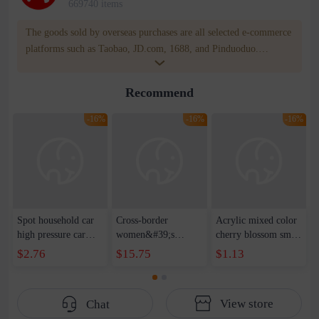
669740 items
The goods sold by overseas purchases are all selected e-commerce
platforms such as Taobao, JD.com, 1688, and Pinduoduo.
WOWNOW provides users with translation and transportation
services. WOWNOW will help you communicate with the seller
Recommend
for compensation for product quality problems!
-16%
-16%
-16%
Spot household car
Cross-border
Acrylic mixed color
high pressure car
women&#39;s
cherry blossom small
wash water pipe set
clothing 2021 spring
broken point five-
$2.76
$15.75
$1.13
foam brush garden
new Korean version
pointed star round
telescopic water hose
of the ladies
beads handmade DIY
garden watering
temperament self-
bracelet necklace
View store
Chat
water pipe
cultivation lace
beaded jewelry