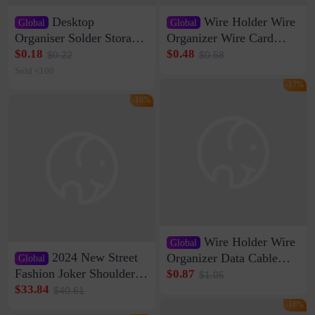
Desktop
Wire Holder Wire
Global
Global
Organiser Solder Storage
Organizer Wire Card
Clamp Medium 20 Data
Data Cable Buckle Wall
$0.18
$0.48
$0.22
$0.58
Cable Clamp Net Cable
Nail-free Storage Clip
Sold <100
Storage Self-adhesive
Network Cable Artifact
-17%
-16%
Wire Holder Wire
Global
2024 New Street
Organizer Data Cable
Global
Clip Wall Nail-free
Fashion Joker Shoulder
$0.87
$1.05
Storage Sticking Clip
Crossbody Bag Cowhide
$33.84
$40.61
Sub-network Cable
Bag Women's Underarm
-16%