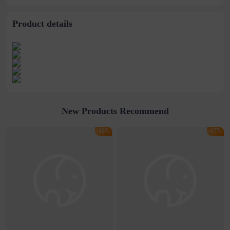
stitching perspective
waist dress
Product details
New Products Recommend
-18%
-17%