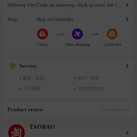
Cash on delivery, click to view the logistics billing standard
Delivery Fee
Ship
Ship toCambodia
China
Inter shipping
Cambodia
Service
送至：金边
低于门店价
上门退换
支持货到付款
Product review
No comment yet
TAOBAO