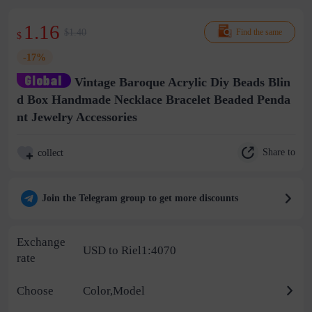
1.16
$1.40
Find the same
$
-17%
Vintage Baroque Acrylic Diy Beads Blin
d Box Handmade Necklace Bracelet Beaded Penda
nt Jewelry Accessories
Share to
collect
Join the Telegram group to get more discounts
Exchange
USD to Riel1:4070
rate
Choose
Color,Model