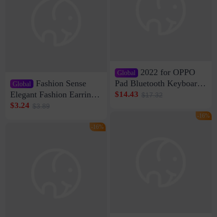
2022 for OPPO
Global
Fashion Sense
Pad Bluetooth Keyboard
Global
Protective Case oppopad
Elegant Fashion Earrings
$14.43
$17.32
Magnetic Silicone Flat
Women's French Internet
$3.24
$3.89
Leather Case
Celebrity 925 Silver Pin
-16%
Pearl Earrings 2023 New
-16%
Women's Ear Buckle