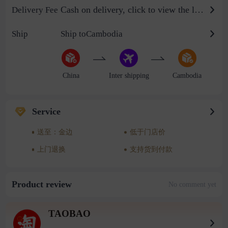
Cash on delivery, click to view the logistics billing standard
Delivery Fee
Ship
Ship toCambodia
China
Inter shipping
Cambodia
Service
送至：金边
低于门店价
上门退换
支持货到付款
Product review
No comment yet
TAOBAO