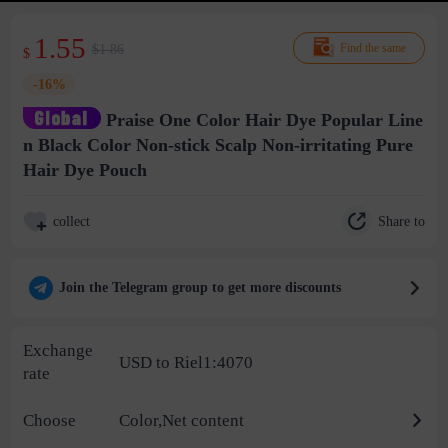
1.55
$1.86
Find the same
$
-16%
Praise One Color Hair Dye Popular Line
n Black Color Non-stick Scalp Non-irritating Pure
Hair Dye Pouch
Share to
collect
Join the Telegram group to get more discounts
Exchange
USD to Riel1:4070
rate
Choose
Color,Net content