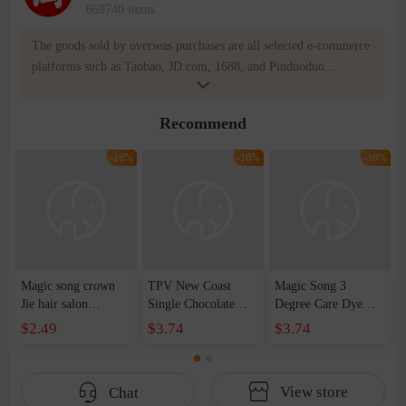
669740 items
The goods sold by overseas purchases are all selected e-commerce
platforms such as Taobao, JD.com, 1688, and Pinduoduo.
WOWNOW provides users with translation and transportation
services. WOWNOW will help you communicate with the seller
Recommend
for compensation for product quality problems!
-16%
-16%
-16%
Magic song crown
TPV New Coast
Magic Song 3
Jie hair salon
Single Chocolate
Degree Care Dye
professional hair
Hair Dye Cream One
Cream Barber Shop
$2.49
$3.74
$3.74
cream professional
Step Cover White
Hair Salon Trendy
hydrogen peroxide
Hair Gloss and Non-
Color Single Hair
milk emulsion
fading Hair Dye
Dye Shake Tone
View store
Chat
aromatic chocolate 6
Blue One-Step Hair