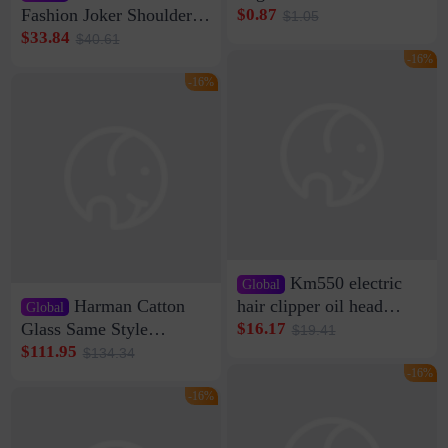
Clip Wall Nail-free
Fashion Joker Shoulder
$0.87
$1.05
Storage Sticking Clip
Crossbody Bag Cowhide
$33.84
$40.61
Sub-network Cable
Bag Women's Underarm
-16%
Clamp Wire Artifact
Bag Internet Celebrant
-16%
Same Style Hair
Km550 electric
Global
Harman Catton
hair clipper oil head
Global
shaving shaving
Glass Same Style
$16.17
$19.41
engraving nicks five
Wireless Bluetooth
$111.95
$134.34
rechargeable razor Kemei
Speaker Home High
-16%
Sound Quality Subwoofer
-16%
Di Vare Fever Grade