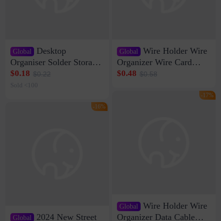
Desktop
Wire Holder Wire
Global
Global
Organiser Solder Storage
Organizer Wire Card
Clamp Medium 20 Data
Data Cable Buckle Wall
$0.18
$0.48
$0.22
$0.58
Cable Clamp Net Cable
Nail-free Storage Clip
Sold <100
Storage Self-adhesive
Network Cable Artifact
-17%
-16%
Wire Holder Wire
Global
2024 New Street
Organizer Data Cable
Global