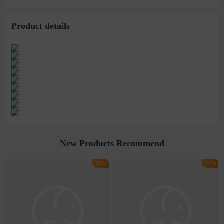
degrees 9 degrees 12
Dye
degrees color
Product details
New Products Recommend
-18%
-17%