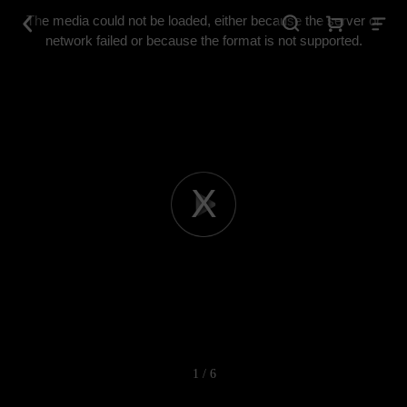
This
is
The media could not be loaded, either because the server or
a
modal
network failed or because the format is not supported.
window.
Play
Video
1 / 6