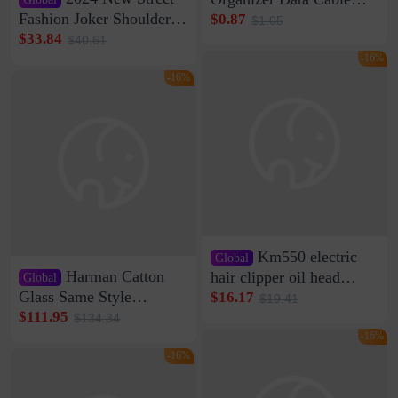
Clip Wall Nail-free
Fashion Joker Shoulder
$0.87
$1.05
Storage Sticking Clip
Crossbody Bag Cowhide
$33.84
$40.61
Sub-network Cable
Bag Women's Underarm
-16%
Clamp Wire Artifact
Bag Internet Celebrant
-16%
Same Style Hair
Km550 electric
Global
Harman Catton
hair clipper oil head
Global
shaving shaving
Glass Same Style
$16.17
$19.41
engraving nicks five
Wireless Bluetooth
$111.95
$134.34
rechargeable razor Kemei
Speaker Home High
-16%
Sound Quality Subwoofer
-16%
Di Vare Fever Grade