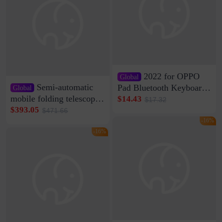
2022 for OPPO
Global
Semi-automatic
Pad Bluetooth Keyboard
Global
Protective Case oppopad
mobile folding telescopic
$14.43
$17.32
Magnetic Silicone Flat
garage rainproof flame
$393.05
$471.66
Leather Case
retardant car parking shed
-16%
thickened cotton warm
-16%
car cover