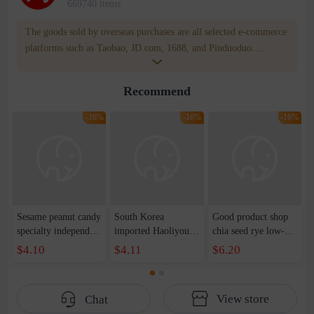
669740 items
The goods sold by overseas purchases are all selected e-commerce
platforms such as Taobao, JD.com, 1688, and Pinduoduo.
WOWNOW provides users with translation and transportation
services. WOWNOW will help you communicate with the seller
Recommend
for compensation for product quality problems!
-16%
-16%
-16%
Sesame peanut candy
South Korea
Good product shop
specialty independent
imported Haoliyou
chia seed rye low-fat
package 500g bucket
red bean glutinous
whole wheat bread
$4.10
$4.11
$6.20
snack traditional
rice cake fish cake
1kg satiety breakfast
cake sesame crisp
174g * 9 boxes
substitute cake heart
bulk manufacturer
bread toast
View store
Chat