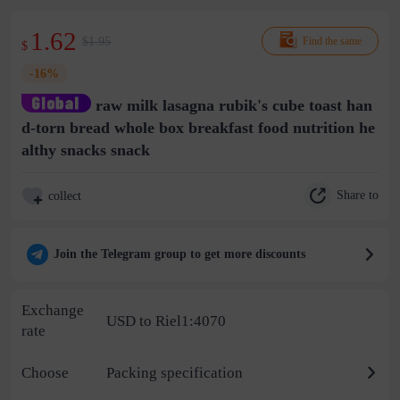
1.62
$1.95
Find the same
$
-16%
raw milk lasagna rubik's cube toast han
d-torn bread whole box breakfast food nutrition he
althy snacks snack
Share to
collect
Join the Telegram group to get more discounts
Exchange
USD to Riel1:4070
rate
Choose
Packing specification