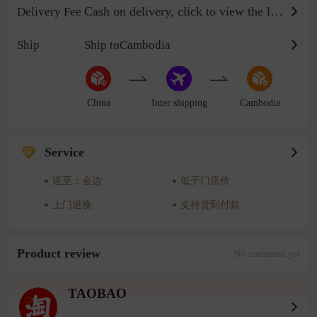
Cash on delivery, click to view the logistics billing standard
Delivery Fee
Ship
Ship toCambodia
China
Inter shipping
Cambodia
Service
送至：金边
低于门店价
上门退换
支持货到付款
Product review
No comment yet
TAOBAO