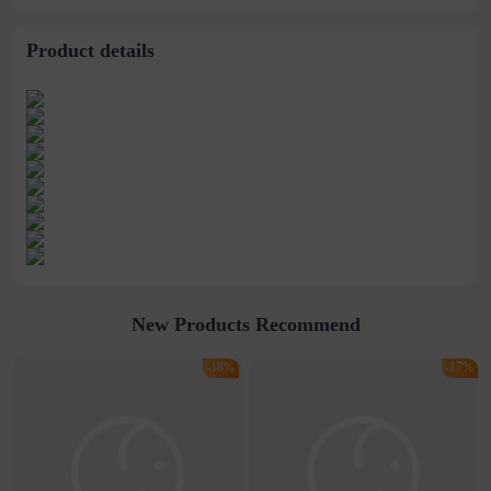
Product details
New Products Recommend
-18%
-17%