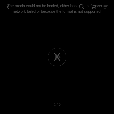
This
is
The media could not be loaded, either because the server or
a
modal
network failed or because the format is not supported.
window.
Play
Video
1 / 6