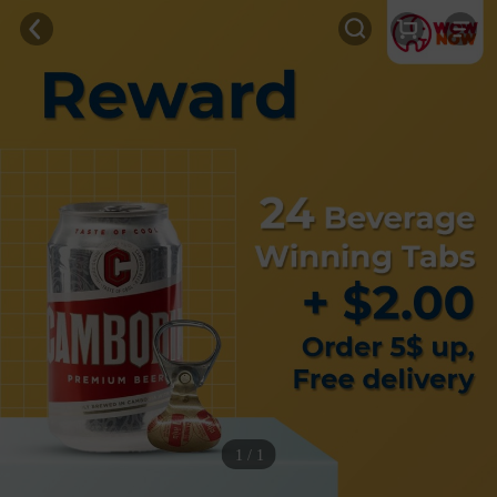
1 / 1