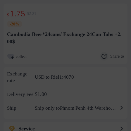
1.75
$2.21
$
-20%
Cambodia Beer*24cans/ Exchange 24Can Tabs +2.
00$
Share to
collect
Exchange
USD to Riel1:4070
rate
$1.00
Delivery Fee
Ship
Ship only toPhnom Penh 4th Warehouse
Service