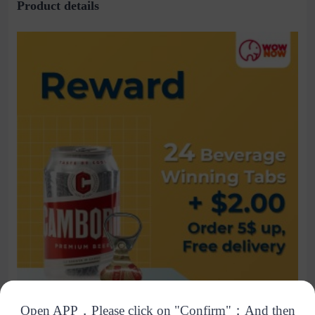
Product details
Open APP，Please click on "Confirm"；And then