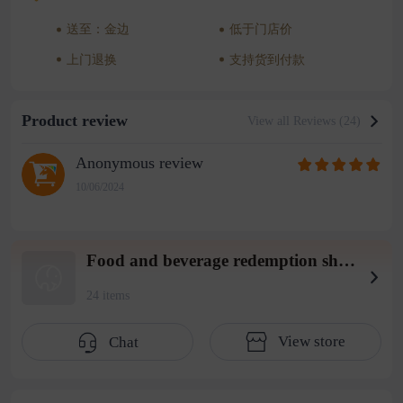
送至：金边
低于门店价
上门退换
支持货到付款
Product review
View all Reviews (24)
Anonymous review
10/06/2024
Food and beverage redemption shop wearhouse 4
24 items
View store
Chat