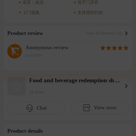
送至：金边
低于门店价
上门退换
支持货到付款
Product review
View all Reviews (9)
Anonymous review
01/05/2024
Food and beverage redemption shop wearhouse 4
24 items
View store
Chat
Product details