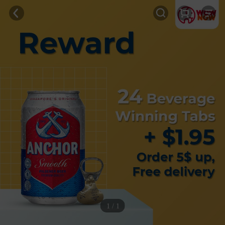
1 / 1