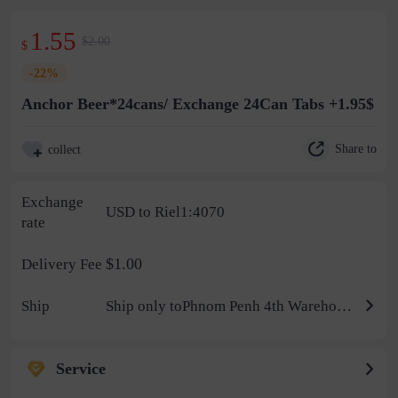
1.55
$2.00
$
-22%
Anchor Beer*24cans/ Exchange 24Can Tabs +1.95$
Share to
collect
Exchange
USD to Riel1:4070
rate
$1.00
Delivery Fee
Ship
Ship only toPhnom Penh 4th Warehouse
Service