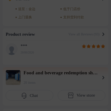
送至：金边
低于门店价
上门退换
支持货到付款
Product review
View all Reviews (93)
***
20/06/2026
Food and beverage redemption shop wearhouse 3
20 items
View store
Chat