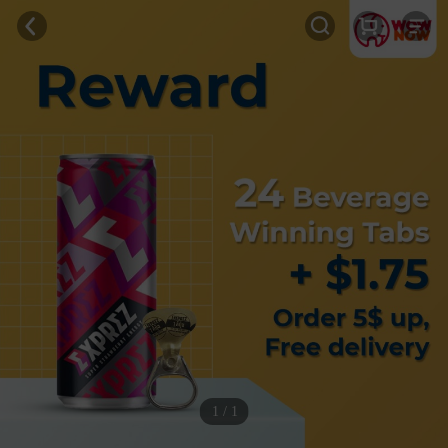
1 / 1