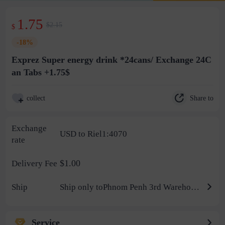
1.75
$2.15
$
-18%
Exprez Super energy drink *24cans/ Exchange 24C
an Tabs +1.75$
Share to
collect
Exchange
USD to Riel1:4070
rate
$1.00
Delivery Fee
Ship
Ship only toPhnom Penh 3rd Warehouse
Service