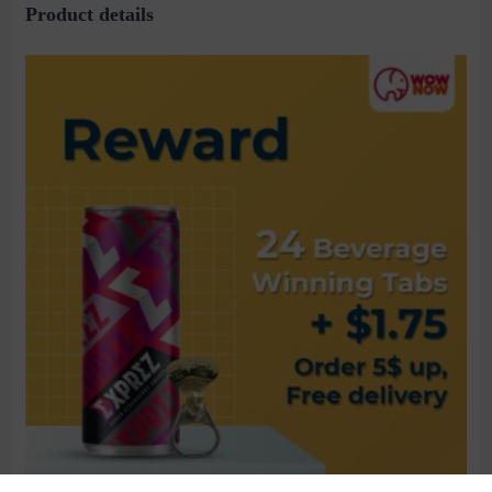
Product details