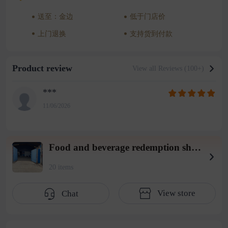
送至：金边
低于门店价
上门退换
支持货到付款
Product review
View all Reviews (100+)
***
11/06/2026
Food and beverage redemption shop wearhouse 3
20 items
View store
Chat