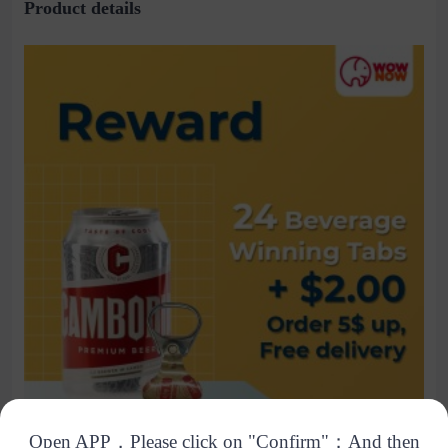
Product details
Open APP，Please click on "Confirm"；And then