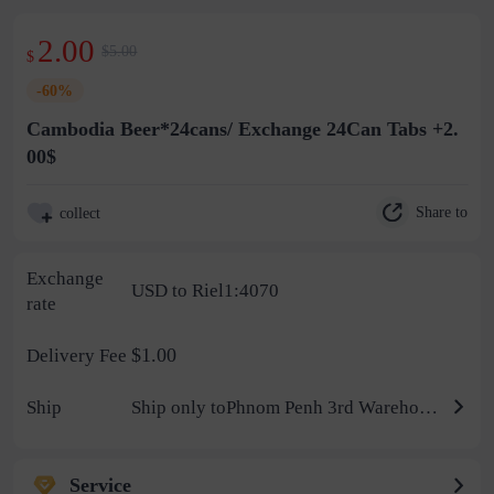
2.00
$5.00
$
-60%
Cambodia Beer*24cans/ Exchange 24Can Tabs +2.
00$
Share to
collect
Exchange
USD to Riel1:4070
rate
$1.00
Delivery Fee
Ship
Ship only toPhnom Penh 3rd Warehouse
Service