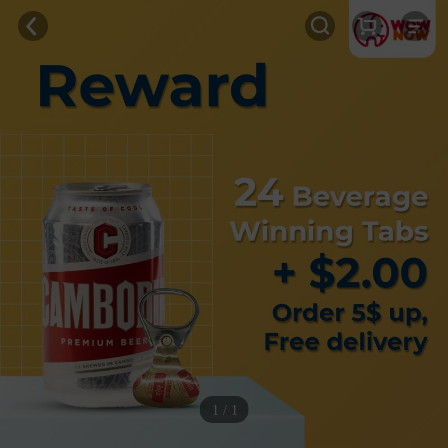
1 / 1