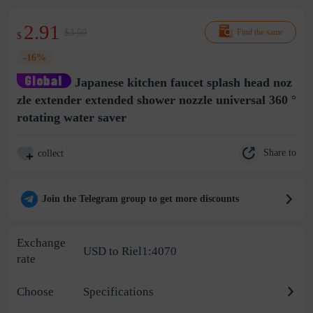
2.91
$3.50
Find the same
$
-16%
Japanese kitchen faucet splash head noz
zle extender extended shower nozzle universal 360 °
rotating water saver
Share to
collect
Join the Telegram group to get more discounts
Exchange
USD to Riel1:4070
rate
Choose
Specifications