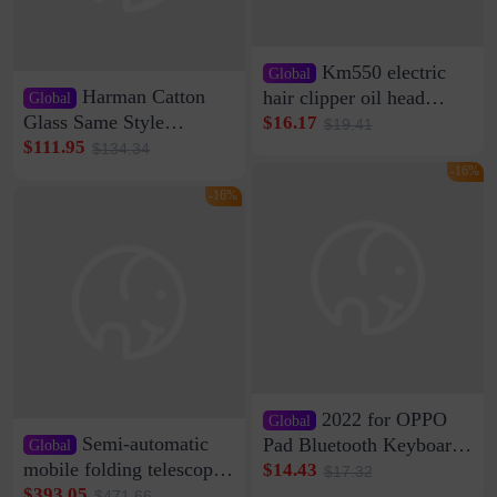
Km550 electric
Global
Harman Catton
hair clipper oil head
Global
shaving shaving
Glass Same Style
$16.17
$19.41
engraving nicks five
Wireless Bluetooth
$111.95
$134.34
rechargeable razor Kemei
Speaker Home High
-16%
Sound Quality Subwoofer
-16%
Di Vare Fever Grade
2022 for OPPO
Global
Semi-automatic
Pad Bluetooth Keyboard
Global
Protective Case oppopad
mobile folding telescopic
$14.43
$17.32
Magnetic Silicone Flat
garage rainproof flame
$393.05
$471.66