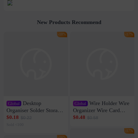
New Products Recommend
-18%
-17%
Desktop
Wire Holder Wire
Global
Global
Organiser Solder Storage
Organizer Wire Card
Clamp Medium 20 Data
Data Cable Buckle Wall
$0.18
$0.48
$0.22
$0.58
Cable Clamp Net Cable
Nail-free Storage Clip
Sold <100
Storage Self-adhesive
Network Cable Artifact
-17%
-16%