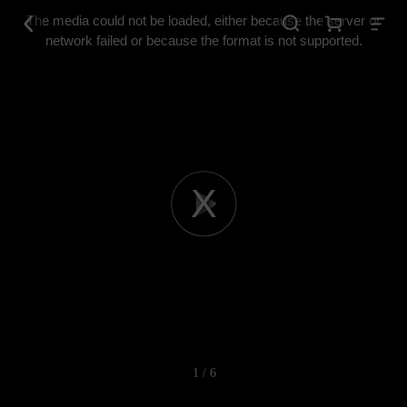
This
is
The media could not be loaded, either because the server or
a
modal
network failed or because the format is not supported.
window.
Play
Video
1 / 6