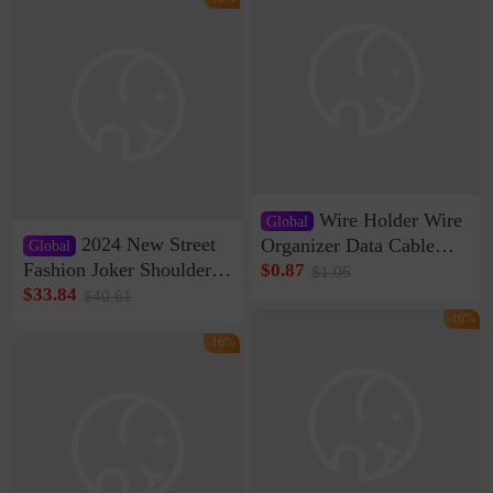
Wire Holder Wire
Global
2024 New Street
Organizer Data Cable
Global
Clip Wall Nail-free
Fashion Joker Shoulder
$0.87
$1.05
Storage Sticking Clip
Crossbody Bag Cowhide
$33.84
$40.61
Sub-network Cable
Bag Women's Underarm
-16%
Clamp Wire Artifact
Bag Internet Celebrant
-16%
Same Style Hair