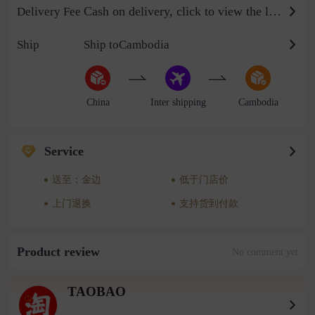
Cash on delivery, click to view the logistics billing standard
Delivery Fee
Ship
Ship toCambodia
China
Inter shipping
Cambodia
Service
送至：金边
低于门店价
上门退换
支持货到付款
Product review
No comment yet
TAOBAO