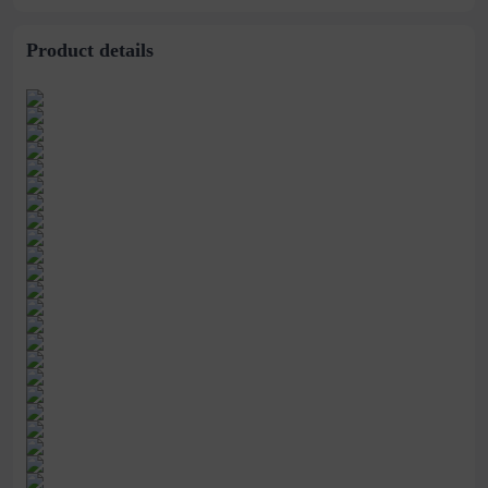
Product details