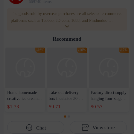
669740 items
The goods sold by overseas purchases are all selected e-commerce
platforms such as Taobao, JD.com, 1688, and Pinduoduo.
WOWNOW provides users with translation and transportation
services. WOWNOW will help you communicate with the seller
Recommend
for compensation for product quality problems!
-16%
-16%
-17%
Home homemade
Take-out delivery
Factory direct supply
creative ice cream
box incubator 30-
hanging four-stage
mold children's cute
litre take-out
household sharpener
$1.73
$9.71
$0.57
DIY popsicle box
delivery box 45L car
kitchen
creative ice mold ice
delivery bag 62L ice
multifunctional
maker wholesale
bag manufacturer
three-stage sharpener
View store
Chat
LOGO
artifact