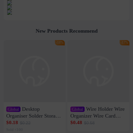
New Products Recommend
-18%
-17%
Desktop
Wire Holder Wire
Global
Global
Organiser Solder Storage
Organizer Wire Card
Clamp Medium 20 Data
Data Cable Buckle Wall
$0.18
$0.48
$0.22
$0.58
Cable Clamp Net Cable
Nail-free Storage Clip
Sold <100