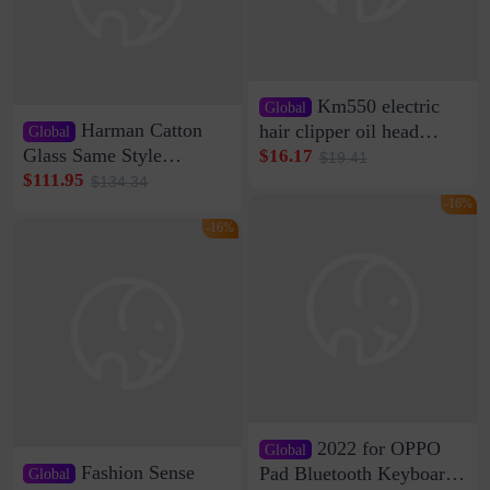
Km550 electric
Global
Harman Catton
hair clipper oil head
Global
shaving shaving
Glass Same Style
$16.17
$19.41
engraving nicks five
Wireless Bluetooth
$111.95
$134.34
rechargeable razor Kemei
Speaker Home High
-16%
Sound Quality Subwoofer
-16%
Di Vare Fever Grade
2022 for OPPO
Global
Fashion Sense
Pad Bluetooth Keyboard
Global