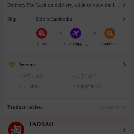
Cash on delivery, click to view the logistics billing standard
Delivery Fee
Ship
Ship toCambodia
China
Inter shipping
Cambodia
Service
送至：金边
低于门店价
上门退换
支持货到付款
Product review
No comment yet
TAOBAO