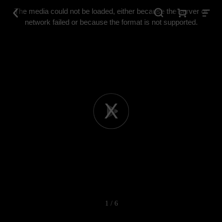
This
is
The media could not be loaded, either because the server or
a
modal
network failed or because the format is not supported.
window.
Play
Video
1 / 6