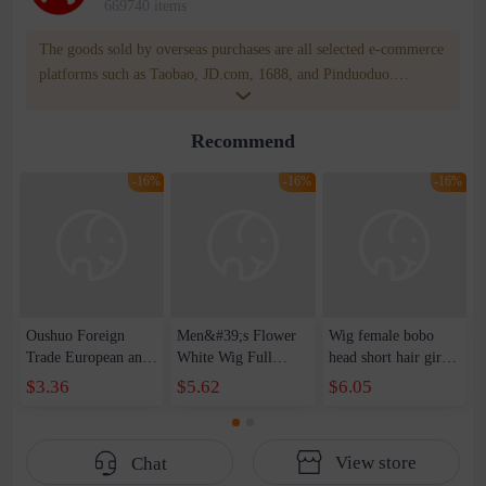
669740 items
The goods sold by overseas purchases are all selected e-commerce
platforms such as Taobao, JD.com, 1688, and Pinduoduo.
WOWNOW provides users with translation and transportation
services. WOWNOW will help you communicate with the seller
Recommend
for compensation for product quality problems!
-16%
-16%
-16%
Oushuo Foreign
Men&#39;s Flower
Wig female bobo
Trade European and
White Wig Full
head short hair girls
American Fashion
Headgear Middle-
personality bangs
$3.36
$5.62
$6.05
Women's Black
aged and Old
wig headgear rose
Short Straight Hair
Men&#39;s Short
inner mesh high
Mid-point bobo
Hair Realistic
temperature wire
View store
Chat
Wave Head Wig
Natural Gift for
daily fake