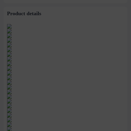
Chemical Fiber Hair
Father
Cover
Product details