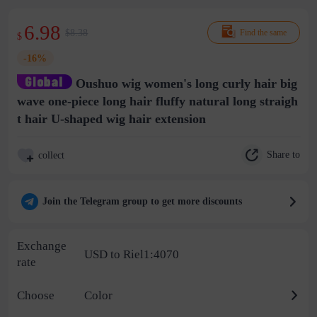
6.98
$8.38
Find the same
$
-16%
Oushuo wig women's long curly hair big
wave one-piece long hair fluffy natural long straigh
t hair U-shaped wig hair extension
Share to
collect
Join the Telegram group to get more discounts
Exchange
USD to Riel1:4070
rate
Choose
Color