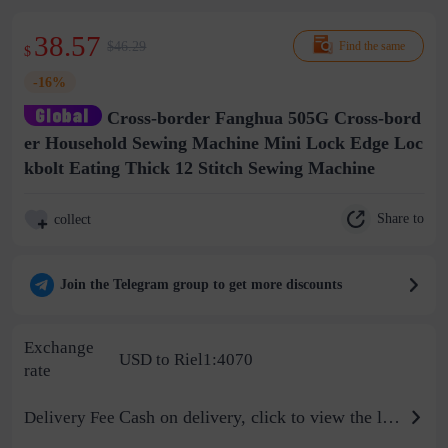
38.57
$46.29
Find the same
$
-16%
Cross-border Fanghua 505G Cross-bord
er Household Sewing Machine Mini Lock Edge Loc
kbolt Eating Thick 12 Stitch Sewing Machine
Share to
collect
Join the Telegram group to get more discounts
Exchange
USD to Riel1:4070
rate
Cash on delivery, click to view the logistics billing standard
Delivery Fee