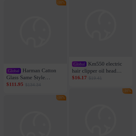
Clamp Wire Artifact
Bag Internet Celebrant
-16%
Same Style Hair
Km550 electric
Global
Harman Catton
hair clipper oil head
Global
shaving shaving
Glass Same Style
$16.17
$19.41
engraving nicks five
Wireless Bluetooth
$111.95
$134.34
rechargeable razor Kemei
Speaker Home High
-16%
Sound Quality Subwoofer
-16%
Di Vare Fever Grade