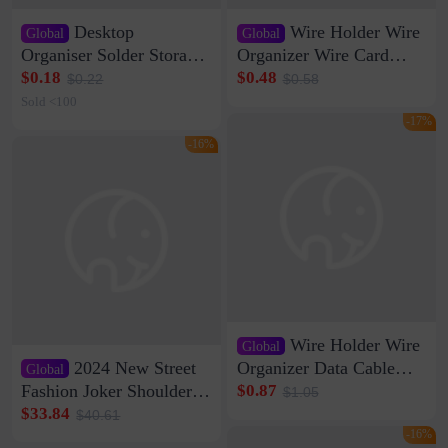
Desktop
Wire Holder Wire
Global
Global
Organiser Solder Storage
Organizer Wire Card
Clamp Medium 20 Data
Data Cable Buckle Wall
$0.18
$0.48
$0.22
$0.58
Cable Clamp Net Cable
Nail-free Storage Clip
Sold <100
Storage Self-adhesive
Network Cable Artifact
-17%
-16%
Wire Holder Wire
Global
2024 New Street
Organizer Data Cable
Global
Clip Wall Nail-free
Fashion Joker Shoulder
$0.87
$1.05
Storage Sticking Clip
Crossbody Bag Cowhide
$33.84
$40.61
Sub-network Cable
Bag Women's Underarm
-16%