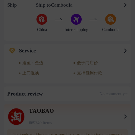
Ship
Ship toCambodia
China
Inter shipping
Cambodia
Service
送至：金边
低于门店价
上门退换
支持货到付款
Product review
No comment yet
TAOBAO
669740 items
The goods sold by overseas purchases are all selected e-commerce