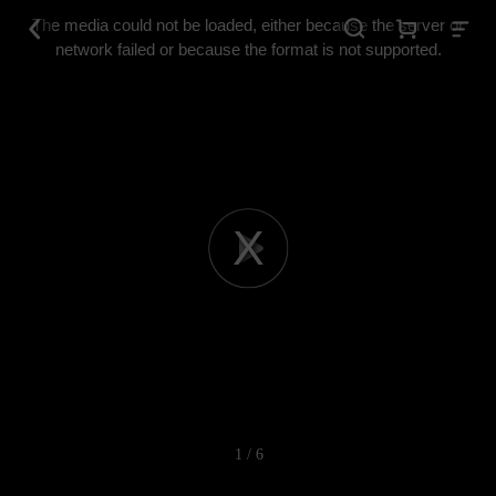
This
is
The media could not be loaded, either because the server or
a
modal
network failed or because the format is not supported.
window.
Play
Video
1 / 6