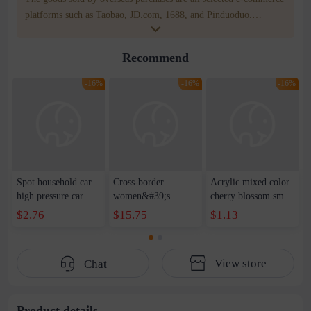
platforms such as Taobao, JD.com, 1688, and Pinduoduo.
WOWNOW provides users with translation and transportation
services. WOWNOW will help you communicate with the seller
Recommend
for compensation for product quality problems!
-16%
-16%
-16%
Spot household car
Cross-border
Acrylic mixed color
high pressure car
women&#39;s
cherry blossom small
wash water pipe set
clothing 2021 spring
broken point five-
$2.76
$15.75
$1.13
foam brush garden
new Korean version
pointed star round
telescopic water hose
of the ladies
beads handmade DIY
garden watering
temperament self-
bracelet necklace
View store
Chat
water pipe
cultivation lace
beaded jewelry
stitching perspective
waist dress
Product details