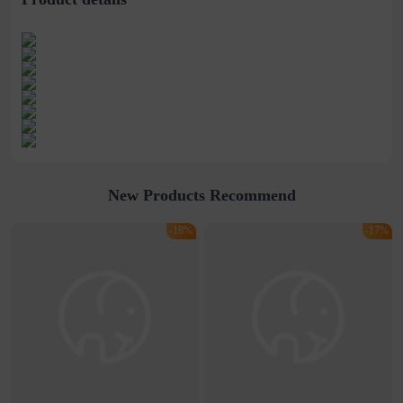
New Products Recommend
-18%
-17%