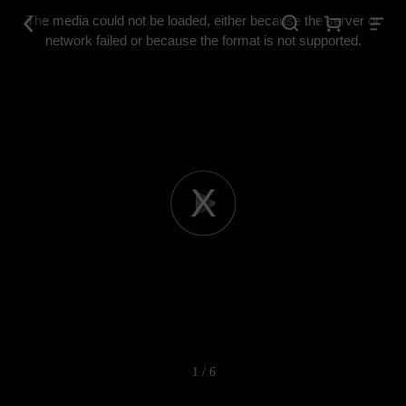
This
is
The media could not be loaded, either because the server or
a
modal
network failed or because the format is not supported.
window.
Play
Video
1 / 6