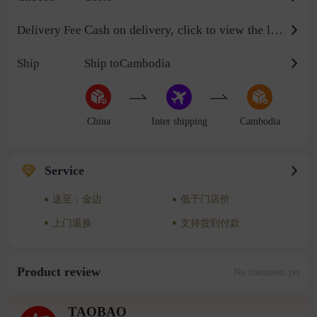
Cash on delivery, click to view the logistics billing standard
Delivery Fee
Ship
Ship toCambodia
China
Inter shipping
Cambodia
Service
送至：金边
低于门店价
上门退换
支持货到付款
Product review
No comment yet
TAOBAO