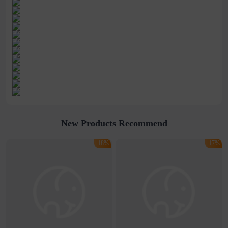
New Products Recommend
-18%
-17%