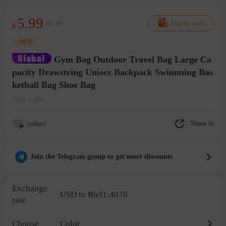
5.99
$7.19
Find the same
$
-16%
Gym Bag Outdoor Travel Bag Large Ca
pacity Drawstring Unisex Backpack Swimming Bas
ketball Bag Shoe Bag
Sold < 100
Share to
collect
Join the Telegram group to get more discounts
Exchange
USD to Riel1:4070
rate
Choose
Color