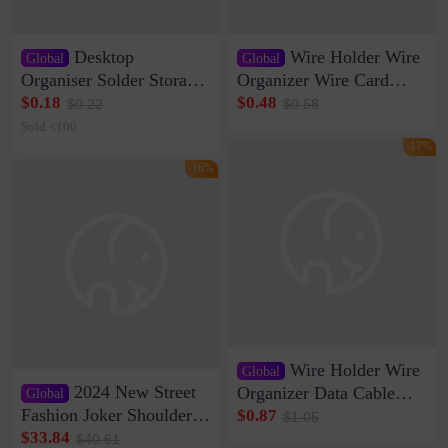
Desktop
Wire Holder Wire
Global
Global
Organiser Solder Storage
Organizer Wire Card
Clamp Medium 20 Data
Data Cable Buckle Wall
$0.18
$0.48
$0.22
$0.58
Cable Clamp Net Cable
Nail-free Storage Clip
Sold <100
Storage Self-adhesive
Network Cable Artifact
-17%
-16%
Wire Holder Wire
Global
2024 New Street
Organizer Data Cable
Global
Clip Wall Nail-free
Fashion Joker Shoulder
$0.87
$1.05
Storage Sticking Clip
Crossbody Bag Cowhide
$33.84
$40.61