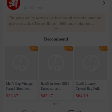
669740 items
The goods sold by overseas purchases are all selected e-commerce
platforms such as Taobao, JD.com, 1688, and Pinduoduo.
WOWNOW provides users with translation and transportation
services. WOWNOW will help you communicate with the seller
Recommend
for compensation for product quality problems!
-16%
-16%
-16%
Men's Bag Vintage
Jiaxili in stock 2019
Caxili Luxury
Casual Shoulder
European and
Crystal Bag Full
Crossbody Bag
American Style
Diamond Protein
$28.37
$47.27
$64.19
Genuine Leather
Hollow Diamond
Diamond Dinner
New Top Layer
Bag Evening Bag
Clutch Bag Chain
Cowhide Men's
Small Square
Shoulder Evening