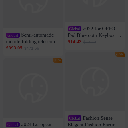
2022 for OPPO
Global
Semi-automatic
Pad Bluetooth Keyboard
Global
Protective Case oppopad
mobile folding telescopic
$14.43
$17.32
Magnetic Silicone Flat
garage rainproof flame
$393.05
$471.66
Leather Case
retardant car parking shed
-16%
thickened cotton warm
-16%
car cover
Fashion Sense
Global
2024 European
Elegant Fashion Earrings
Global