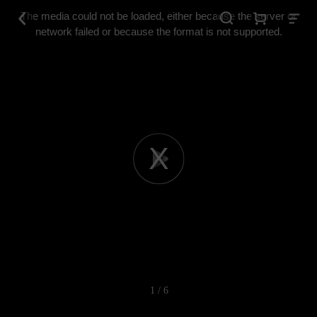
This
is
The media could not be loaded, either because the server or
a
modal
network failed or because the format is not supported.
window.
Play
Video
1 / 6