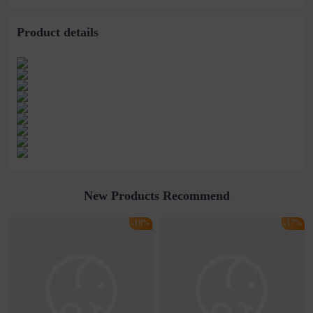
Product details
New Products Recommend
-18%
-17%