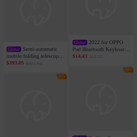
2022 for OPPO
Global
Semi-automatic
Pad Bluetooth Keyboard
Global
Protective Case oppopad
mobile folding telescopic
$14.43
$17.32
Magnetic Silicone Flat
garage rainproof flame
$393.05
$471.66
Leather Case
retardant car parking shed
-16%
thickened cotton warm
-16%
car cover