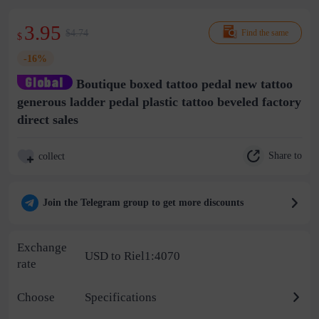
3.95
$4.74
Find the same
$
-16%
Boutique boxed tattoo pedal new tattoo
generous ladder pedal plastic tattoo beveled factory
direct sales
Share to
collect
Join the Telegram group to get more discounts
Exchange
USD to Riel1:4070
rate
Choose
Specifications