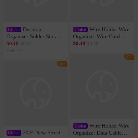
Desktop
Wire Holder Wire
Global
Global
Organiser Solder Storage
Organizer Wire Card
Clamp Medium 20 Data
Data Cable Buckle Wall
$0.18
$0.48
$0.22
$0.58
Cable Clamp Net Cable
Nail-free Storage Clip
Sold <100
Storage Self-adhesive
Network Cable Artifact
-17%
-16%
Wire Holder Wire
Global
2024 New Street
Organizer Data Cable
Global