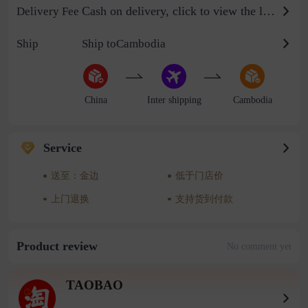
Cash on delivery, click to view the logistics billing standard
Delivery Fee
Ship
Ship toCambodia
China
Inter shipping
Cambodia
Service
送至：金边
低于门店价
上门退换
支持货到付款
Product review
No comment yet
TAOBAO