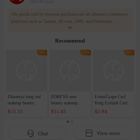
669740 items
The goods sold by overseas purchases are all selected e-commerce
platforms such as Taobao, JD.com, 1688, and Pinduoduo.
WOWNOW provides users with translation and transportation
services. WOWNOW will help you communicate with the seller
Recommend
for compensation for product quality problems!
-16%
-16%
-16%
Zhuoerya long rod
ZOREYA new
Ermu/Grape Curl
makeup beauty
beauty makeup
King Eyelash Curler
makeup tool set
concealer eye
Curling Long-lasting
$15.33
$11.45
$2.94
concealer brush
shadow makeup tools
Stereotype Portable
blush eye shadow lip
full set wholesale
Comb for Women
brush 11 makeup set
classic black 18
View store
Chat
brush wholesale
makeup brush suit