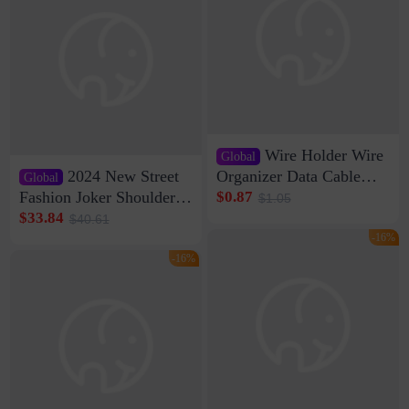
Wire Holder Wire
Global
2024 New Street
Organizer Data Cable
Global
Clip Wall Nail-free
Fashion Joker Shoulder
$0.87
$1.05
Storage Sticking Clip
Crossbody Bag Cowhide
$33.84
$40.61
Sub-network Cable
Bag Women's Underarm
-16%
Clamp Wire Artifact
Bag Internet Celebrant
-16%
Same Style Hair