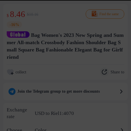
8.46
$10.16
Find the same
$
-16%
Bag Women's 2023 New Spring and Sum
mer All-match Crossbody Fashion Shoulder Bag S
mall Square Bag Fashionable Elegant Bag for Girlf
riend
Share to
collect
Join the Telegram group to get more discounts
Exchange
USD to Riel1:4070
rate
Choose
Color