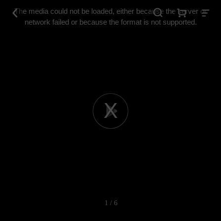
This
is
The media could not be loaded, either because the server or
a
modal
network failed or because the format is not supported.
window.
Play
Video
1 / 6