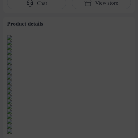
View store
Chat
handbag men
bag
Capacity Women's
Bag
Product details