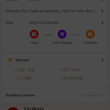
Cash on delivery, click to view the logistics billing standard
Delivery Fee
Ship
Ship toCambodia
China
Inter shipping
Cambodia
Service
送至：金边
低于门店价
上门退换
支持货到付款
Product review
No comment yet
TAOBAO