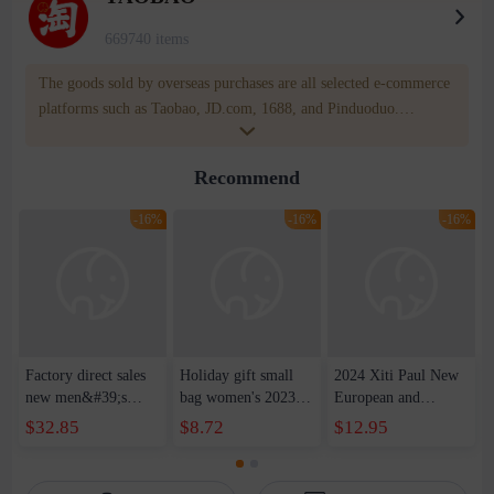
669740 items
The goods sold by overseas purchases are all selected e-commerce
platforms such as Taobao, JD.com, 1688, and Pinduoduo.
WOWNOW provides users with translation and transportation
services. WOWNOW will help you communicate with the seller
Recommend
for compensation for product quality problems!
-16%
-16%
-16%
Factory direct sales
Holiday gift small
2024 Xiti Paul New
new men&#39;s
bag women's 2023
European and
leather shoulder
new style texture
American Retro
$32.85
$8.72
$12.95
messenger bag retro
small square bag this
Fashion Soft Bag
first layer cowhide
year's popular
Shoulder Crossbody
messenger bag casual
fashion messenger
Meniscus Bag Large