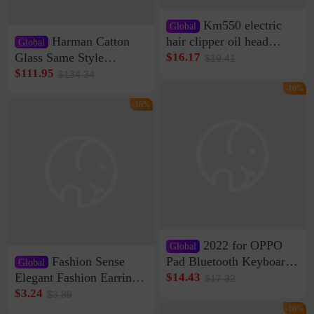
Km550 electric
Global
Harman Catton
hair clipper oil head
Global
shaving shaving
Glass Same Style
$16.17
$19.41
engraving nicks five
Wireless Bluetooth
$111.95
$134.34
rechargeable razor Kemei
Speaker Home High
-16%
Sound Quality Subwoofer
-16%
Di Vare Fever Grade
2022 for OPPO
Global
Fashion Sense
Pad Bluetooth Keyboard
Global
Protective Case oppopad
Elegant Fashion Earrings
$14.43
$17.32
Magnetic Silicone Flat
Women's French Internet
$3.24
$3.89
Leather Case
Celebrity 925 Silver Pin
-16%