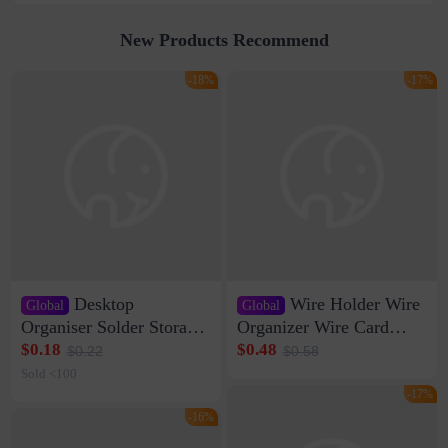
New Products Recommend
-18%
-17%
Desktop
Wire Holder Wire
Global
Global
Organiser Solder Storage
Organizer Wire Card
Clamp Medium 20 Data
Data Cable Buckle Wall
$0.18
$0.48
$0.22
$0.58
Cable Clamp Net Cable
Nail-free Storage Clip
Sold <100
Storage Self-adhesive
Network Cable Artifact
-17%
-16%