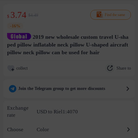
3.74
$4.49
Find the same
$
-16%
2019 new wholesale custom travel U-sha
ped pillow inflatable neck pillow U-shaped aircraft
pillow neck pillow can be used for hair
Share to
collect
Join the Telegram group to get more discounts
Exchange
USD to Riel1:4070
rate
Choose
Color