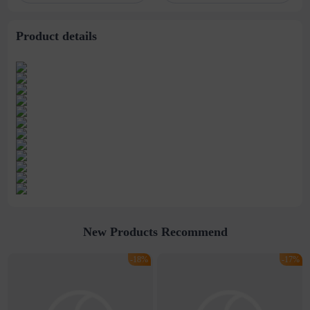
stitching perspective
waist dress
Product details
New Products Recommend
-18%
-17%