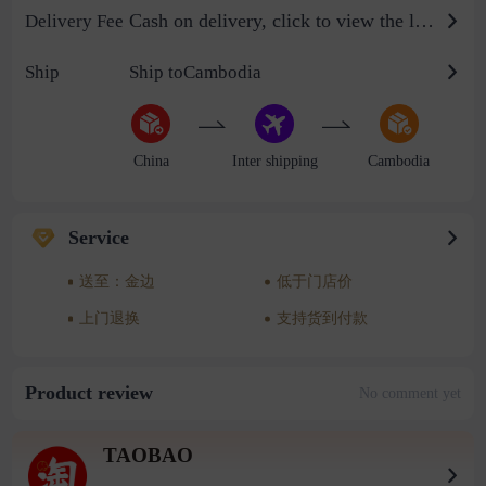
Cash on delivery, click to view the logistics billing standard
Delivery Fee
Ship
Ship toCambodia
China
Inter shipping
Cambodia
Service
送至：金边
低于门店价
上门退换
支持货到付款
Product review
No comment yet
TAOBAO