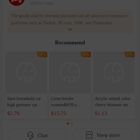
669740 items
The goods sold by overseas purchases are all selected e-commerce
platforms such as Taobao, JD.com, 1688, and Pinduoduo.
WOWNOW provides users with translation and transportation
services. WOWNOW will help you communicate with the seller
Recommend
for compensation for product quality problems!
-16%
-16%
-16%
Spot household car
Cross-border
Acrylic mixed color
high pressure car
women&#39;s
cherry blossom small
wash water pipe set
clothing 2021 spring
broken point five-
$2.76
$15.75
$1.13
foam brush garden
new Korean version
pointed star round
telescopic water hose
of the ladies
beads handmade DIY
garden watering
temperament self-
bracelet necklace
View store
Chat
water pipe
cultivation lace
beaded jewelry