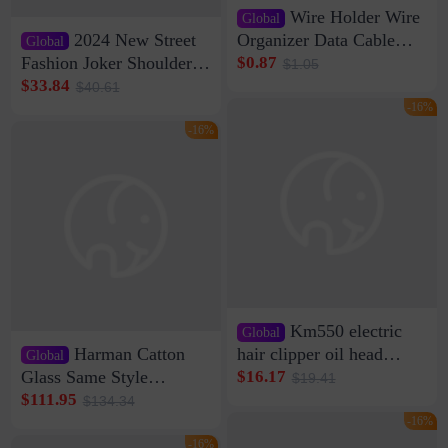
Wire Holder Wire
Global
2024 New Street
Organizer Data Cable
Global
Clip Wall Nail-free
Fashion Joker Shoulder
$0.87
$1.05
Storage Sticking Clip
Crossbody Bag Cowhide
$33.84
$40.61
Sub-network Cable
Bag Women's Underarm
-16%
Clamp Wire Artifact
Bag Internet Celebrant
-16%
Same Style Hair
Km550 electric
Global
Harman Catton
hair clipper oil head
Global
shaving shaving
Glass Same Style
$16.17
$19.41
engraving nicks five
Wireless Bluetooth
$111.95
$134.34
rechargeable razor Kemei
Speaker Home High
-16%
Sound Quality Subwoofer
-16%