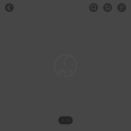
1 / 5