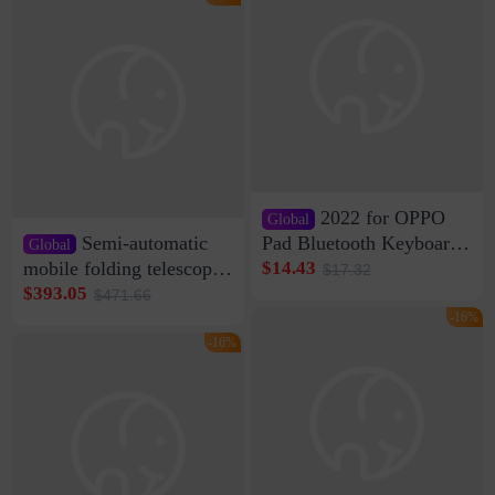
Di Vare Fever Grade
2022 for OPPO
Global
Semi-automatic
Pad Bluetooth Keyboard
Global
Protective Case oppopad
mobile folding telescopic
$14.43
$17.32
Magnetic Silicone Flat
garage rainproof flame
$393.05
$471.66
Leather Case
retardant car parking shed
-16%
thickened cotton warm
-16%
car cover