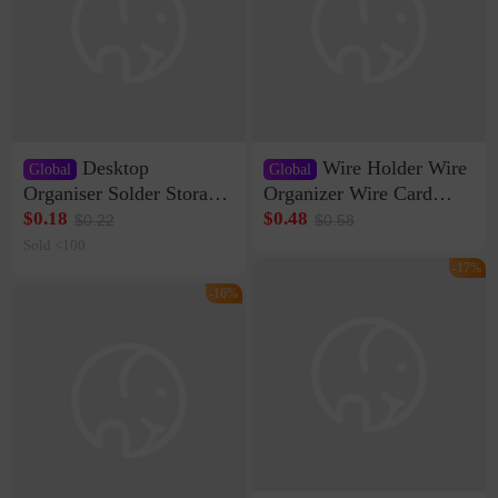
Desktop
Wire Holder Wire
Global
Global
Organiser Solder Storage
Organizer Wire Card
Clamp Medium 20 Data
Data Cable Buckle Wall
$0.18
$0.48
$0.22
$0.58
Cable Clamp Net Cable
Nail-free Storage Clip
Sold <100
Storage Self-adhesive
Network Cable Artifact
-17%
-16%