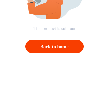
This product is sold out
Back to home