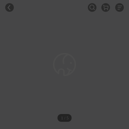
1 / 5