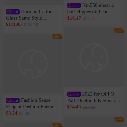
Km550 electric
Global
Harman Catton
hair clipper oil head
Global
shaving shaving
Glass Same Style
$16.17
$19.41
engraving nicks five
Wireless Bluetooth
$111.95
$134.34
rechargeable razor Kemei
Speaker Home High
-16%
Sound Quality Subwoofer
-16%
Di Vare Fever Grade
2022 for OPPO
Global
Fashion Sense
Pad Bluetooth Keyboard
Global
Protective Case oppopad
Elegant Fashion Earrings
$14.43
$17.32
Magnetic Silicone Flat
Women's French Internet
$3.24
$3.89
Leather Case
Celebrity 925 Silver Pin
-16%
Pearl Earrings 2023 New
-16%