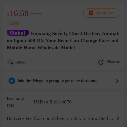
16.68
$20.02
Find the same
$
-16%
Yunxiang Society Ghost Destroy Animati
on figma 508-DX Your Bean Can Change Face and
Mobile Hand Wholesale Model
Share to
collect
Join the Telegram group to get more discounts
Exchange
USD to Riel1:4070
rate
Cash on delivery, click to view the logistics billing standard
Delivery Fee