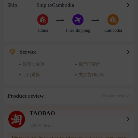
Ship
Ship toCambodia
China
Inter shipping
Cambodia
Service
送至：金边
低于门店价
上门退换
支持货到付款
Product review
No comment yet
TAOBAO
669740 items
The goods sold by overseas purchases are all selected e-commerce