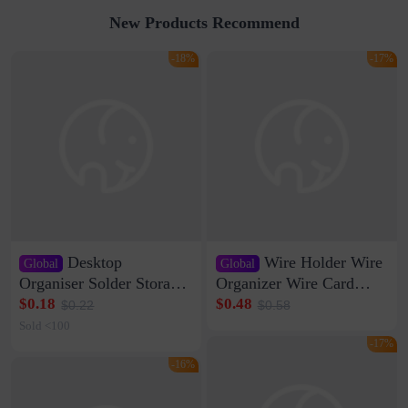
New Products Recommend
-18%
-17%
Desktop
Wire Holder Wire
Global
Global
Organiser Solder Storage
Organizer Wire Card
Clamp Medium 20 Data
Data Cable Buckle Wall
$0.18
$0.48
$0.22
$0.58
Cable Clamp Net Cable
Nail-free Storage Clip
Sold <100
Storage Self-adhesive
Network Cable Artifact
-17%
-16%