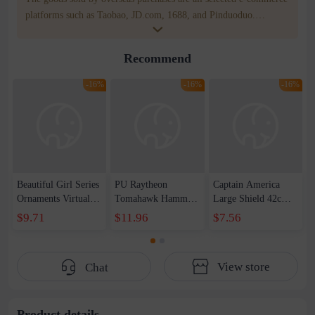
platforms such as Taobao, JD.com, 1688, and Pinduoduo.
WOWNOW provides users with translation and transportation
services. WOWNOW will help you communicate with the seller
Recommend
for compensation for product quality problems!
-16%
-16%
-16%
Beautiful Girl Series
PU Raytheon
Captain America
Ornaments Virtual
Tomahawk Hammer
Large Shield 42cm
Anchor Bai Shen
1-1 Raytheon New
Wearable Sound and
$9.71
$11.96
$7.56
Yao Haruka
Weapon Storm
Light Shield
Beautiful Girl Doll
Tomahawk Pattern
Children&#39;s Day
Handset
Edition Axe Props
Toy Set
View store
Chat
Male
Product details