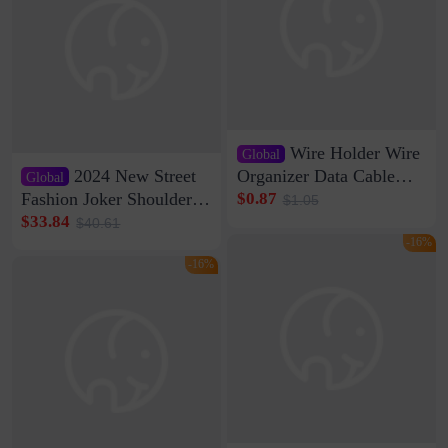
Wire Holder Wire
Global
2024 New Street
Organizer Data Cable
Global
Clip Wall Nail-free
Fashion Joker Shoulder
$0.87
$1.05
Storage Sticking Clip
Crossbody Bag Cowhide
$33.84
$40.61
Sub-network Cable
Bag Women's Underarm
-16%
Clamp Wire Artifact
Bag Internet Celebrant
-16%
Same Style Hair