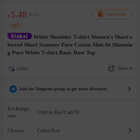
5.48
$6.58
Find the same
$
-16%
White Shoulder T-shirt Women's Short-s
leeved Short Summer Pure Cotton Slim-fit Slimmin
g Pure White T-shirt Basic Base Top
Share to
collect
Join the Telegram group to get more discounts
Exchange
USD to Riel1:4070
rate
Choose
Color,Size