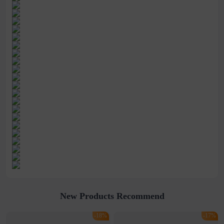
New Products Recommend
-18%
-17%