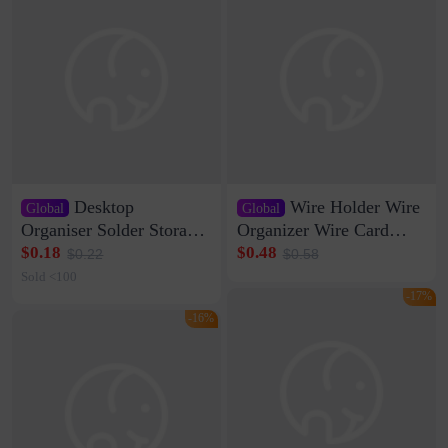
Desktop
Wire Holder Wire
Global
Global
Organiser Solder Storage
Organizer Wire Card
Clamp Medium 20 Data
Data Cable Buckle Wall
$0.18
$0.48
$0.22
$0.58
Cable Clamp Net Cable
Nail-free Storage Clip
Sold <100
Storage Self-adhesive
Network Cable Artifact
-17%
-16%