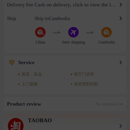
Cash on delivery, click to view the logistics billing standard
Delivery Fee
Ship
Ship toCambodia
China
Inter shipping
Cambodia
Service
送至：金边
低于门店价
上门退换
支持货到付款
Product review
No comment yet
TAOBAO