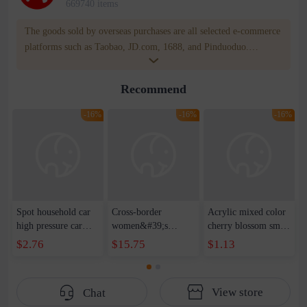
669740 items
The goods sold by overseas purchases are all selected e-commerce
platforms such as Taobao, JD.com, 1688, and Pinduoduo.
WOWNOW provides users with translation and transportation
services. WOWNOW will help you communicate with the seller
Recommend
for compensation for product quality problems!
-16%
-16%
-16%
Spot household car
Cross-border
Acrylic mixed color
high pressure car
women&#39;s
cherry blossom small
wash water pipe set
clothing 2021 spring
broken point five-
$2.76
$15.75
$1.13
foam brush garden
new Korean version
pointed star round
telescopic water hose
of the ladies
beads handmade DIY
garden watering
temperament self-
bracelet necklace
View store
Chat
water pipe
cultivation lace
beaded jewelry