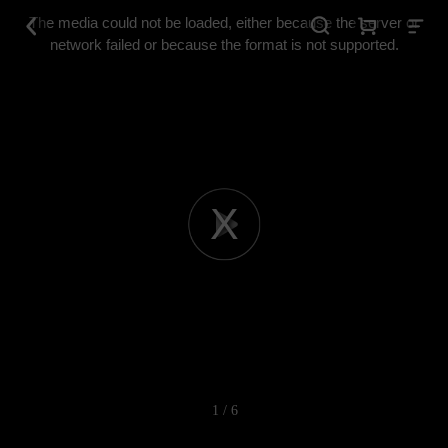
This
is
The media could not be loaded, either because the server or
a
modal
network failed or because the format is not supported.
window.
Play
Video
1 / 6