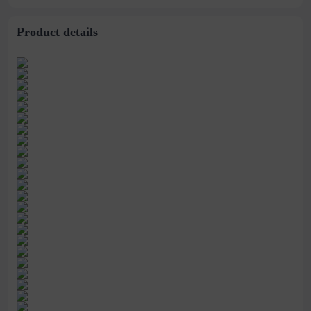
stitching perspective
waist dress
Product details