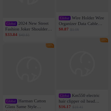
Wire Holder Wire
Global
2024 New Street
Organizer Data Cable
Global
Clip Wall Nail-free
Fashion Joker Shoulder
$0.87
$1.05
Storage Sticking Clip
Crossbody Bag Cowhide
$33.84
$40.61
Sub-network Cable
Bag Women's Underarm
-16%
Clamp Wire Artifact
Bag Internet Celebrant
-16%
Same Style Hair
Km550 electric
Global
Harman Catton
hair clipper oil head
Global
shaving shaving
Glass Same Style
$16.17
$19.41