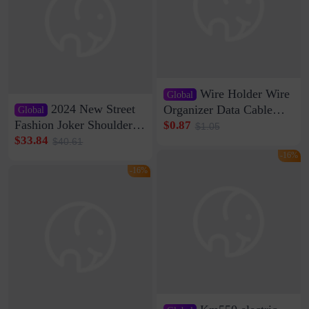
Wire Holder Wire
Global
2024 New Street
Organizer Data Cable
Global
Clip Wall Nail-free
Fashion Joker Shoulder
$0.87
$1.05
Storage Sticking Clip
Crossbody Bag Cowhide
$33.84
$40.61
Sub-network Cable
Bag Women's Underarm
-16%
Clamp Wire Artifact
Bag Internet Celebrant
-16%
Same Style Hair