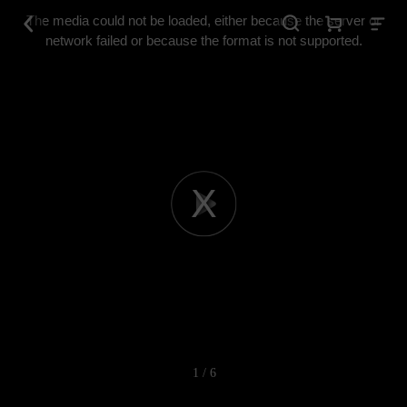
This
is
The media could not be loaded, either because the server or
a
modal
network failed or because the format is not supported.
window.
Play
Video
1 / 6