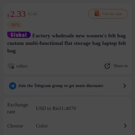
2.33
$2.80
Find the same
$
-16%
Factory wholesale new women's felt bag
custom multi-functional flat storage bag laptop felt
bag
Share to
collect
Join the Telegram group to get more discounts
Exchange
USD to Riel1:4070
rate
Choose
Color