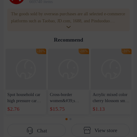
669740 items
The goods sold by overseas purchases are all selected e-commerce
platforms such as Taobao, JD.com, 1688, and Pinduoduo.
WOWNOW provides users with translation and transportation
services. WOWNOW will help you communicate with the seller
Recommend
for compensation for product quality problems!
-16%
-16%
-16%
Spot household car
Cross-border
Acrylic mixed color
high pressure car
women&#39;s
cherry blossom small
wash water pipe set
clothing 2021 spring
broken point five-
$2.76
$15.75
$1.13
foam brush garden
new Korean version
pointed star round
telescopic water hose
of the ladies
beads handmade DIY
garden watering
temperament self-
bracelet necklace
View store
Chat
water pipe
cultivation lace
beaded jewelry