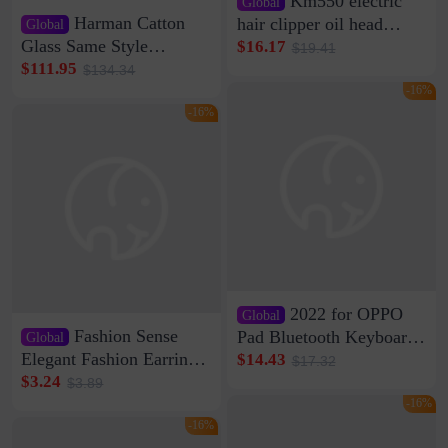
Km550 electric
Global
Harman Catton
hair clipper oil head
Global
shaving shaving
Glass Same Style
$16.17
$19.41
engraving nicks five
Wireless Bluetooth
$111.95
$134.34
rechargeable razor Kemei
Speaker Home High
-16%
Sound Quality Subwoofer
-16%
Di Vare Fever Grade
2022 for OPPO
Global
Fashion Sense
Pad Bluetooth Keyboard
Global
Protective Case oppopad
Elegant Fashion Earrings
$14.43
$17.32
Magnetic Silicone Flat
Women's French Internet
$3.24
$3.89
Leather Case
Celebrity 925 Silver Pin
-16%
Pearl Earrings 2023 New
-16%
Women's Ear Buckle