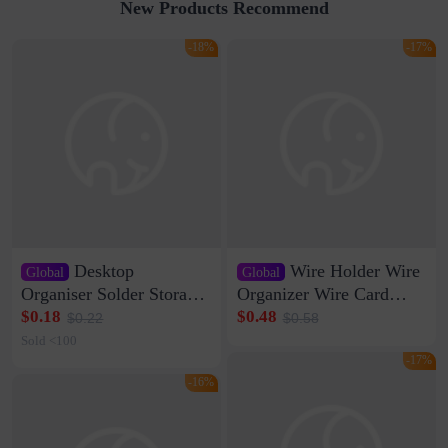
New Products Recommend
-18%
-17%
Desktop
Wire Holder Wire
Global
Global
Organiser Solder Storage
Organizer Wire Card
Clamp Medium 20 Data
Data Cable Buckle Wall
$0.18
$0.48
$0.22
$0.58
Cable Clamp Net Cable
Nail-free Storage Clip
Sold <100
Storage Self-adhesive
Network Cable Artifact
-17%
-16%