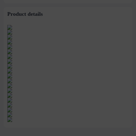
stitching perspective
waist dress
Product details