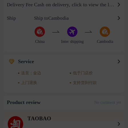
Cash on delivery, click to view the logistics billing standard
Delivery Fee
Ship
Ship toCambodia
China
Inter shipping
Cambodia
Service
送至：金边
低于门店价
上门退换
支持货到付款
Product review
No comment yet
TAOBAO