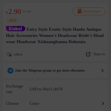
2.90
$3.48
Find the same
$
-16%
Fairy Style Exotic Style Hanfu Antique
Hair Accessories Women's Headwear Bride's Head
wear Headwear Xishuangbanna Bohemia
Share to
collect
Join the Telegram group to get more discounts
Exchange
USD to Riel1:4070
rate
Choose
Color