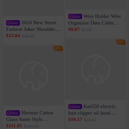
Wire Holder Wire
Global
2024 New Street
Organizer Data Cable
Global
Clip Wall Nail-free
Fashion Joker Shoulder
$0.87
$1.05
Storage Sticking Clip
Crossbody Bag Cowhide
$33.84
$40.61
Sub-network Cable
Bag Women's Underarm
-16%
Clamp Wire Artifact
Bag Internet Celebrant
-16%
Same Style Hair
Km550 electric
Global
Harman Catton
hair clipper oil head
Global
shaving shaving
Glass Same Style
$16.17
$19.41
engraving nicks five
Wireless Bluetooth
$111.95
$134.34