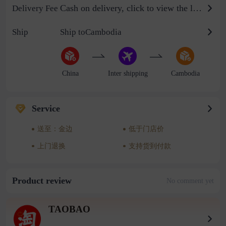
Cash on delivery, click to view the logistics billing standard
Delivery Fee
Ship
Ship toCambodia
China
Inter shipping
Cambodia
Service
送至：金边
低于门店价
上门退换
支持货到付款
Product review
No comment yet
TAOBAO