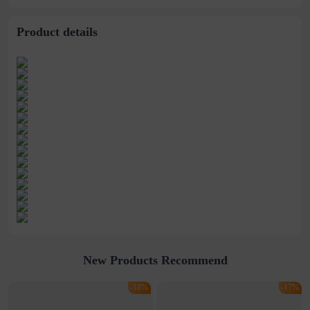
wholesale
Product details
New Products Recommend
-18%
-17%