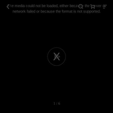
This
is
The media could not be loaded, either because the server or
a
modal
network failed or because the format is not supported.
window.
Play
Video
1 / 6