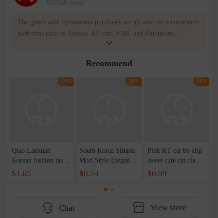
669740 items
The goods sold by overseas purchases are all selected e-commerce
platforms such as Taobao, JD.com, 1688, and Pinduoduo.
WOWNOW provides users with translation and transportation
services. WOWNOW will help you communicate with the seller
Recommend
for compensation for product quality problems!
-16%
-16%
-16%
Qiao Lanxuan
South Korea Simple
Pink KT cat bb clip
Korean fashion tassel
Mori Style Elegant
sweet cute cat claw
imitation silver
Elegant Xian Mei
hairpin side clip
$1.65
$0.74
$0.99
square column long
Medium Grab Clip
cartoon headdress
geometric earrings
Women's Summer
hairpin hair
earrings earrings
2023 New Cute
accessories wholesale
View store
Chat
women's earrings
Hairpin Shark Clip