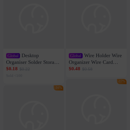
Desktop
Wire Holder Wire
Global
Global
Organiser Solder Storage
Organizer Wire Card
Clamp Medium 20 Data
Data Cable Buckle Wall
$0.18
$0.48
$0.22
$0.58
Cable Clamp Net Cable
Nail-free Storage Clip
Sold <100
Storage Self-adhesive
Network Cable Artifact
-17%
-16%