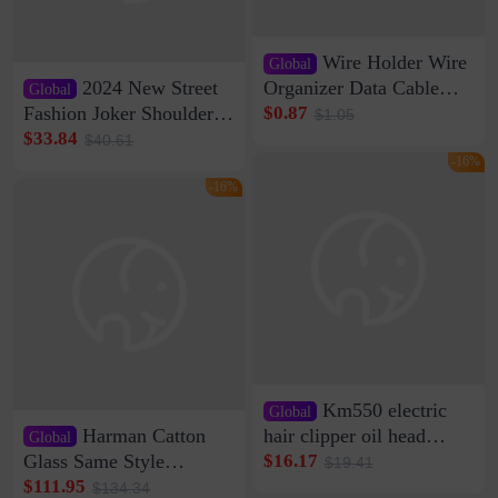
Wire Holder Wire
Global
2024 New Street
Organizer Data Cable
Global
Clip Wall Nail-free
Fashion Joker Shoulder
$0.87
$1.05
Storage Sticking Clip
Crossbody Bag Cowhide
$33.84
$40.61
Sub-network Cable
Bag Women's Underarm
-16%
Clamp Wire Artifact
Bag Internet Celebrant
-16%
Same Style Hair
Km550 electric
Global
Harman Catton
hair clipper oil head
Global
shaving shaving
Glass Same Style
$16.17
$19.41
engraving nicks five
Wireless Bluetooth
$111.95
$134.34