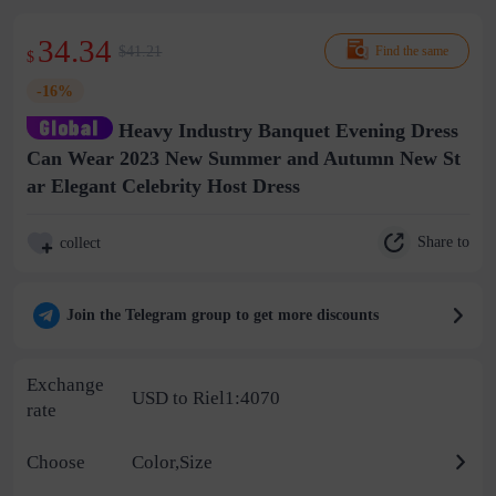
34.34
$41.21
Find the same
$
-16%
Heavy Industry Banquet Evening Dress
Can Wear 2023 New Summer and Autumn New St
ar Elegant Celebrity Host Dress
Share to
collect
Join the Telegram group to get more discounts
Exchange
USD to Riel1:4070
rate
Choose
Color,Size