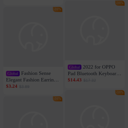
rechargeable razor Kemei
Speaker Home High
-16%
Sound Quality Subwoofer
-16%
Di Vare Fever Grade
2022 for OPPO
Global
Fashion Sense
Pad Bluetooth Keyboard
Global
Protective Case oppopad
Elegant Fashion Earrings
$14.43
$17.32
Magnetic Silicone Flat
Women's French Internet
$3.24
$3.89
Leather Case
Celebrity 925 Silver Pin
-16%
Pearl Earrings 2023 New
-16%
Women's Ear Buckle