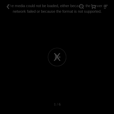
This
is
The media could not be loaded, either because the server or
a
modal
network failed or because the format is not supported.
window.
Play
Video
1 / 6