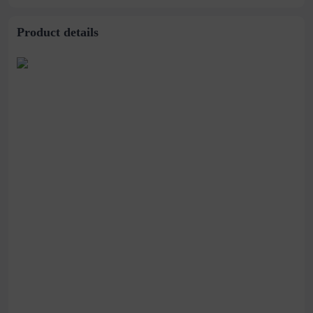
Product details