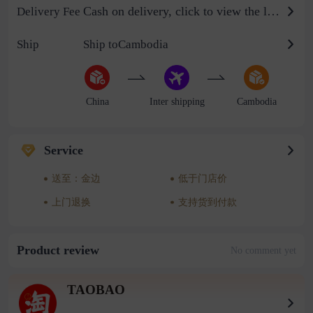
Cash on delivery, click to view the logistics billing standard
Delivery Fee
Ship
Ship toCambodia
China
Inter shipping
Cambodia
Service
送至：金边
低于门店价
上门退换
支持货到付款
Product review
No comment yet
TAOBAO