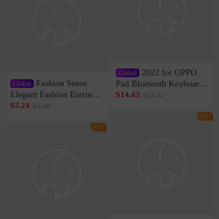
2022 for OPPO
Global
Fashion Sense
Pad Bluetooth Keyboard
Global
Protective Case oppopad
Elegant Fashion Earrings
$14.43
$17.32
Magnetic Silicone Flat
Women's French Internet
$3.24
$3.89
Leather Case
Celebrity 925 Silver Pin
-16%
Pearl Earrings 2023 New
-16%
Women's Ear Buckle