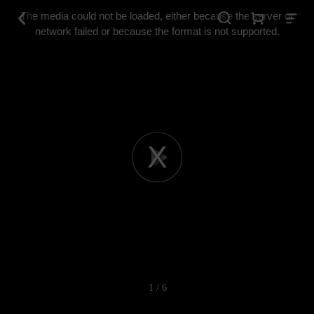
This
is
The media could not be loaded, either because the server or
a
modal
network failed or because the format is not supported.
window.
Play
Video
1 / 6