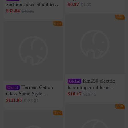
Clip Wall Nail-free
Fashion Joker Shoulder
$0.87
$1.05
Storage Sticking Clip
Crossbody Bag Cowhide
$33.84
$40.61
Sub-network Cable
Bag Women's Underarm
-16%
Clamp Wire Artifact
Bag Internet Celebrant
-16%
Same Style Hair
Km550 electric
Global
Harman Catton
hair clipper oil head
Global
shaving shaving
Glass Same Style
$16.17
$19.41
engraving nicks five
Wireless Bluetooth
$111.95
$134.34
rechargeable razor Kemei
Speaker Home High
-16%
Sound Quality Subwoofer
-16%
Di Vare Fever Grade