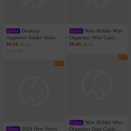
Desktop
Wire Holder Wire
Global
Global
Organiser Solder Storage
Organizer Wire Card
Clamp Medium 20 Data
Data Cable Buckle Wall
$0.18
$0.48
$0.22
$0.58
Cable Clamp Net Cable
Nail-free Storage Clip
Sold <100
Storage Self-adhesive
Network Cable Artifact
-17%
-16%
Wire Holder Wire
Global
2024 New Street
Organizer Data Cable
Global