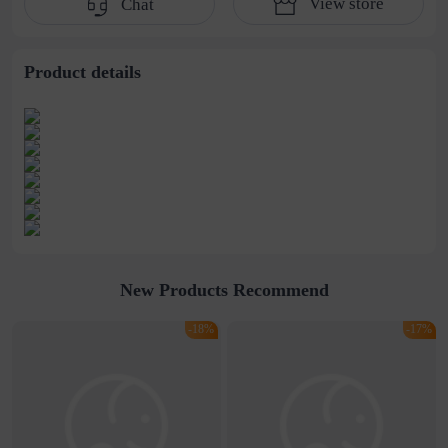
View store
Chat
cold wind collarbone
Chain Trendy
titanium steel
Necklace
necklace male
Product details
New Products Recommend
-18%
-17%