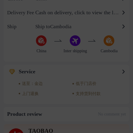
Cash on delivery, click to view the logistics billing standard
Delivery Fee
Ship
Ship toCambodia
China
Inter shipping
Cambodia
Service
送至：金边
低于门店价
上门退换
支持货到付款
Product review
No comment yet
TAOBAO