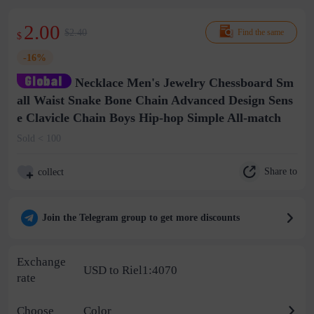
2.00
$2.40
Find the same
$
-16%
Necklace Men's Jewelry Chessboard Sm
all Waist Snake Bone Chain Advanced Design Sens
e Clavicle Chain Boys Hip-hop Simple All-match
Sold < 100
Share to
collect
Join the Telegram group to get more discounts
Exchange
USD to Riel1:4070
rate
Choose
Color