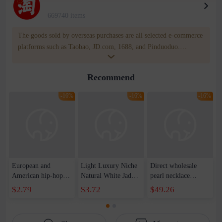
669740 items
The goods sold by overseas purchases are all selected e-commerce
platforms such as Taobao, JD.com, 1688, and Pinduoduo.
WOWNOW provides users with translation and transportation
services. WOWNOW will help you communicate with the seller
Recommend
for compensation for product quality problems!
-16%
-16%
-16%
European and
Light Luxury Niche
Direct wholesale
American hip-hop
Natural White Jade
pearl necklace
trend handsome
Round Pendant
bracelet earring four-
$2.79
$3.72
$49.26
ruffian reflective
Necklace Women's
piece spring festival
pearl stitching love
High-grade Simple
gift sweater chain
pendant necklace
Elegant Clavicle