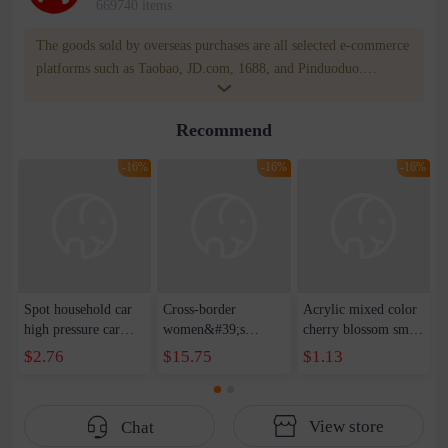
669740 items
The goods sold by overseas purchases are all selected e-commerce
platforms such as Taobao, JD.com, 1688, and Pinduoduo.
WOWNOW provides users with translation and transportation
services. WOWNOW will help you communicate with the seller
Recommend
for compensation for product quality problems!
-16%
-16%
-16%
Spot household car
Cross-border
Acrylic mixed color
high pressure car
women&#39;s
cherry blossom small
wash water pipe set
clothing 2021 spring
broken point five-
$2.76
$15.75
$1.13
foam brush garden
new Korean version
pointed star round
telescopic water hose
of the ladies
beads handmade DIY
garden watering
temperament self-
bracelet necklace
View store
Chat
water pipe
cultivation lace
beaded jewelry