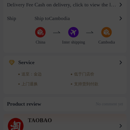
Cash on delivery, click to view the logistics billing standard
Delivery Fee
Ship
Ship toCambodia
China
Inter shipping
Cambodia
Service
送至：金边
低于门店价
上门退换
支持货到付款
Product review
No comment yet
TAOBAO