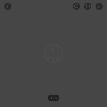
1 / 5