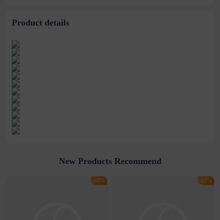
stitching perspective
waist dress
Product details
New Products Recommend
-18%
-17%