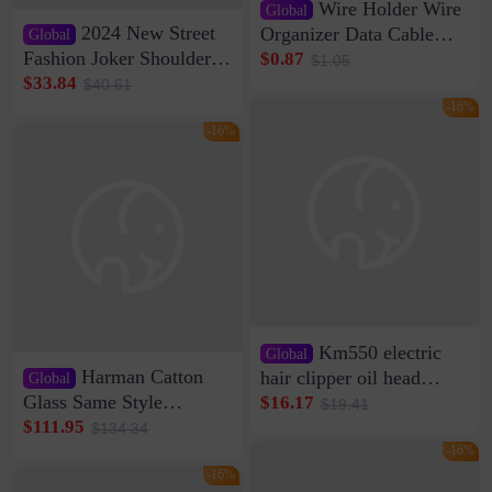
Wire Holder Wire
Global
2024 New Street
Organizer Data Cable
Global
Clip Wall Nail-free
Fashion Joker Shoulder
$0.87
$1.05
Storage Sticking Clip
Crossbody Bag Cowhide
$33.84
$40.61
Sub-network Cable
Bag Women's Underarm
-16%
Clamp Wire Artifact
Bag Internet Celebrant
-16%
Same Style Hair
Km550 electric
Global
Harman Catton
hair clipper oil head
Global
shaving shaving
Glass Same Style
$16.17
$19.41
engraving nicks five
Wireless Bluetooth
$111.95
$134.34
rechargeable razor Kemei
Speaker Home High
-16%
Sound Quality Subwoofer
-16%