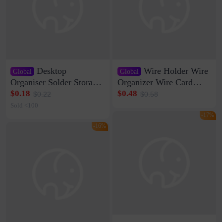
Desktop
Wire Holder Wire
Global
Global
Organiser Solder Storage
Organizer Wire Card
Clamp Medium 20 Data
Data Cable Buckle Wall
$0.18
$0.48
$0.22
$0.58
Cable Clamp Net Cable
Nail-free Storage Clip
Sold <100
Storage Self-adhesive
Network Cable Artifact
-17%
-16%