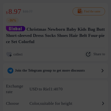
8.97
$10.77
Find the same
$
-16%
Christmas Newborn Baby Kids Bag Butt
Short-sleeved Dress Socks Shoes Hair Belt Four-pie
ce Set Colorful
Share to
collect
Join the Telegram group to get more discounts
Exchange
USD to Riel1:4070
rate
Choose
Color,suitable for height