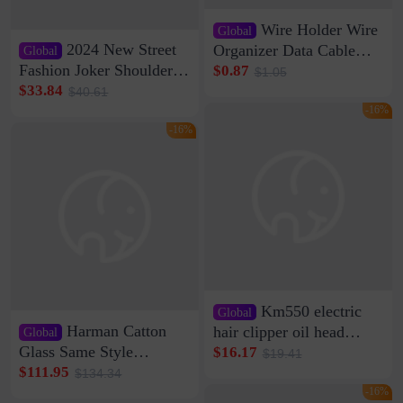
Wire Holder Wire
Global
2024 New Street
Organizer Data Cable
Global
Clip Wall Nail-free
Fashion Joker Shoulder
$0.87
$1.05
Storage Sticking Clip
Crossbody Bag Cowhide
$33.84
$40.61
Sub-network Cable
Bag Women's Underarm
-16%
Clamp Wire Artifact
Bag Internet Celebrant
-16%
Same Style Hair
Km550 electric
Global
Harman Catton
hair clipper oil head
Global
shaving shaving
Glass Same Style
$16.17
$19.41
engraving nicks five
Wireless Bluetooth
$111.95
$134.34
rechargeable razor Kemei
Speaker Home High
-16%