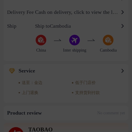
Cash on delivery, click to view the logistics billing standard
Delivery Fee
Ship
Ship toCambodia
China
Inter shipping
Cambodia
Service
送至：金边
低于门店价
上门退换
支持货到付款
Product review
No comment yet
TAOBAO