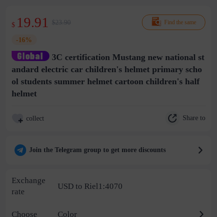
19.91
$23.90
Find the same
$
-16%
3C certification Mustang new national st
andard electric car children's helmet primary scho
ol students summer helmet cartoon children's half
helmet
Share to
collect
Join the Telegram group to get more discounts
Exchange
USD to Riel1:4070
rate
Choose
Color