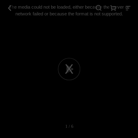
This
is
The media could not be loaded, either because the server or
a
modal
network failed or because the format is not supported.
window.
Play
Video
1 / 6