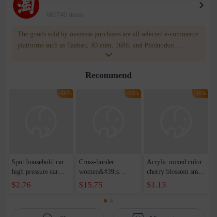
669740 items
The goods sold by overseas purchases are all selected e-commerce
platforms such as Taobao, JD.com, 1688, and Pinduoduo.
WOWNOW provides users with translation and transportation
services. WOWNOW will help you communicate with the seller
Recommend
for compensation for product quality problems!
-16%
-16%
-16%
Spot household car
Cross-border
Acrylic mixed color
high pressure car
women&#39;s
cherry blossom small
wash water pipe set
clothing 2021 spring
broken point five-
$2.76
$15.75
$1.13
foam brush garden
new Korean version
pointed star round
telescopic water hose
of the ladies
beads handmade DIY
garden watering
temperament self-
bracelet necklace