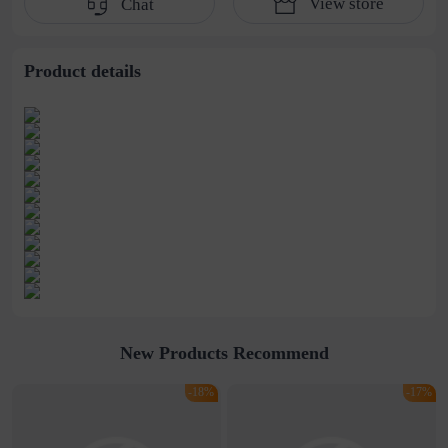
View store
Chat
water pipe
cultivation lace
beaded jewelry
stitching perspective
waist dress
Product details
New Products Recommend
-18%
-17%