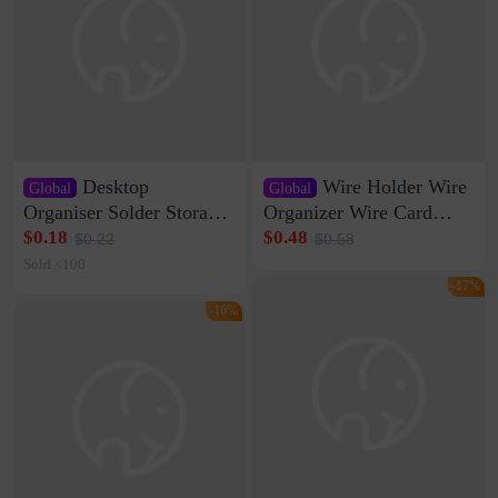
Desktop
Wire Holder Wire
Global
Global
Organiser Solder Storage
Organizer Wire Card
Clamp Medium 20 Data
Data Cable Buckle Wall
$0.18
$0.48
$0.22
$0.58
Cable Clamp Net Cable
Nail-free Storage Clip
Sold <100
Storage Self-adhesive
Network Cable Artifact
-17%
-16%