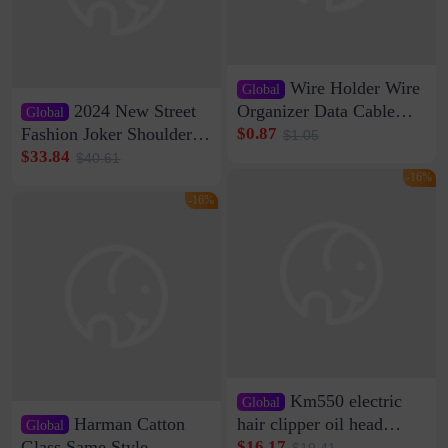
Wire Holder Wire
Global
2024 New Street
Organizer Data Cable
Global
Clip Wall Nail-free
Fashion Joker Shoulder
$0.87
$1.05
Storage Sticking Clip
Crossbody Bag Cowhide
$33.84
$40.61
Sub-network Cable
Bag Women's Underarm
-16%
Clamp Wire Artifact
Bag Internet Celebrant
-16%
Same Style Hair
Km550 electric
Global
Harman Catton
hair clipper oil head
Global
shaving shaving
Glass Same Style
$16.17