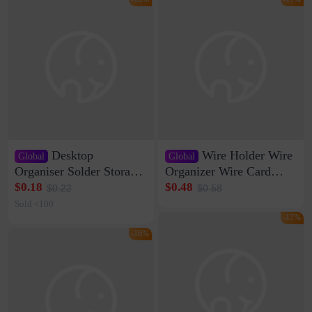
Desktop
Wire Holder Wire
Global
Global
Organiser Solder Storage
Organizer Wire Card
Clamp Medium 20 Data
Data Cable Buckle Wall
$0.18
$0.48
$0.22
$0.58
Cable Clamp Net Cable
Nail-free Storage Clip
Sold <100
Storage Self-adhesive
Network Cable Artifact
-17%
-16%