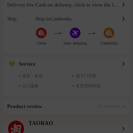
Cash on delivery, click to view the logistics billing standard
Delivery Fee
Ship
Ship toCambodia
China
Inter shipping
Cambodia
Service
送至：金边
低于门店价
上门退换
支持货到付款
Product review
No comment yet
TAOBAO