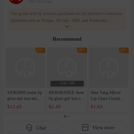
669740 items
The goods sold by overseas purchases are all selected e-commerce
platforms such as Taobao, JD.com, 1688, and Pinduoduo.
WOWNOW provides users with translation and transportation
services. WOWNOW will help you communicate with the seller
Recommend
for compensation for product quality problems!
-16%
-16%
-16%
Sold <100
VERONNI matte lip
HERORANGE three
Shui Yang Mirror
gloss suit non-stick
lip glaze gift box set
Lip Glaze Clouds
cup is not easy to
shows white female
Mirror Water Lip
$12.45
$2.49
$1.83
fade cross-border
students cheap matte
Gloss Lip Gloss
makeup liquid
matte velvet lipstick
Lasting No Fade
lipstick wish
lip mud
Water Run Doodle
View store
Chat
Lip Student Lipstick