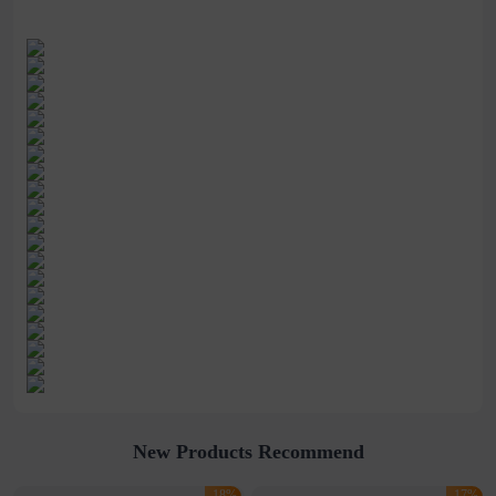
New Products Recommend
-18%
-17%