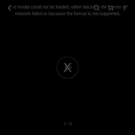
This
is
The media could not be loaded, either because the server or
a
modal
network failed or because the format is not supported.
window.
Play
Video
1 / 6