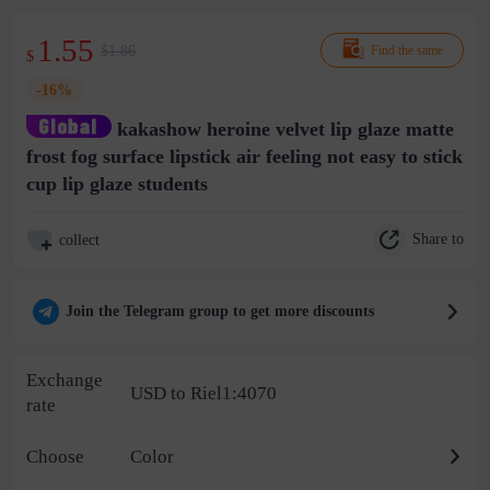
1.55
$1.86
Find the same
$
-16%
kakashow heroine velvet lip glaze matte
frost fog surface lipstick air feeling not easy to stick
cup lip glaze students
Share to
collect
Join the Telegram group to get more discounts
Exchange
USD to Riel1:4070
rate
Choose
Color