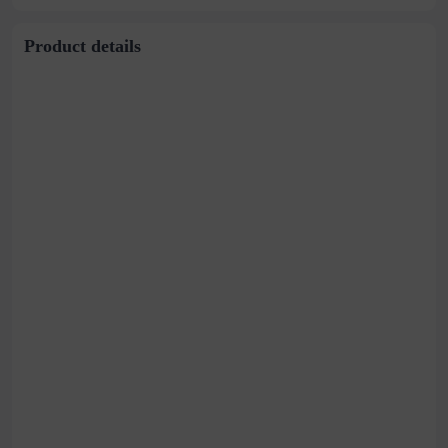
Product details