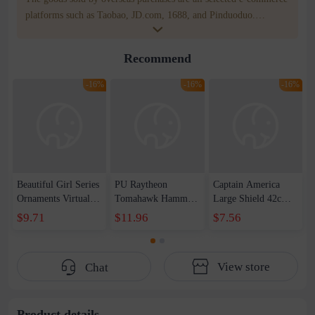
platforms such as Taobao, JD.com, 1688, and Pinduoduo.
WOWNOW provides users with translation and transportation
services. WOWNOW will help you communicate with the seller
Recommend
for compensation for product quality problems!
-16%
-16%
-16%
Beautiful Girl Series
PU Raytheon
Captain America
Ornaments Virtual
Tomahawk Hammer
Large Shield 42cm
Anchor Bai Shen
1-1 Raytheon New
Wearable Sound and
$9.71
$11.96
$7.56
Yao Haruka
Weapon Storm
Light Shield
Beautiful Girl Doll
Tomahawk Pattern
Children&#39;s Day
Handset
Edition Axe Props
Toy Set
View store
Chat
Male
Product details