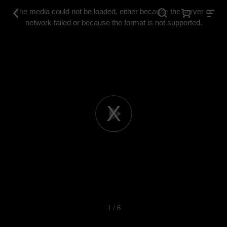
This
is
The media could not be loaded, either because the server or
a
modal
network failed or because the format is not supported.
window.
Play
Video
1 / 6