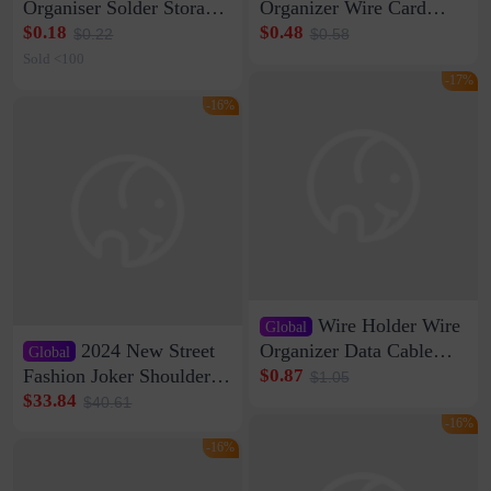
Organiser Solder Storage
Organizer Wire Card
Clamp Medium 20 Data
Data Cable Buckle Wall
$0.18
$0.48
$0.22
$0.58
Cable Clamp Net Cable
Nail-free Storage Clip
Sold <100
Storage Self-adhesive
Network Cable Artifact
-17%
-16%
Wire Holder Wire
Global
2024 New Street
Organizer Data Cable
Global
Clip Wall Nail-free
Fashion Joker Shoulder
$0.87
$1.05
Storage Sticking Clip
Crossbody Bag Cowhide
$33.84
$40.61
Sub-network Cable
Bag Women's Underarm
-16%
Clamp Wire Artifact
Bag Internet Celebrant
-16%
Same Style Hair