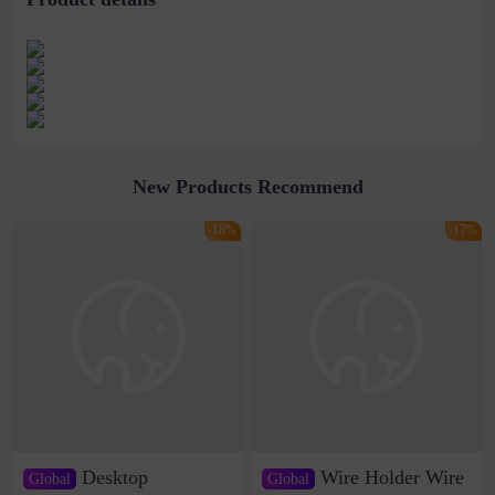
New Products Recommend
-18%
-17%
Desktop
Wire Holder Wire
Global
Global