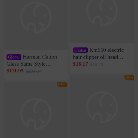
Km550 electric
Global
Harman Catton
hair clipper oil head
Global
shaving shaving
Glass Same Style
$16.17
$19.41
engraving nicks five
Wireless Bluetooth
$111.95
$134.34
rechargeable razor Kemei
Speaker Home High
-16%
Sound Quality Subwoofer
-16%
Di Vare Fever Grade