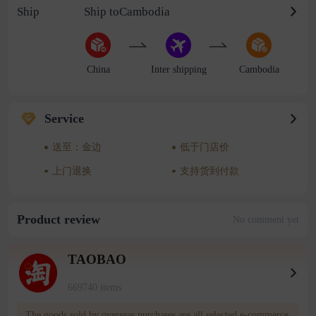
Ship
Ship toCambodia
China
Inter shipping
Cambodia
Service
送至：金边
低于门店价
上门退换
支持货到付款
Product review
No comment yet
TAOBAO
669740 items
The goods sold by overseas purchases are all selected e-commerce