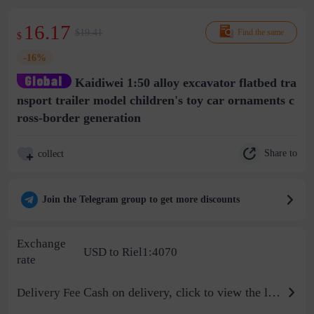
16.17
$19.41
Find the same
$
-16%
Kaidiwei 1:50 alloy excavator flatbed tra
nsport trailer model children's toy car ornaments c
ross-border generation
Share to
collect
Join the Telegram group to get more discounts
Exchange
USD to Riel1:4070
rate
Cash on delivery, click to view the logistics billing standard
Delivery Fee