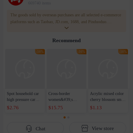
669740 items
The goods sold by overseas purchases are all selected e-commerce
platforms such as Taobao, JD.com, 1688, and Pinduoduo.
WOWNOW provides users with translation and transportation
services. WOWNOW will help you communicate with the seller
Recommend
for compensation for product quality problems!
-16%
-16%
-16%
Spot household car
Cross-border
Acrylic mixed color
high pressure car
women&#39;s
cherry blossom small
wash water pipe set
clothing 2021 spring
broken point five-
$2.76
$15.75
$1.13
foam brush garden
new Korean version
pointed star round
telescopic water hose
of the ladies
beads handmade DIY
garden watering
temperament self-
bracelet necklace
View store
Chat
water pipe
cultivation lace
beaded jewelry