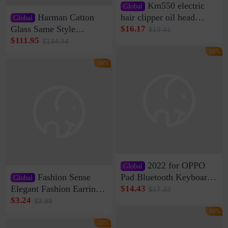
Km550 electric
Global
Harman Catton
hair clipper oil head
Global
shaving shaving
Glass Same Style
$16.17
$19.41
engraving nicks five
Wireless Bluetooth
$111.95
$134.34
rechargeable razor Kemei
Speaker Home High
-16%
Sound Quality Subwoofer
-16%
Di Vare Fever Grade
2022 for OPPO
Global
Fashion Sense
Pad Bluetooth Keyboard
Global
Protective Case oppopad
Elegant Fashion Earrings
$14.43
$17.32
Magnetic Silicone Flat
Women's French Internet
$3.24
$3.89
Leather Case
Celebrity 925 Silver Pin
-16%
Pearl Earrings 2023 New
-16%