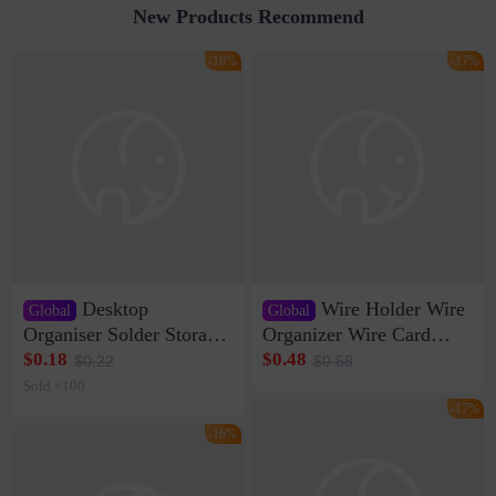
New Products Recommend
-18%
-17%
Desktop
Wire Holder Wire
Global
Global
Organiser Solder Storage
Organizer Wire Card
Clamp Medium 20 Data
Data Cable Buckle Wall
$0.18
$0.48
$0.22
$0.58
Cable Clamp Net Cable
Nail-free Storage Clip
Sold <100
Storage Self-adhesive
Network Cable Artifact
-17%
-16%