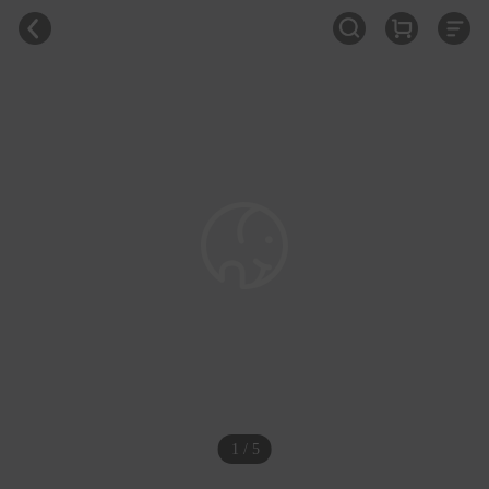
1 / 5