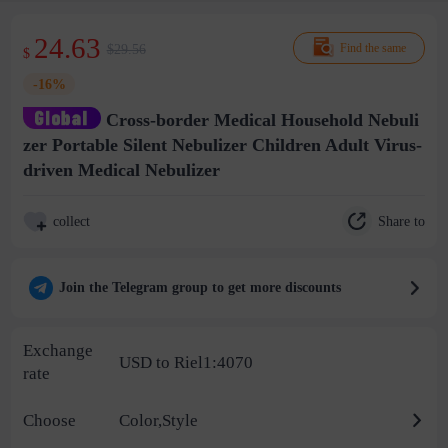
24.63
$29.56
Find the same
$
-16%
Cross-border Medical Household Nebuli
zer Portable Silent Nebulizer Children Adult Virus-
driven Medical Nebulizer
Share to
collect
Join the Telegram group to get more discounts
Exchange
USD to Riel1:4070
rate
Choose
Color,Style