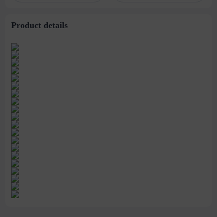
stitching perspective
waist dress
Product details