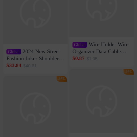
Wire Holder Wire
Global
2024 New Street
Organizer Data Cable
Global
Clip Wall Nail-free
Fashion Joker Shoulder
$0.87
$1.05
Storage Sticking Clip
Crossbody Bag Cowhide
$33.84
$40.61
Sub-network Cable
Bag Women's Underarm
-16%
Clamp Wire Artifact
Bag Internet Celebrant
-16%
Same Style Hair