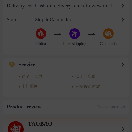
Cash on delivery, click to view the logistics billing standard
Delivery Fee
Ship
Ship toCambodia
China
Inter shipping
Cambodia
Service
送至：金边
低于门店价
上门退换
支持货到付款
Product review
No comment yet
TAOBAO