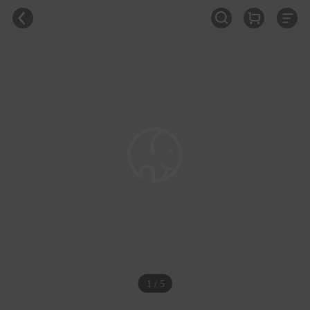
1 / 5