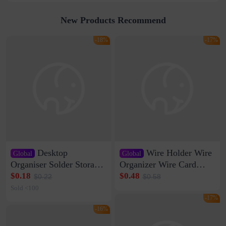
New Products Recommend
-18%
-17%
Desktop
Wire Holder Wire
Global
Global
Organiser Solder Storage
Organizer Wire Card
Clamp Medium 20 Data
Data Cable Buckle Wall
$0.18
$0.48
$0.22
$0.58
Cable Clamp Net Cable
Nail-free Storage Clip
Sold <100
Storage Self-adhesive
Network Cable Artifact
-17%
-16%