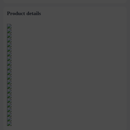
mosquito Net
Net for Student
Drop-Resistant
Dormitory
Encryption Mosquito
Net
Product details