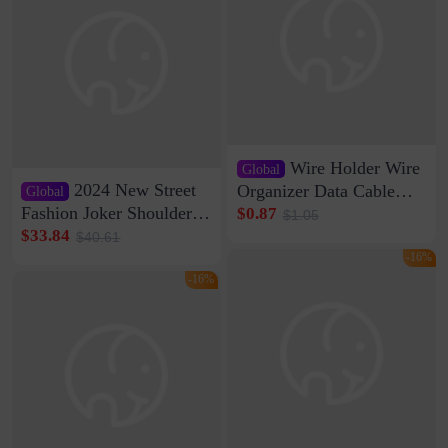
Wire Holder Wire
Global
2024 New Street
Organizer Data Cable
Global
Clip Wall Nail-free
Fashion Joker Shoulder
$0.87
$1.05
Storage Sticking Clip
Crossbody Bag Cowhide
$33.84
$40.61
Sub-network Cable
Bag Women's Underarm
-16%
Clamp Wire Artifact
Bag Internet Celebrant
-16%
Same Style Hair