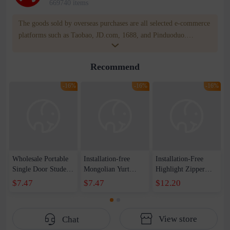
669740 items
The goods sold by overseas purchases are all selected e-commerce
platforms such as Taobao, JD.com, 1688, and Pinduoduo.
WOWNOW provides users with translation and transportation
services. WOWNOW will help you communicate with the seller
Recommend
for compensation for product quality problems!
-16%
-16%
-16%
Wholesale Portable
Installation-free
Installation-Free
Single Door Student
Mongolian Yurt
Highlight Zipper
Mosquito Net Dome
Mosquito Net
Square Top
$7.47
$7.47
$12.20
Bottom Yurt
Creative Foldable
Mosquito Net
Mosquito Net
Zipper Single Door
Household Foldable
Installation Free
Thickened and
Double Door
View store
Chat
Household Anti-
Encrypted Mosquito
Mosquito Net Baby