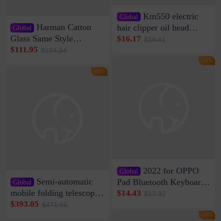
Km550 electric
Global
Harman Catton
hair clipper oil head
Global
shaving shaving
Glass Same Style
$16.17
$19.41
engraving nicks five
Wireless Bluetooth
$111.95
$134.34
rechargeable razor Kemei
Speaker Home High
-16%
Sound Quality Subwoofer
-16%
Di Vare Fever Grade
2022 for OPPO
Global
Semi-automatic
Pad Bluetooth Keyboard
Global
Protective Case oppopad
mobile folding telescopic
$14.43
$17.32
Magnetic Silicone Flat
garage rainproof flame
$393.05
$471.66
Leather Case
retardant car parking shed
-16%