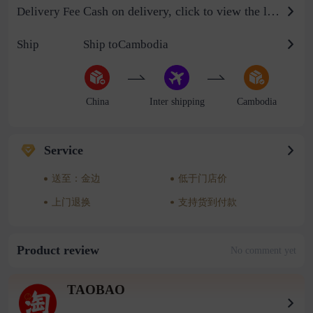
Cash on delivery, click to view the logistics billing standard
Delivery Fee
Ship
Ship toCambodia
China
Inter shipping
Cambodia
Service
送至：金边
低于门店价
上门退换
支持货到付款
Product review
No comment yet
TAOBAO