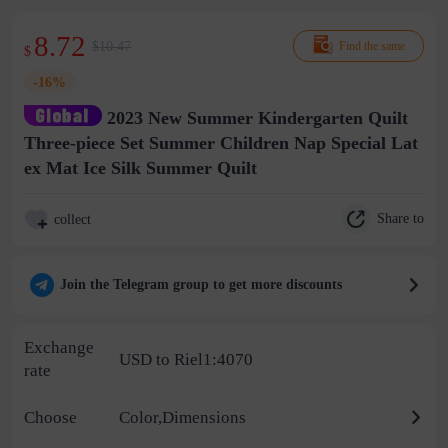
8.72
$10.47
Find the same
$
-16%
2023 New Summer Kindergarten Quilt
Three-piece Set Summer Children Nap Special Lat
ex Mat Ice Silk Summer Quilt
Share to
collect
Join the Telegram group to get more discounts
Exchange
USD to Riel1:4070
rate
Choose
Color,Dimensions