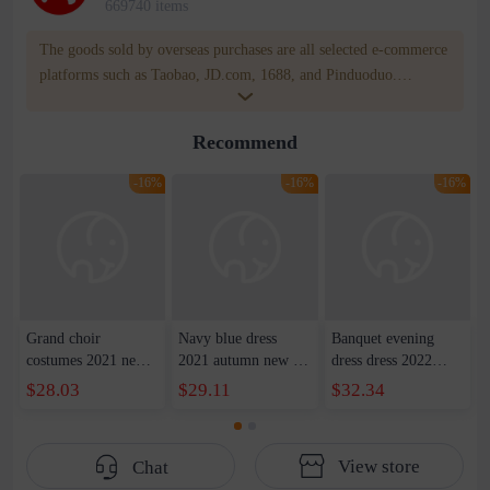
669740 items
The goods sold by overseas purchases are all selected e-commerce
platforms such as Taobao, JD.com, 1688, and Pinduoduo.
WOWNOW provides users with translation and transportation
services. WOWNOW will help you communicate with the seller
Recommend
for compensation for product quality problems!
-16%
-16%
-16%
Grand choir
Navy blue dress
Banquet evening
costumes 2021 new
2021 autumn new U-
dress dress 2022
host costumes adult
neck waist dress long
summer new
$28.03
$29.11
$32.34
red song competition
skirt party show host
shoulder front short
long satin evening
dress female
back slim party dress
dress women
dress women
View store
Chat