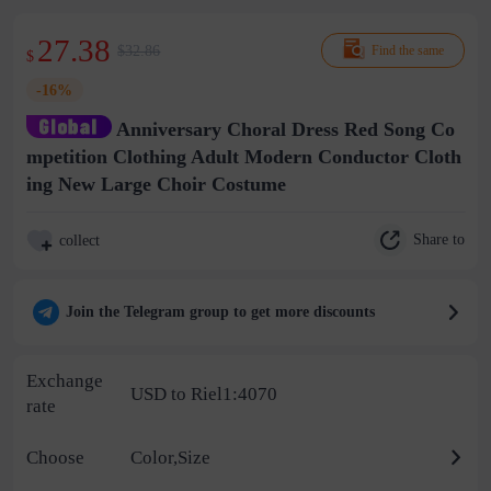
27.38
$32.86
Find the same
$
-16%
Anniversary Choral Dress Red Song Co
mpetition Clothing Adult Modern Conductor Cloth
ing New Large Choir Costume
Share to
collect
Join the Telegram group to get more discounts
Exchange
USD to Riel1:4070
rate
Choose
Color,Size