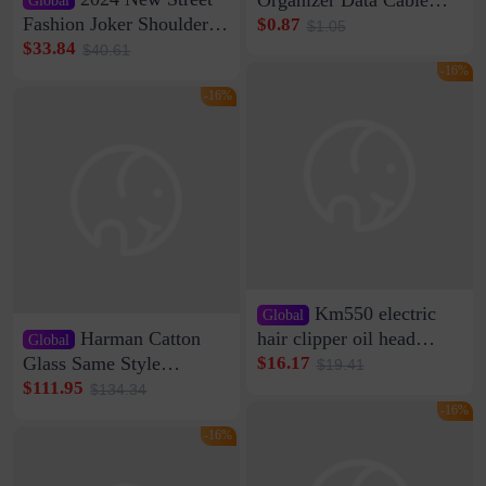
Clip Wall Nail-free
Fashion Joker Shoulder
$0.87
$1.05
Storage Sticking Clip
Crossbody Bag Cowhide
$33.84
$40.61
Sub-network Cable
Bag Women's Underarm
-16%
Clamp Wire Artifact
Bag Internet Celebrant
-16%
Same Style Hair
Km550 electric
Global
Harman Catton
hair clipper oil head
Global
shaving shaving
Glass Same Style
$16.17
$19.41
engraving nicks five
Wireless Bluetooth
$111.95
$134.34
rechargeable razor Kemei
Speaker Home High
-16%
Sound Quality Subwoofer
-16%
Di Vare Fever Grade