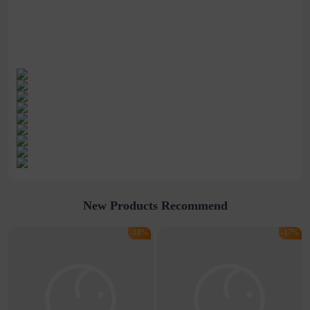
New Products Recommend
-18%
-17%