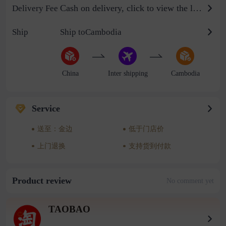
Cash on delivery, click to view the logistics billing standard
Delivery Fee
Ship
Ship toCambodia
China
Inter shipping
Cambodia
Service
送至：金边
低于门店价
上门退换
支持货到付款
Product review
No comment yet
TAOBAO