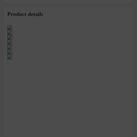
Product details