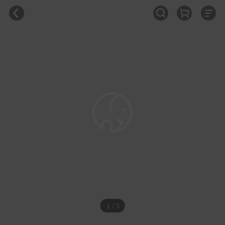
1 / 5