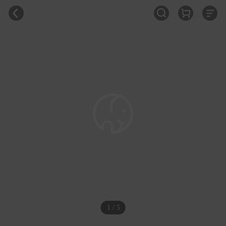
1 / 5