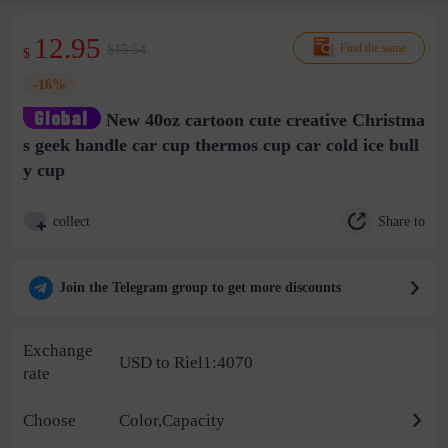
12.95
$15.54
Find the same
$
-16%
New 40oz cartoon cute creative Christma
s geek handle car cup thermos cup car cold ice bull
y cup
Share to
collect
Join the Telegram group to get more discounts
Exchange
USD to Riel1:4070
rate
Choose
Color,Capacity