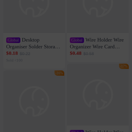
Desktop
Wire Holder Wire
Global
Global
Organiser Solder Storage
Organizer Wire Card
Clamp Medium 20 Data
Data Cable Buckle Wall
$0.18
$0.48
$0.22
$0.58
Cable Clamp Net Cable
Nail-free Storage Clip
Sold <100
Storage Self-adhesive
Network Cable Artifact
-17%
-16%