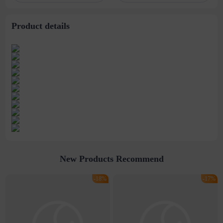
with lid
bottle
Product details
New Products Recommend
-18%
-17%