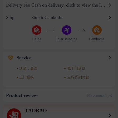
Cash on delivery, click to view the logistics billing standard
Delivery Fee
Ship
Ship toCambodia
China
Inter shipping
Cambodia
Service
送至：金边
低于门店价
上门退换
支持货到付款
Product review
No comment yet
TAOBAO