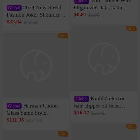
Wire Holder Wire
Global
2024 New Street
Organizer Data Cable
Global
Clip Wall Nail-free
Fashion Joker Shoulder
$0.87
$1.05
Storage Sticking Clip
Crossbody Bag Cowhide
$33.84
$40.61
Sub-network Cable
Bag Women's Underarm
-16%
Clamp Wire Artifact
Bag Internet Celebrant
-16%
Same Style Hair
Km550 electric
Global
Harman Catton
hair clipper oil head
Global
shaving shaving
Glass Same Style
$16.17
$19.41
engraving nicks five
Wireless Bluetooth
$111.95
$134.34
rechargeable razor Kemei
Speaker Home High
-16%
Sound Quality Subwoofer
-16%