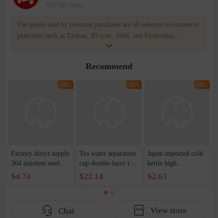
669740 items
The goods sold by overseas purchases are all selected e-commerce
platforms such as Taobao, JD.com, 1688, and Pinduoduo.
WOWNOW provides users with translation and transportation
services. WOWNOW will help you communicate with the seller
Recommend
for compensation for product quality problems!
-16%
-16%
-16%
Factory direct supply
Tea water separation
Japan imported cold
304 stainless steel
cup double-layer tea
kettle high
bounce lid mug
cup men's intelligent
temperature plastic
$4.74
$22.14
$2.63
portable vacuum
temperature
cold kettle household
business gifts
measurement high-
large-capacity heat-
wholesale
grade portable cup
resistant juice kettle
View store
Chat
heat insulation cup
refrigerator beverage