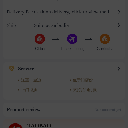
Cash on delivery, click to view the logistics billing standard
Delivery Fee
Ship
Ship toCambodia
China
Inter shipping
Cambodia
Service
送至：金边
低于门店价
上门退换
支持货到付款
Product review
No comment yet
TAOBAO