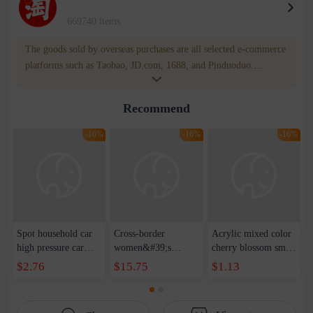
669740 items
The goods sold by overseas purchases are all selected e-commerce
platforms such as Taobao, JD.com, 1688, and Pinduoduo.
WOWNOW provides users with translation and transportation
services. WOWNOW will help you communicate with the seller
Recommend
for compensation for product quality problems!
-16%
-16%
-16%
Spot household car
Cross-border
Acrylic mixed color
high pressure car
women&#39;s
cherry blossom small
wash water pipe set
clothing 2021 spring
broken point five-
$2.76
$15.75
$1.13
foam brush garden
new Korean version
pointed star round
telescopic water hose
of the ladies
beads handmade DIY
garden watering
temperament self-
bracelet necklace