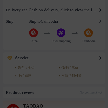
Cash on delivery, click to view the logistics billing standard
Delivery Fee
Ship
Ship toCambodia
China
Inter shipping
Cambodia
Service
送至：金边
低于门店价
上门退换
支持货到付款
Product review
No comment yet
TAOBAO