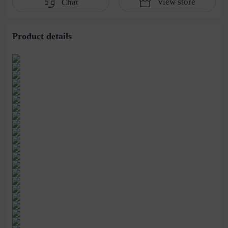
View store
Chat
water pipe
cultivation lace
beaded jewelry
stitching perspective
waist dress
Product details