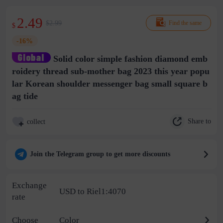
2.49
$2.99
Find the same
$
-16%
Solid color simple fashion diamond emb
roidery thread sub-mother bag 2023 this year popu
lar Korean shoulder messenger bag small square b
ag tide
Share to
collect
Join the Telegram group to get more discounts
Exchange
USD to Riel1:4070
rate
Choose
Color