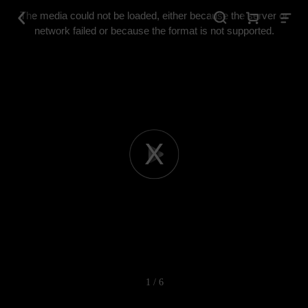
This
is
The media could not be loaded, either because the server or
a
modal
network failed or because the format is not supported.
window.
Play
Video
1 / 6