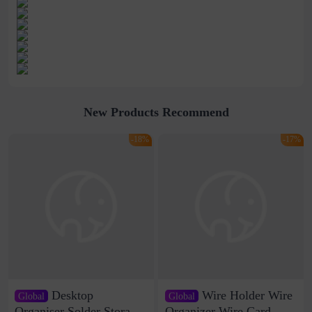
New Products Recommend
-18%
-17%
Desktop
Wire Holder Wire
Global
Global
Organiser Solder Storage
Organizer Wire Card