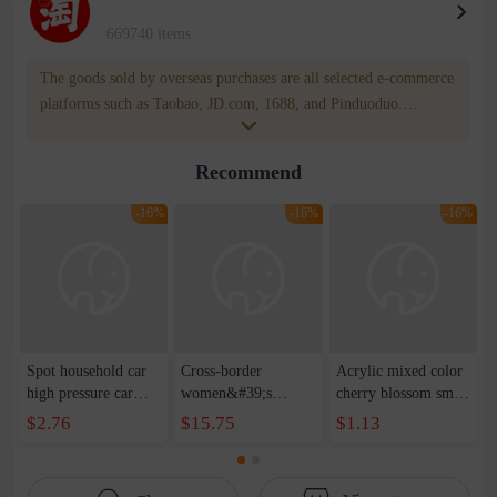
669740 items
The goods sold by overseas purchases are all selected e-commerce
platforms such as Taobao, JD.com, 1688, and Pinduoduo.
WOWNOW provides users with translation and transportation
services. WOWNOW will help you communicate with the seller
Recommend
for compensation for product quality problems!
-16%
-16%
-16%
Spot household car
Cross-border
Acrylic mixed color
high pressure car
women&#39;s
cherry blossom small
wash water pipe set
clothing 2021 spring
broken point five-
$2.76
$15.75
$1.13
foam brush garden
new Korean version
pointed star round
telescopic water hose
of the ladies
beads handmade DIY
garden watering
temperament self-
bracelet necklace