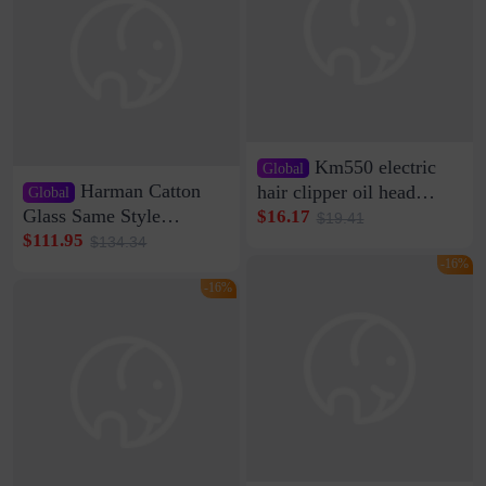
Km550 electric
Global
Harman Catton
hair clipper oil head
Global
shaving shaving
Glass Same Style
$16.17
$19.41
engraving nicks five
Wireless Bluetooth
$111.95
$134.34
rechargeable razor Kemei
Speaker Home High
-16%
Sound Quality Subwoofer
-16%
Di Vare Fever Grade